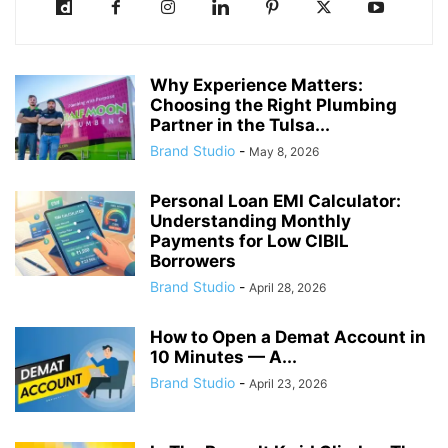
Why Experience Matters:
Choosing the Right Plumbing
Partner in the Tulsa...
Brand Studio
-
May 8, 2026
Personal Loan EMI Calculator:
Understanding Monthly
Payments for Low CIBIL
Borrowers
Brand Studio
-
April 28, 2026
How to Open a Demat Account in
10 Minutes — A...
Brand Studio
-
April 23, 2026