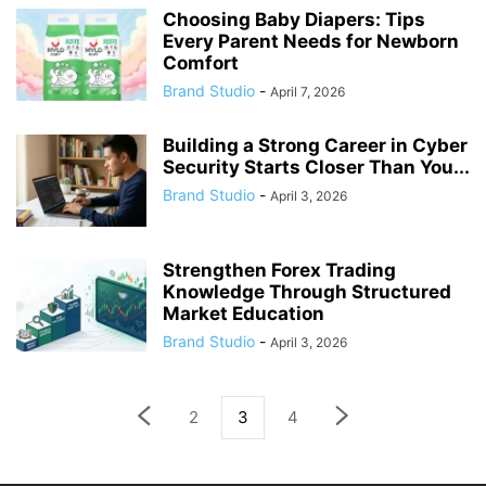
Choosing Baby Diapers: Tips
Every Parent Needs for Newborn
Comfort
Brand Studio
-
April 7, 2026
Building a Strong Career in Cyber
Security Starts Closer Than You...
Brand Studio
-
April 3, 2026
Strengthen Forex Trading
Knowledge Through Structured
Market Education
Brand Studio
-
April 3, 2026
2
3
4