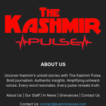
ABOUT US
Uncover Kashmir’s untold stories with The Kashmir Pulse.
Bold journalism. Authentic insights. Amplifying unheard
voices. Every word resonates. Every pulse reveals truth.
About Us
|
Our Staff
|
In News
|
Grievances
|
Contact Us
Contact Us:
contact@kashmirpulse.com