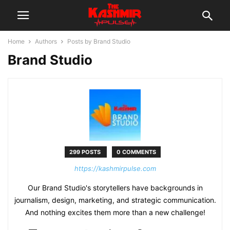
Home
Authors
Posts by Brand Studio
Brand Studio
299 POSTS
0 COMMENTS
https://kashmirpulse.com
Our Brand Studio's storytellers have backgrounds in
journalism, design, marketing, and strategic communication.
And nothing excites them more than a new challenge!