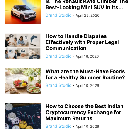
Is The Renault Kwid Climber The
Best-Looking Mini SUV In Its...
Brand Studio
-
April 23, 2026
How to Handle Disputes
Effectively with Proper Legal
Communication
Brand Studio
-
April 18, 2026
What are the Must-Have Foods
for a Healthy Summer Routine?
Brand Studio
-
April 10, 2026
How to Choose the Best Indian
Cryptocurrency Exchange for
Maximum Returns
Brand Studio
-
April 10, 2026