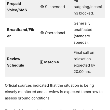
All
Prepaid
🔴 Suspended
outgoing/incomi
Voice/SMS
ng blocked.
Generally
Broadband/Fib
unaffected
🟢 Operational
er
(standard
speeds).
Final call on
Review
relaxation
🗓️
March 4
Schedule
expected by
20:00 hrs.
Official sources indicated that the situation is being
closely monitored and a review is expected tomorrow to
assess ground conditions.