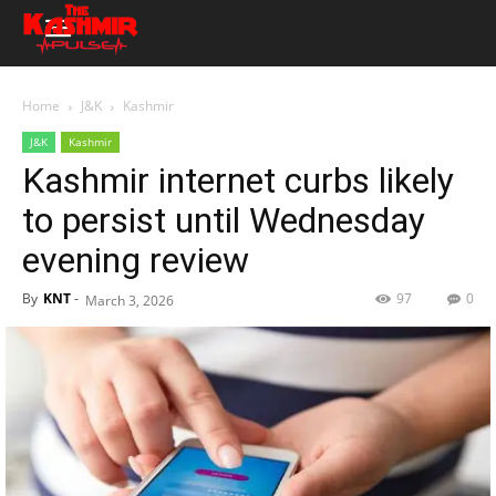
Home
J&K
Kashmir
J&K
Kashmir
Kashmir internet curbs likely
to persist until Wednesday
evening review
By
KNT
-
97
0
March 3, 2026