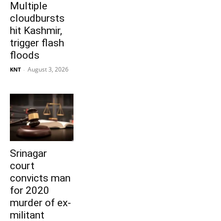
Multiple
cloudbursts
hit Kashmir,
trigger flash
floods
August 3, 2026
KNT
-
Srinagar
court
convicts man
for 2020
murder of ex-
militant