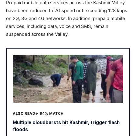
Prepaid mobile data services across the Kashmir Valley
have been reduced to 2G speed not exceeding 128 kbps
on 2G, 3G and 4G networks. In addition, prepaid mobile
services, including data, voice and SMS, remain
suspended across the Valley.
ALSO READ
✨ 94% MATCH
Multiple cloudbursts hit Kashmir, trigger flash
floods