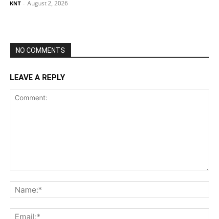
August 2, 2026
KNT
-
NO COMMENTS
LEAVE A REPLY