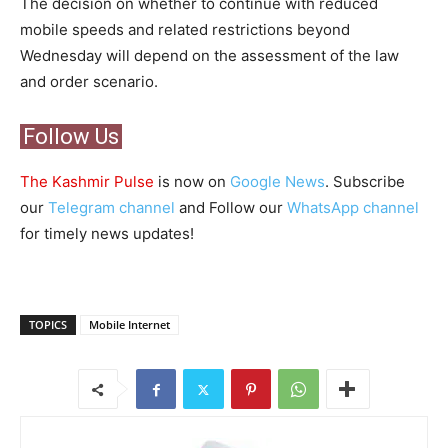
The decision on whether to continue with reduced
mobile speeds and related restrictions beyond
Wednesday will depend on the assessment of the law
and order scenario.
Follow Us
The Kashmir Pulse
is now on
Google News
. Subscribe
our
Telegram channel
and Follow our
WhatsApp channel
for timely news updates!
TOPICS
Mobile Internet