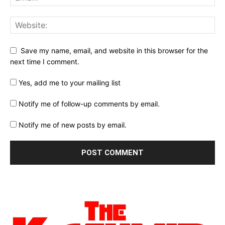
Save my name, email, and website in this browser for the
next time I comment.
Yes, add me to your mailing list
Notify me of follow-up comments by email.
Notify me of new posts by email.