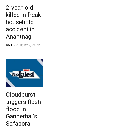
2-year-old
killed in freak
household
accident in
Anantnag
August 2, 2026
KNT
-
Cloudburst
triggers flash
flood in
Ganderbal’s
Safapora