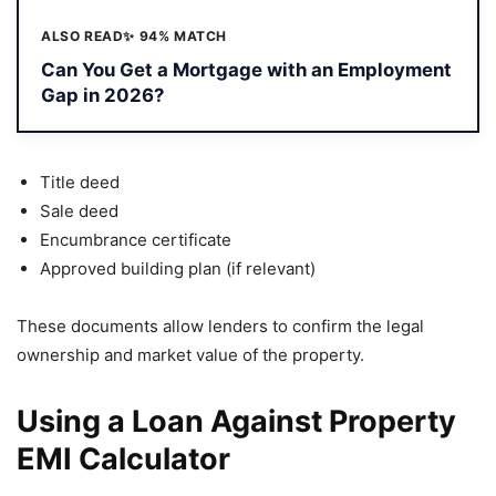
ALSO READ
✨ 94% MATCH
Can You Get a Mortgage with an Employment
Gap in 2026?
Title deed
Sale deed
Encumbrance certificate
Approved building plan (if relevant)
These documents allow lenders to confirm the legal
ownership and market value of the property.
Using a Loan Against Property
EMI Calculator