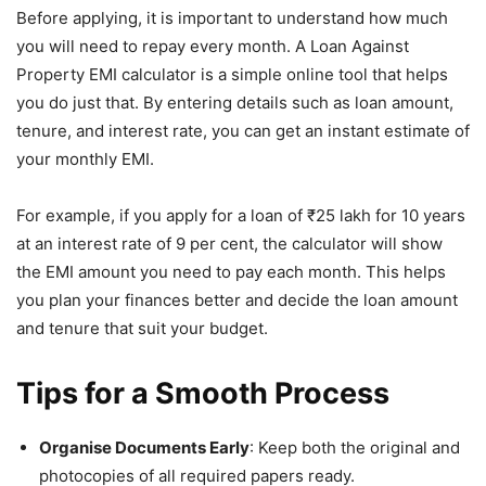
Before applying, it is important to understand how much
you will need to repay every month. A Loan Against
Property EMI calculator is a simple online tool that helps
you do just that. By entering details such as loan amount,
tenure, and interest rate, you can get an instant estimate of
your monthly EMI.
For example, if you apply for a loan of ₹25 lakh for 10 years
at an interest rate of 9 per cent, the calculator will show
the EMI amount you need to pay each month. This helps
you plan your finances better and decide the loan amount
and tenure that suit your budget.
Tips for a Smooth Process
Organise Documents Early
: Keep both the original and
photocopies of all required papers ready.