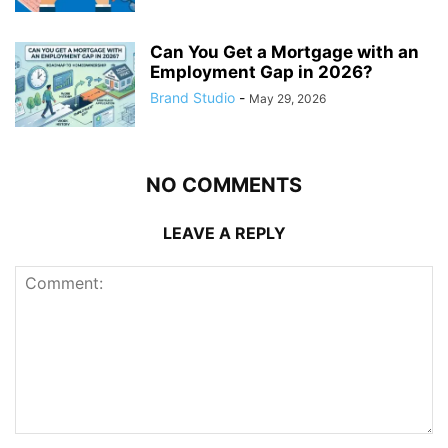
Can You Get a Mortgage with an
Employment Gap in 2026?
Brand Studio
-
May 29, 2026
NO COMMENTS
LEAVE A REPLY