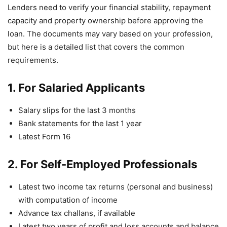
Lenders need to verify your financial stability, repayment
capacity and property ownership before approving the
loan. The documents may vary based on your profession,
but here is a detailed list that covers the common
requirements.
1. For Salaried Applicants
Salary slips for the last 3 months
Bank statements for the last 1 year
Latest Form 16
2. For Self-Employed Professionals
Latest two income tax returns (personal and business)
with computation of income
Advance tax challans, if available
Latest two years of profit and loss accounts and balance