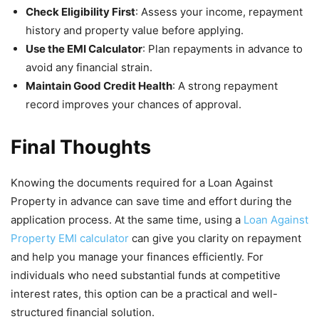
Check Eligibility First
: Assess your income, repayment
history and property value before applying.
Use the EMI Calculator
: Plan repayments in advance to
avoid any financial strain.
Maintain Good Credit Health
: A strong repayment
record improves your chances of approval.
Final Thoughts
Knowing the documents required for a Loan Against
Property in advance can save time and effort during the
application process. At the same time, using a
Loan Against
Property EMI calculator
can give you clarity on repayment
and help you manage your finances efficiently. For
individuals who need substantial funds at competitive
interest rates, this option can be a practical and well-
structured financial solution.