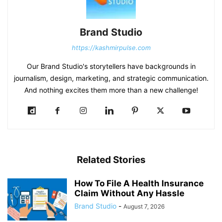
Brand Studio
https://kashmirpulse.com
Our Brand Studio's storytellers have backgrounds in
journalism, design, marketing, and strategic communication.
And nothing excites them more than a new challenge!
Related Stories
How To File A Health Insurance
Claim Without Any Hassle
Brand Studio
-
August 7, 2026