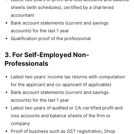
sheets (with schedules), certified by a chartered
accountant
Bank account statements (current and savings
accounts) for the last 1 year
Qualification proof of the professional
3. For Self-Employed Non-
Professionals
Latest two years’ income tax returns with computation
for the applicant and co-applicant (if applicable)
Bank account statements (current and savings
accounts) for the last 1 year
Latest two years of audited or CA-certified profit and
loss accounts and balance sheets of the firm or
company
Proof of business such as GST registration, Shop