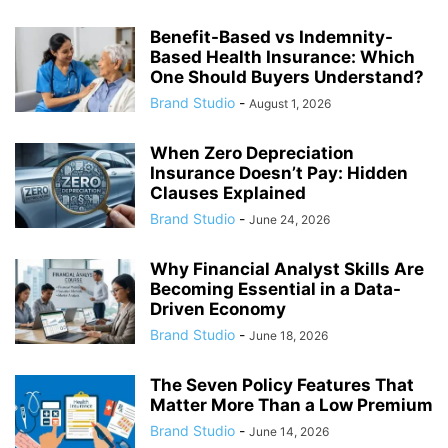
Benefit-Based vs Indemnity-
Based Health Insurance: Which
One Should Buyers Understand?
Brand Studio
-
August 1, 2026
When Zero Depreciation
Insurance Doesn’t Pay: Hidden
Clauses Explained
Brand Studio
-
June 24, 2026
Why Financial Analyst Skills Are
Becoming Essential in a Data-
Driven Economy
Brand Studio
-
June 18, 2026
The Seven Policy Features That
Matter More Than a Low Premium
Brand Studio
-
June 14, 2026