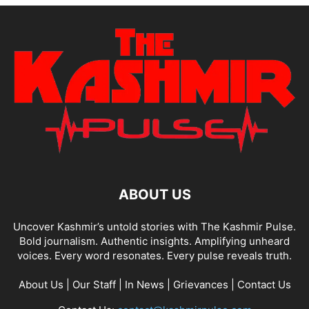
ABOUT US
Uncover Kashmir’s untold stories with The Kashmir Pulse.
Bold journalism. Authentic insights. Amplifying unheard
voices. Every word resonates. Every pulse reveals truth.
About Us
|
Our Staff
|
In News
|
Grievances
|
Contact Us