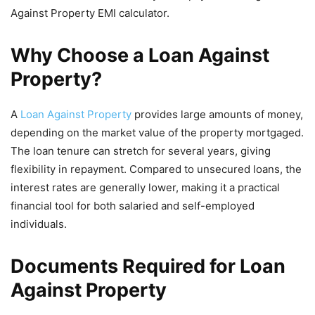
Against Property EMI calculator.
Why Choose a Loan Against
Property?
A
Loan Against Property
provides large amounts of money,
depending on the market value of the property mortgaged.
The loan tenure can stretch for several years, giving
flexibility in repayment. Compared to unsecured loans, the
interest rates are generally lower, making it a practical
financial tool for both salaried and self-employed
individuals.
Documents Required for Loan
Against Property