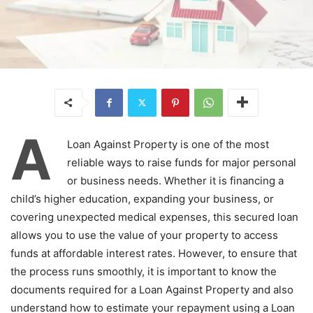
A
Loan Against Property is one of the most
reliable ways to raise funds for major personal
or business needs. Whether it is financing a
child’s higher education, expanding your business, or
covering unexpected medical expenses, this secured loan
allows you to use the value of your property to access
funds at affordable interest rates. However, to ensure that
the process runs smoothly, it is important to know the
documents required for a Loan Against Property and also
understand how to estimate your repayment using a Loan