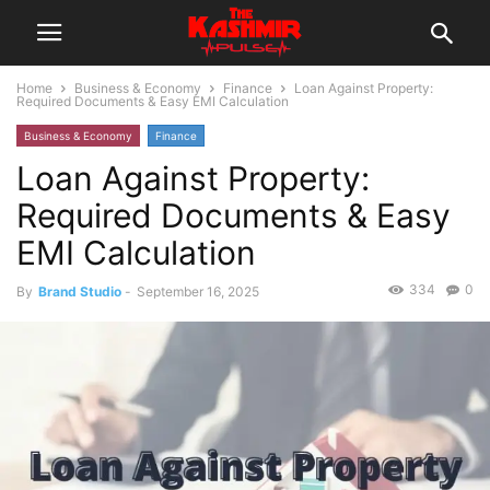
Home
Business & Economy
Finance
Loan Against Property:
Required Documents & Easy EMI Calculation
Business & Economy
Finance
Loan Against Property:
Required Documents & Easy
EMI Calculation
334
0
By
Brand Studio
-
September 16, 2025