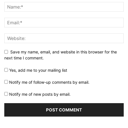
Save my name, email, and website in this browser for the
next time I comment.
Yes, add me to your mailing list
Notify me of follow-up comments by email.
Notify me of new posts by email.