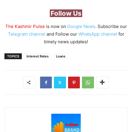
Follow Us
The Kashmir Pulse
is now on
Google News
. Subscribe our
Telegram channel
and Follow our
WhatsApp channel
for
timely news updates!
TOPICS
Interest Rates
Loans