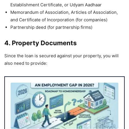
Establishment Certificate, or Udyam Aadhaar
Memorandum of Association, Articles of Association,
and Certificate of Incorporation (for companies)
Partnership deed (for partnership firms)
4. Property Documents
Since the loan is secured against your property, you will
also need to provide: