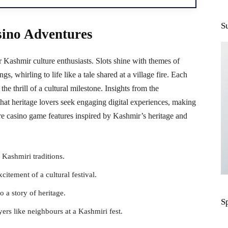
S
sino Adventures
 Kashmir culture enthusiasts. Slots shine with themes of
ings, whirling to life like a tale shared at a village fire. Each
he thrill of a cultural milestone. Insights from the
that heritage lovers seek engaging digital experiences, making
 are casino game features inspired by Kashmir’s heritage and
 Kashmiri traditions.
citement of a cultural festival.
 a story of heritage.
S
rs like neighbours at a Kashmiri fest.