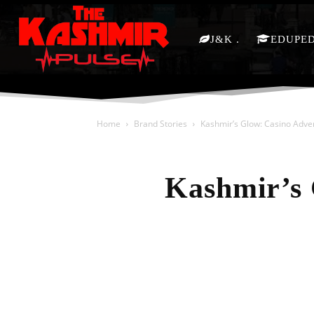
J&K
EDUPE
Home
Brand Stories
Kashmir’s Glow: Casino Adve
Kashmir’s 
Share