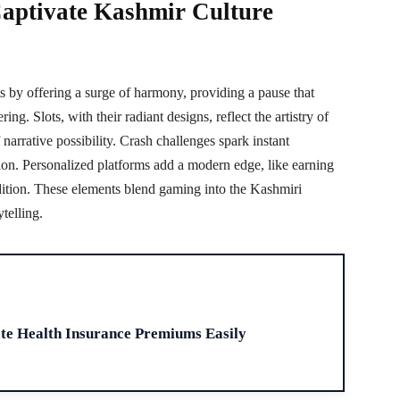
aptivate Kashmir Culture
s by offering a surge of harmony, providing a pause that
ing. Slots, with their radiant designs, reflect the artistry of
 narrative possibility. Crash challenges spark instant
ration. Personalized platforms add a modern edge, like earning
dition. These elements blend gaming into the Kashmiri
ytelling.
H
ate Health Insurance Premiums Easily