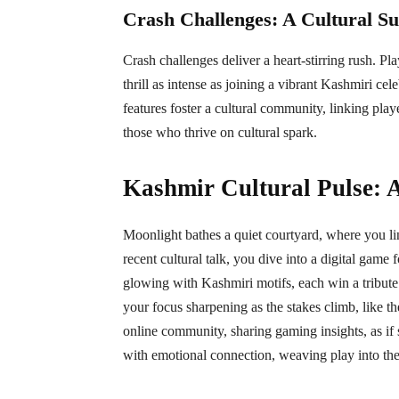
Crash Challenges: A Cultural S
Crash challenges deliver a heart-stirring rush. Play
thrill as intense as joining a vibrant Kashmiri ce
features foster a cultural community, linking playe
those who thrive on cultural spark.
Kashmir Cultural Pulse: 
Moonlight bathes a quiet courtyard, where you lin
recent cultural talk, you dive into a digital game f
glowing with Kashmiri motifs, each win a tribute 
your focus sharpening as the stakes climb, like th
online community, sharing gaming insights, as if 
with emotional connection, weaving play into the