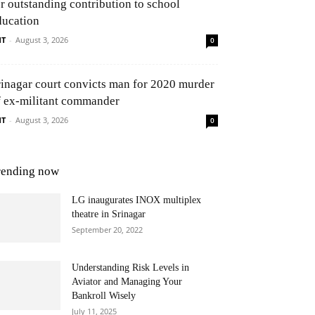
or outstanding contribution to school
ducation
NT
-
August 3, 2026
0
rinagar court convicts man for 2020 murder
f ex-militant commander
NT
-
August 3, 2026
0
rending now
LG inaugurates INOX multiplex
theatre in Srinagar
September 20, 2022
Understanding Risk Levels in
Aviator and Managing Your
Bankroll Wisely
July 11, 2025