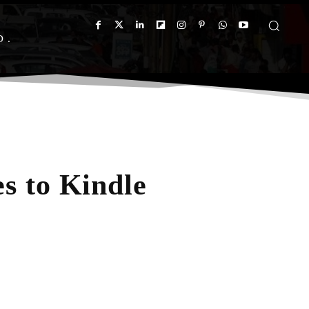
D
s to Kindle
App