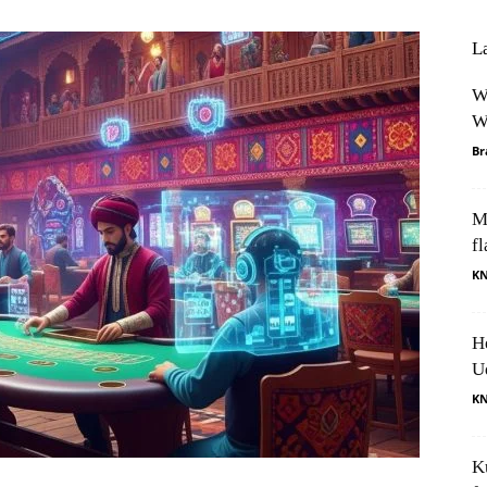
L
W
W
Br
M
fl
K
H
U
K
K