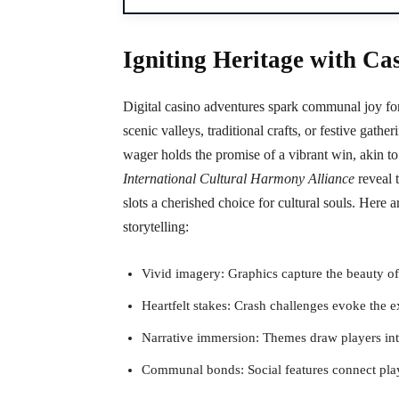
Igniting Heritage with Ca
Digital casino adventures spark communal joy for
scenic valleys, traditional crafts, or festive gather
wager holds the promise of a vibrant win, akin to t
International Cultural Harmony Alliance
reveal 
slots a cherished choice for cultural souls. Here
storytelling:
Vivid imagery: Graphics capture the beauty of
Heartfelt stakes: Crash challenges evoke the ex
Narrative immersion: Themes draw players into
Communal bonds: Social features connect playe