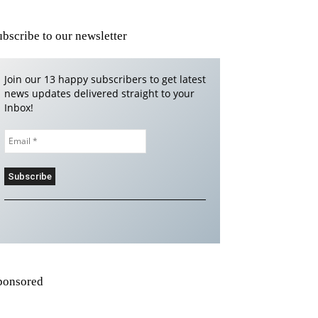
ubscribe to our newsletter
Join our 13 happy subscribers to get latest
news updates delivered straight to your
Inbox!
ponsored