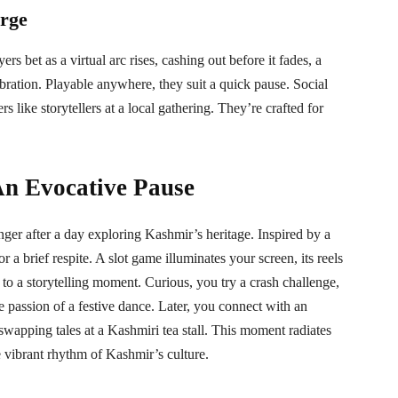
urge
ers bet as a virtual arc rises, cashing out before it fades, a
lebration. Playable anywhere, they suit a quick pause. Social
rs like storytellers at a local gathering. They’re crafted for
An Evocative Pause
ger after a day exploring Kashmir’s heritage. Inspired by a
or a brief respite. A slot game illuminates your screen, its reels
to a storytelling moment. Curious, you try a crash challenge,
e passion of a festive dance. Later, you connect with an
swapping tales at a Kashmiri tea stall. This moment radiates
 vibrant rhythm of Kashmir’s culture.