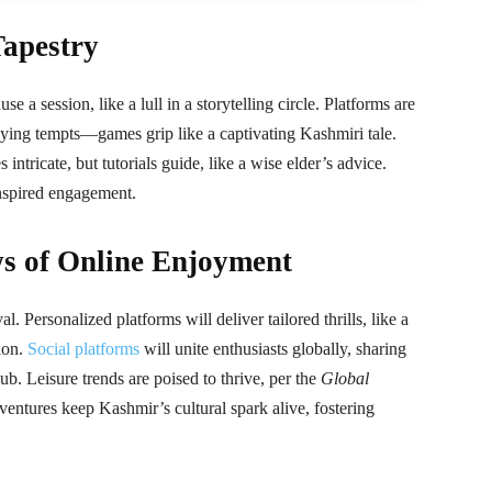
Tapestry
 a session, like a lull in a storytelling circle. Platforms are
aying tempts—games grip like a captivating Kashmiri tale.
intricate, but tutorials guide, like a wise elder’s advice.
inspired engagement.
s of Online Enjoyment
. Personalized platforms will deliver tailored thrills, like a
tion.
Social platforms
will unite enthusiasts globally, sharing
 hub. Leisure trends are poised to thrive, per the
Global
dventures keep Kashmir’s cultural spark alive, fostering