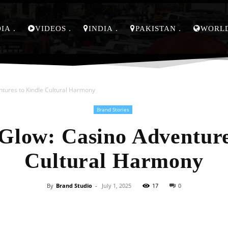
DIA
VIDEOS
INDIA
PAKISTAN
WORL
ntures to Kindle Cultural Harmony
Brand Stories
Glow: Casino Adventure
Cultural Harmony
By
Brand Studio
-
July 1, 2025
17
0
Facebook
X
Pinterest
Whats