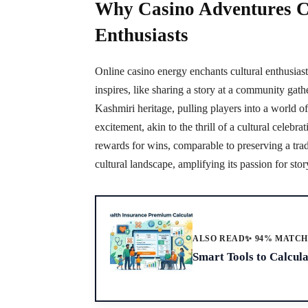
Why Casino Adventures C
Enthusiasts
Online casino energy enchants cultural enthusiast
inspires, like sharing a story at a community gather
Kashmiri heritage, pulling players into a world of
excitement, akin to the thrill of a cultural celeb
rewards for wins, comparable to preserving a tra
cultural landscape, amplifying its passion for stor
ALSO READ
✨ 94% MATC
Smart Tools to Calcul