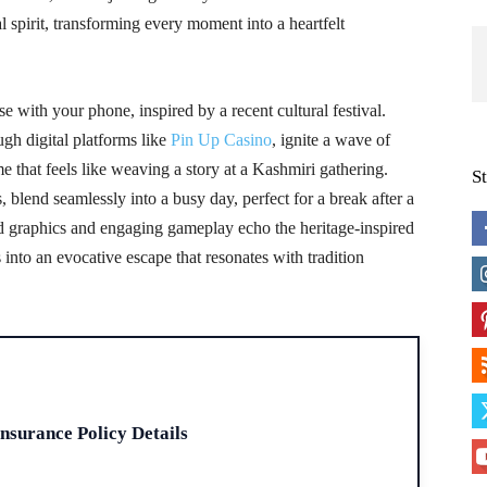
spirit, transforming every moment into a heartfelt
e with your phone, inspired by a recent cultural festival.
ugh digital platforms like
Pin Up Casino
, ignite a wave of
e that feels like weaving a story at a Kashmiri gathering.
S
blend seamlessly into a busy day, perfect for a break after a
vid graphics and engaging gameplay echo the heritage-inspired
into an evocative escape that resonates with tradition
H
Insurance Policy Details