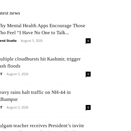
atest news
hy Mental Health Apps Encourage Those
ho Feel “I Have No One to Talk...
and Studio
-
August 5, 2026
0
ultiple cloudbursts hit Kashmir, trigger
ash floods
NT
-
August 3, 2026
0
eavy rains halt traffic on NH-44 in
dhampur
NT
-
August 3, 2026
0
ulgam teacher receives President’s invite