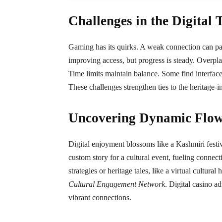
Challenges in the Digital 
Gaming has its quirks. A weak connection can pause
improving access, but progress is steady. Overpl
Time limits maintain balance. Some find interfaces 
These challenges strengthen ties to the heritage-
Uncovering Dynamic Flow
Digital enjoyment blossoms like a Kashmiri festival
custom story for a cultural event, fueling connec
strategies or heritage tales, like a virtual cultural
Cultural Engagement Network
. Digital casino a
vibrant connections.