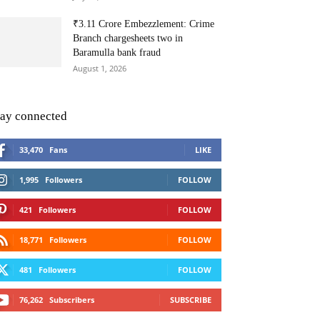
₹3.11 Crore Embezzlement: Crime
Branch chargesheets two in
Baramulla bank fraud
August 1, 2026
tay connected
33,470
Fans
LIKE
1,995
Followers
FOLLOW
421
Followers
FOLLOW
18,771
Followers
FOLLOW
481
Followers
FOLLOW
76,262
Subscribers
SUBSCRIBE