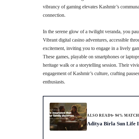
vibrancy of gaming elevates Kashmir’s communal 
connection.
In the serene glow of a twilight veranda, you paus
Vibrant digital casino adventures, accessible thro
excitement, inviting you to engage in a lively gam
These games, playable on smartphones or laptops, 
heritage walk or a storytelling session. Their vi
engagement of Kashmir’s culture, crafting pauses 
enthusiasts.
ALSO READ
✨ 94% MATC
Aditya Birla Sun Life 