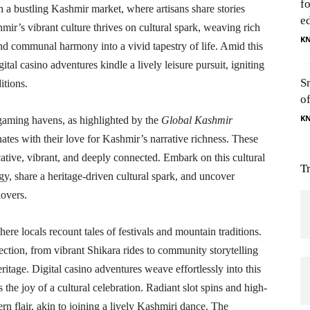
f
h a bustling Kashmir market, where artisans share stories
e
mir’s vibrant culture thrives on cultural spark, weaving rich
K
, and communal harmony into a vivid tapestry of life. Amid this
tal casino adventures kindle a lively leisure pursuit, igniting
S
itions.
o
K
 gaming havens, as highlighted by the
Global Kashmir
nates with their love for Kashmir’s narrative richness. These
cative, vibrant, and deeply connected. Embark on this cultural
T
gy, share a heritage-driven cultural spark, and uncover
overs.
re locals recount tales of festivals and mountain traditions.
ection, from vibrant Shikara rides to community storytelling
eritage. Digital casino adventures weave effortlessly into this
 the joy of a cultural celebration. Radiant slot spins and high-
rn flair, akin to joining a lively Kashmiri dance. The