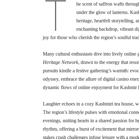
T
he scent of saffron wafts throug
under the glow of lanterns. Kash
heritage, heartfelt storytelling
enchanting backdrop, vibrant digi
joy for those who cherish the region’s soulful trad
Many cultural enthusiasts dive into lively online
Heritage Network
, drawn to the energy that reso
pursuits kindle a festive gathering’s warmth: evo
odyssey, embrace the allure of digital casino ener
dynamic flows of online enjoyment for Kashmir l
Laughter echoes in a cozy Kashmiri tea house, whe
The region’s lifestyle pulses with emotional conn
evenings, uniting hearts in a shared passion for h
rhythm, offering a burst of excitement that mirrors
stakes crash challenges infuse leisure with a mode