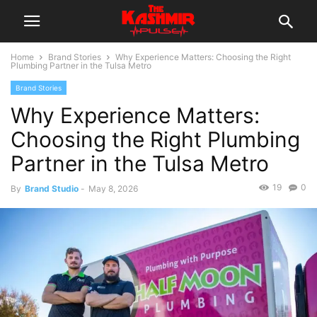
Home
Brand Stories
Why Experience Matters: Choosing the Right
Plumbing Partner in the Tulsa Metro
Brand Stories
Why Experience Matters:
Choosing the Right Plumbing
Partner in the Tulsa Metro
19
0
By
Brand Studio
-
May 8, 2026