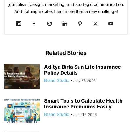
journalism, design, marketing, and strategic communication.
And nothing excites them more than a new challenge!
Related Stories
Aditya Birla Sun Life Insurance
Policy Details
Brand Studio
-
July 27, 2026
Smart Tools to Calculate Health
Insurance Premiums Easily
Brand Studio
-
June 16, 2026