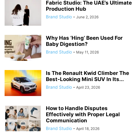
Fabric Studio: The UAE’s Ultimate
Production Hub
Brand Studio
-
June 2, 2026
Why Has ‘Hing’ Been Used For
Baby Digestion?
Brand Studio
-
May 11, 2026
Is The Renault Kwid Climber The
Best-Looking Mini SUV In Its...
Brand Studio
-
April 23, 2026
How to Handle Disputes
Effectively with Proper Legal
Communication
Brand Studio
-
April 18, 2026