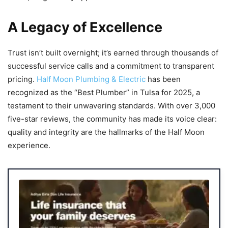
A Legacy of Excellence
Trust isn’t built overnight; it’s earned through thousands of
successful service calls and a commitment to transparent
pricing.
Half Moon Plumbing & Electric
has been
recognized as the “Best Plumber” in Tulsa for 2025, a
testament to their unwavering standards. With over 3,000
five-star reviews, the community has made its voice clear:
quality and integrity are the hallmarks of the Half Moon
experience.