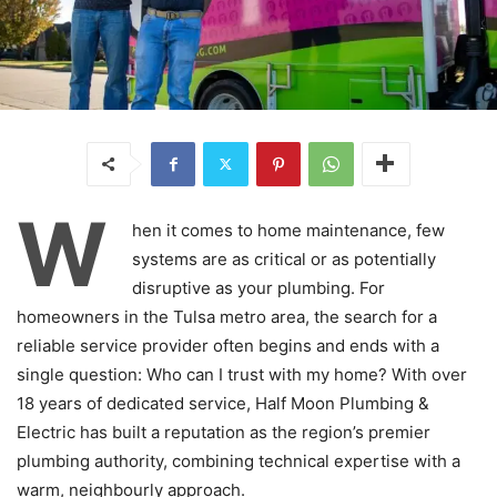
W
hen it comes to home maintenance, few
systems are as critical or as potentially
disruptive as your plumbing. For
homeowners in the Tulsa metro area, the search for a
reliable service provider often begins and ends with a
single question: Who can I trust with my home? With over
18 years of dedicated service, Half Moon Plumbing &
Electric has built a reputation as the region’s premier
plumbing authority, combining technical expertise with a
warm, neighbourly approach.