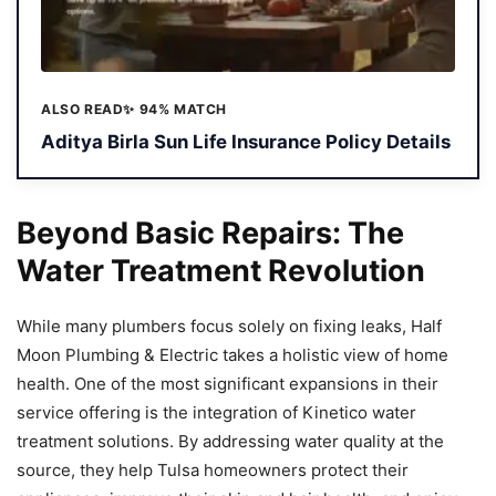
ALSO READ
✨ 94% MATCH
Aditya Birla Sun Life Insurance Policy Details
Beyond Basic Repairs: The
Water Treatment Revolution
While many plumbers focus solely on fixing leaks, Half
Moon Plumbing & Electric takes a holistic view of home
health. One of the most significant expansions in their
service offering is the integration of Kinetico water
treatment solutions. By addressing water quality at the
source, they help Tulsa homeowners protect their