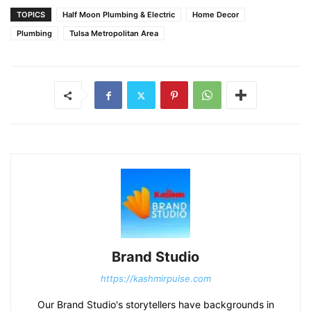
TOPICS
Half Moon Plumbing & Electric
Home Decor
Plumbing
Tulsa Metropolitan Area
Brand Studio
https://kashmirpulse.com
Our Brand Studio's storytellers have backgrounds in