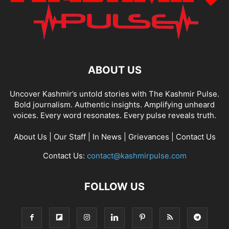
ABOUT US
Uncover Kashmir’s untold stories with The Kashmir Pulse.
Bold journalism. Authentic insights. Amplifying unheard
voices. Every word resonates. Every pulse reveals truth.
About Us
|
Our Staff
|
In News
|
Grievances
|
Contact Us
Contact Us:
contact@kashmirpulse.com
FOLLOW US