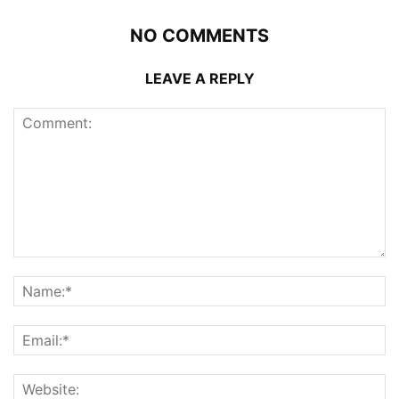
NO COMMENTS
LEAVE A REPLY