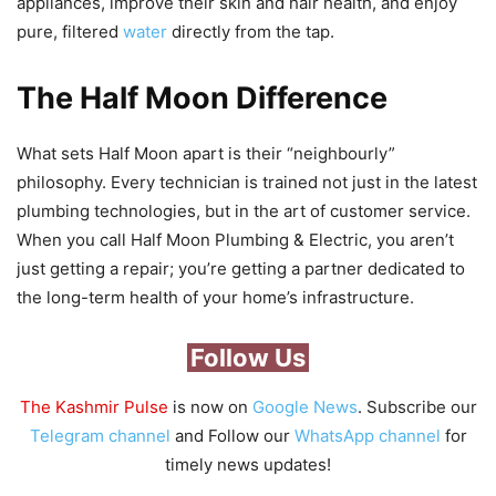
appliances, improve their skin and hair health, and enjoy
pure, filtered
water
directly from the tap.
The Half Moon Difference
What sets Half Moon apart is their “neighbourly”
philosophy. Every technician is trained not just in the latest
plumbing technologies, but in the art of customer service.
When you call Half Moon Plumbing & Electric, you aren’t
just getting a repair; you’re getting a partner dedicated to
the long-term health of your home’s infrastructure.
Follow Us
The Kashmir Pulse
is now on
Google News
. Subscribe our
Telegram channel
and Follow our
WhatsApp channel
for
timely news updates!