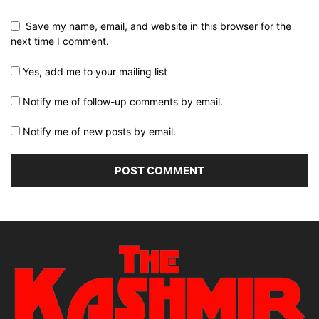
Save my name, email, and website in this browser for the
next time I comment.
Yes, add me to your mailing list
Notify me of follow-up comments by email.
Notify me of new posts by email.