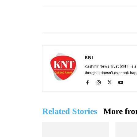
Facebook
X
Share
KNT
Kashmir News Trust (KNT) is 
though it doesn't overlook hap
Related Stories
More fro