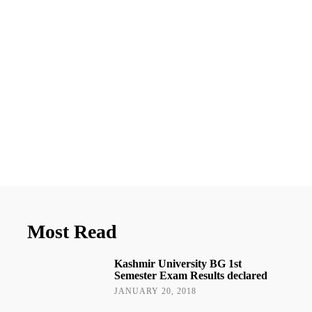
Most Read
Kashmir University BG 1st
Semester Exam Results declared
JANUARY 20, 2018