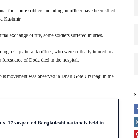
ua, four more soldiers including an officer have been killed
nd Kashmir.
nitial exchange of fire, some soldiers suffered injuries.
ding a Captain rank officer, who were critically injured in a
forest area of Doda died in the hospital.
cious movement was observed in Dhari Gote Urarbagi in the
S
H
s, 17 suspected Bangladeshi nationals held in