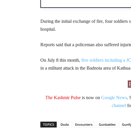
During the initial exchange of fire, four soldier
hospital.
Reports said that a policeman also suffered injuri
On July 8 this month,
five soldiers including a J
in a militant attack in the Badnota area of Kathua
The Kashmir Pulse
is now on
Google News
. 
channel
fo
TOPICS
Doda
Encounters
Gunbattles
Gunfi