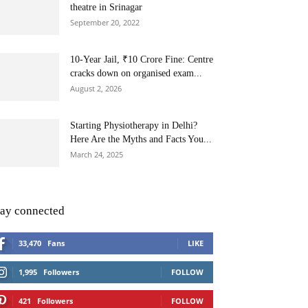
theatre in Srinagar
September 20, 2022
10-Year Jail, ₹10 Crore Fine: Centre
cracks down on organised exam...
August 2, 2026
Starting Physiotherapy in Delhi?
Here Are the Myths and Facts You...
March 24, 2025
tay connected
33,470
Fans
LIKE
1,995
Followers
FOLLOW
421
Followers
FOLLOW