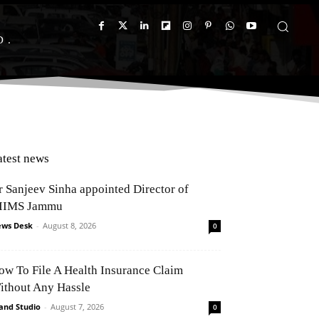
D
atest news
r Sanjeev Sinha appointed Director of
IIMS Jammu
ws Desk
-
August 8, 2026
0
ow To File A Health Insurance Claim
ithout Any Hassle
and Studio
-
August 7, 2026
0