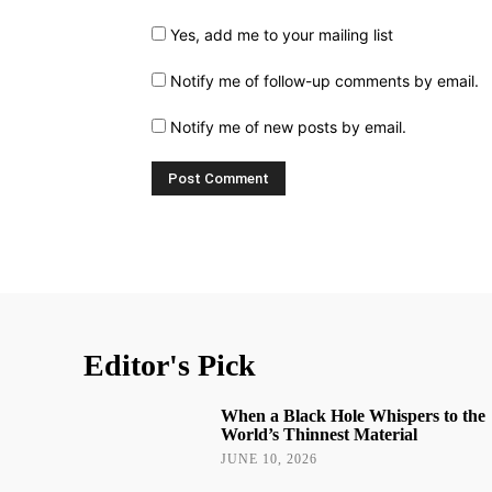
Yes, add me to your mailing list
Notify me of follow-up comments by email.
Notify me of new posts by email.
Editor's Pick
When a Black Hole Whispers to the
World’s Thinnest Material
JUNE 10, 2026