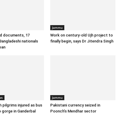
Jammu
id documents, 17
Work on century-old Ujh project to
angladeshi nationals
finally begin, says Dr Jitendra Singh
ban
ws
Jammu
 pilgrims injured as bus
Pakistani currency seized in
o gorge in Ganderbal
Poonch’s Mendhar sector