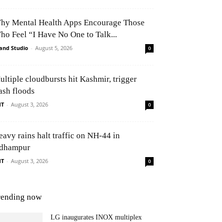
hy Mental Health Apps Encourage Those
ho Feel “I Have No One to Talk...
and Studio
-
August 5, 2026
0
ultiple cloudbursts hit Kashmir, trigger
ash floods
NT
-
August 3, 2026
0
eavy rains halt traffic on NH-44 in
dhampur
NT
-
August 3, 2026
0
rending now
LG inaugurates INOX multiplex