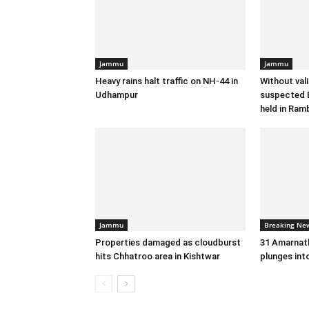
Jammu
Jammu
Heavy rains halt traffic on NH-44 in
Without val
Udhampur
suspected B
held in Ram
Jammu
Breaking Ne
Properties damaged as cloudburst
31 Amarnath
hits Chhatroo area in Kishtwar
plunges int