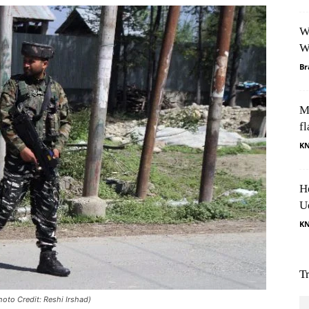
W
W
Br
M
fl
K
H
U
K
T
oto Credit: Reshi Irshad)