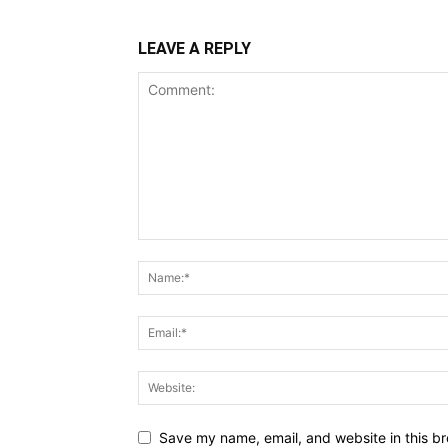
LEAVE A REPLY
Save my name, email, and website in this br