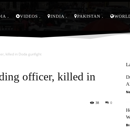
DIA
VIDEOS
INDIA
PAKISTAN
WORL
cer, killed in Doda gunfight
L
ding officer, killed in
D
A
Ne
38
0
H
Pinterest
WhatsApp
W
Br