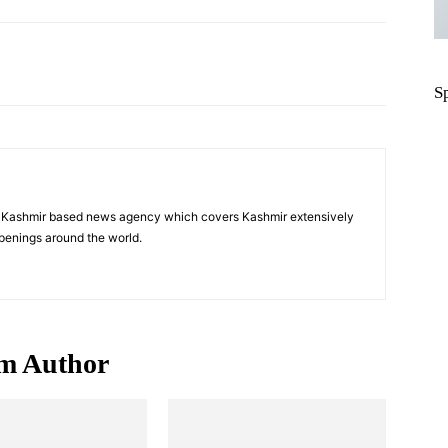
Pinterest
WhatsApp
S
a Kashmir based news agency which covers Kashmir extensively
penings around the world.
m Author