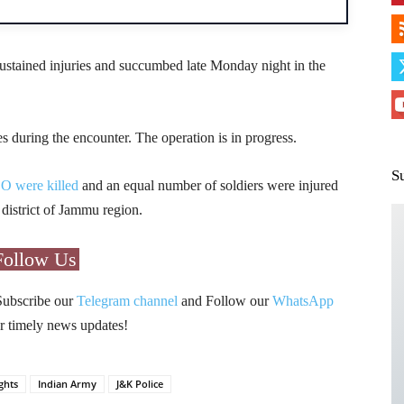
s sustained injuries and succumbed late Monday night in the
es during the encounter. The operation is in progress.
S
CO were killed
and an equal number of soldiers were injured
 district of Jammu region.
Follow Us
Subscribe our
Telegram channel
and Follow our
WhatsApp
r timely news updates!
ghts
Indian Army
J&K Police