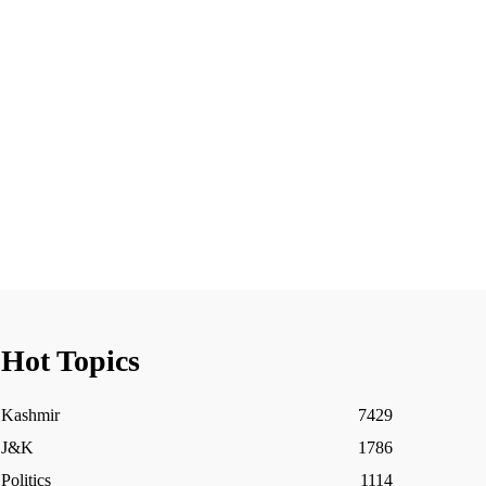
Hot Topics
Kashmir
7429
J&K
1786
Politics
1114