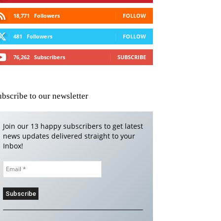
18,771
Followers
FOLLOW
481
Followers
FOLLOW
76,262
Subscribers
SUBSCRIBE
ubscribe to our newsletter
Join our 13 happy subscribers to get latest
news updates delivered straight to your
Inbox!