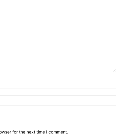
owser for the next time I comment.