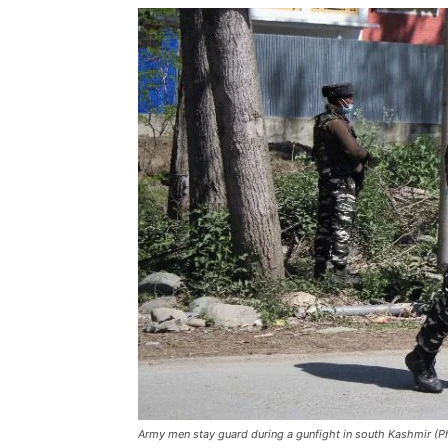
Army men stay guard during a gunfight in south Kashmir (Ph