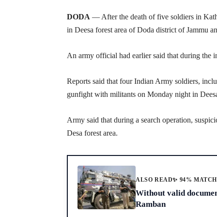
DODA
— After the death of five soldiers in Kath
in Deesa forest area of Doda district of Jammu a
An army official had earlier said that during the i
Reports said that four Indian Army soldiers, inclu
gunfight with militants on Monday night in Deesa 
Army said that during a search operation, suspi
Desa forest area.
ALSO READ
✨ 94% MATC
Without valid document
Ramban