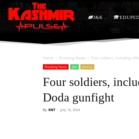
J&K
EDUPE
Home
Breaking News
Four soldiers, including offi
Breaking News
J&K
Jammu
Four soldiers, inclu
Doda gunfight
By
KNT
-
July 16, 2024
Facebook
X
Share