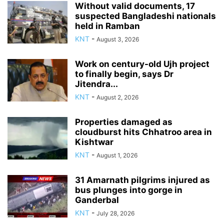
Without valid documents, 17
suspected Bangladeshi nationals
held in Ramban
KNT
-
August 3, 2026
Work on century-old Ujh project
to finally begin, says Dr
Jitendra...
KNT
-
August 2, 2026
Properties damaged as
cloudburst hits Chhatroo area in
Kishtwar
KNT
-
August 1, 2026
31 Amarnath pilgrims injured as
bus plunges into gorge in
Ganderbal
KNT
-
July 28, 2026