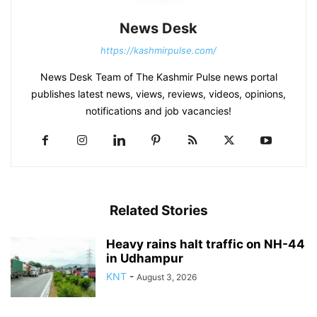
News Desk
https://kashmirpulse.com/
News Desk Team of The Kashmir Pulse news portal
publishes latest news, views, reviews, videos, opinions,
notifications and job vacancies!
Related Stories
Heavy rains halt traffic on NH-44
in Udhampur
KNT
-
August 3, 2026