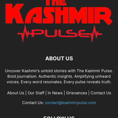
ABOUT US
Uncover Kashmir’s untold stories with The Kashmir Pulse.
Bold journalism. Authentic insights. Amplifying unheard
voices. Every word resonates. Every pulse reveals truth.
About Us
|
Our Staff
|
In News
|
Grievances
|
Contact Us
Contact Us:
contact@kashmirpulse.com