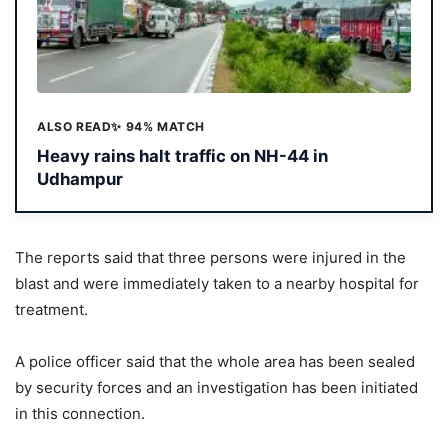
ALSO READ
✨ 94% MATCH
Heavy rains halt traffic on NH-44 in
Udhampur
The reports said that three persons were injured in the
blast and were immediately taken to a nearby hospital for
treatment.
A police officer said that the whole area has been sealed
by security forces and an investigation has been initiated
in this connection.