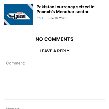
Pakistani currency seized in
Poonch’s Mendhar sector
KNT
-
June 18, 2026
NO COMMENTS
LEAVE A REPLY