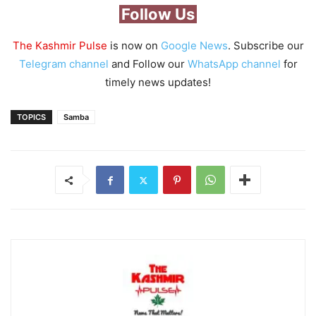
Follow Us
The Kashmir Pulse
is now on
Google News
. Subscribe our
Telegram channel
and Follow our
WhatsApp channel
for
timely news updates!
TOPICS
Samba