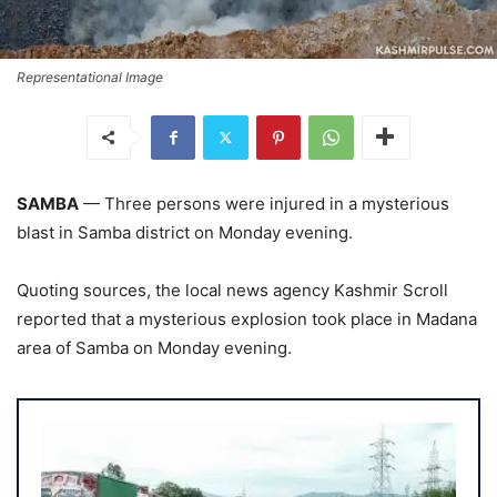
Representational Image
SAMBA
— Three persons were injured in a mysterious
blast in Samba district on Monday evening.
Quoting sources, the local news agency Kashmir Scroll
reported that a mysterious explosion took place in Madana
area of Samba on Monday evening.