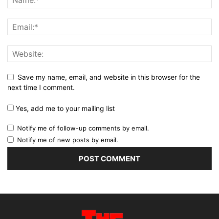
Save my name, email, and website in this browser for the
next time I comment.
Yes, add me to your mailing list
Notify me of follow-up comments by email.
Notify me of new posts by email.