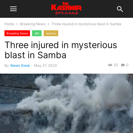
Home
Breaking News
Three injured in mysterious blast in Samba
Breaking News
J&K
Jammu
Three injured in mysterious
blast in Samba
20
0
By
News Desk
-
May 27, 2024