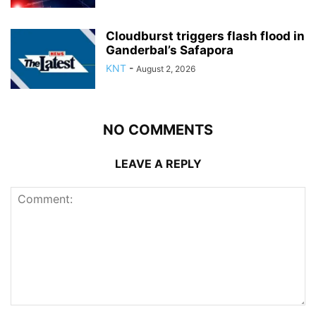
Cloudburst triggers flash flood in
Ganderbal’s Safapora
KNT
-
August 2, 2026
NO COMMENTS
LEAVE A REPLY