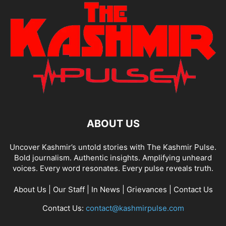
ABOUT US
Uncover Kashmir’s untold stories with The Kashmir Pulse.
Bold journalism. Authentic insights. Amplifying unheard
voices. Every word resonates. Every pulse reveals truth.
About Us
|
Our Staff
|
In News
|
Grievances
|
Contact Us
Contact Us:
contact@kashmirpulse.com