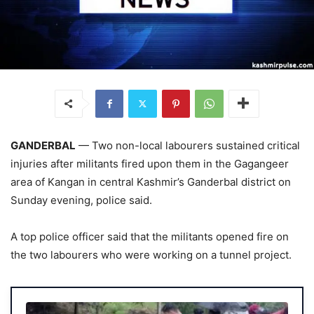
GANDERBAL
— Two non-local labourers sustained critical
injuries after militants fired upon them in the Gagangeer
area of Kangan in central Kashmir’s Ganderbal district on
Sunday evening, police said.
A top police officer said that the militants opened fire on
the two labourers who were working on a tunnel project.