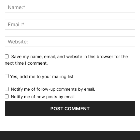
Save my name, email, and website in this browser for the
next time I comment.
Yes, add me to your mailing list
Notify me of follow-up comments by email.
Notify me of new posts by email.