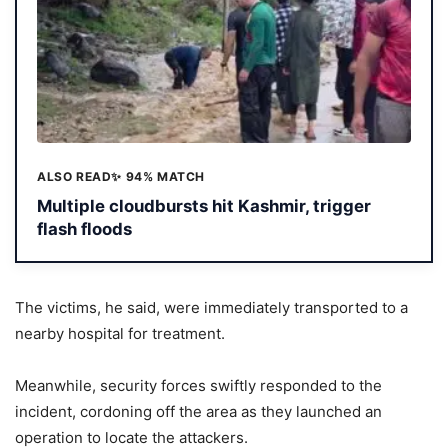
ALSO READ
✨ 94% MATCH
Multiple cloudbursts hit Kashmir, trigger
flash floods
The victims, he said, were immediately transported to a
nearby hospital for treatment.
Meanwhile, security forces swiftly responded to the
incident, cordoning off the area as they launched an
operation to locate the attackers.