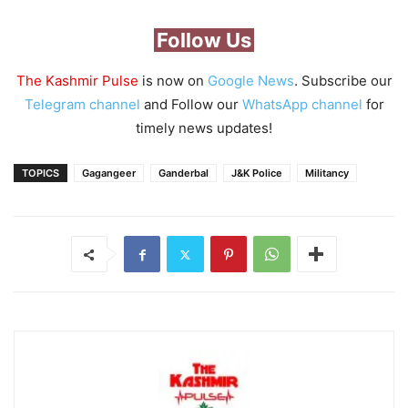
Follow Us
The Kashmir Pulse
is now on
Google News
. Subscribe our
Telegram channel
and Follow our
WhatsApp channel
for
timely news updates!
TOPICS
Gagangeer
Ganderbal
J&K Police
Militancy