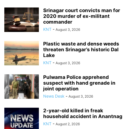
Srinagar court convicts man for
2020 murder of ex-militant
commander
KNT
-
August 3, 2026
Plastic waste and dense weeds
threaten Srinagar’s historic Dal
Lake
KNT
-
August 3, 2026
Pulwama Police apprehend
suspect with hand grenade in
joint operation
News Desk
-
August 3, 2026
2-year-old killed in freak
household accident in Anantnag
KNT
-
August 2, 2026