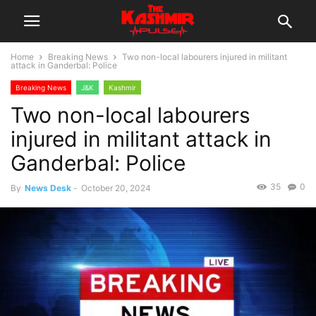
Home
Breaking News
Two non-local labourers injured in militant
attack in Ganderbal: Police
Breaking News
J&K
Kashmir
Two non-local labourers
injured in militant attack in
Ganderbal: Police
35
0
By
News Desk
-
October 20, 2024