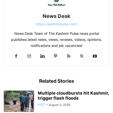
News Desk
https://kashmirpulse.com/
News Desk Team of The Kashmir Pulse news portal
publishes latest news, views, reviews, videos, opinions,
notifications and job vacancies!
Related Stories
Multiple cloudbursts hit Kashmir,
trigger flash floods
KNT
-
August 3, 2026