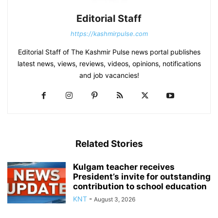
Editorial Staff
https://kashmirpulse.com
Editorial Staff of The Kashmir Pulse news portal publishes
latest news, views, reviews, videos, opinions, notifications
and job vacancies!
Related Stories
Kulgam teacher receives
President’s invite for outstanding
contribution to school education
KNT
-
August 3, 2026