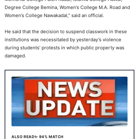
Degree College Bemina, Women’s College M.A. Road and
Women’s College Nawakadal,” said an official.
He said that the decision to suspend classwork in these
institutions was necessitated by yesterday’s violence
during students’ protests in which public property was
damaged.
ALSO READ
✨ 94% MATCH