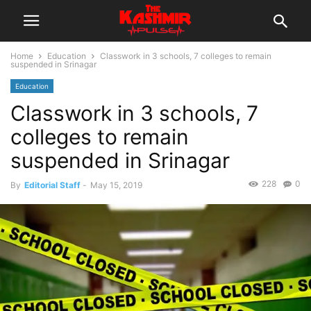
Home
Education
Classwork in 3 schools, 7 colleges to remain
suspended in Srinagar
Education
Classwork in 3 schools, 7
colleges to remain
suspended in Srinagar
228
0
By
Editorial Staff
-
May 15, 2019