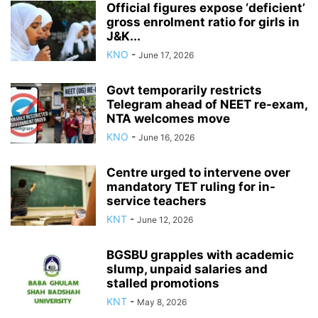
Official figures expose ‘deficient’
gross enrolment ratio for girls in
J&K...
KNO
-
June 17, 2026
Govt temporarily restricts
Telegram ahead of NEET re-exam,
NTA welcomes move
KNO
-
June 16, 2026
Centre urged to intervene over
mandatory TET ruling for in-
service teachers
KNT
-
June 12, 2026
BGSBU grapples with academic
slump, unpaid salaries and
stalled promotions
KNT
-
May 8, 2026