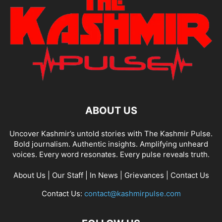
ABOUT US
Uncover Kashmir’s untold stories with The Kashmir Pulse.
Bold journalism. Authentic insights. Amplifying unheard
voices. Every word resonates. Every pulse reveals truth.
About Us
|
Our Staff
|
In News
|
Grievances
|
Contact Us
Contact Us:
contact@kashmirpulse.com