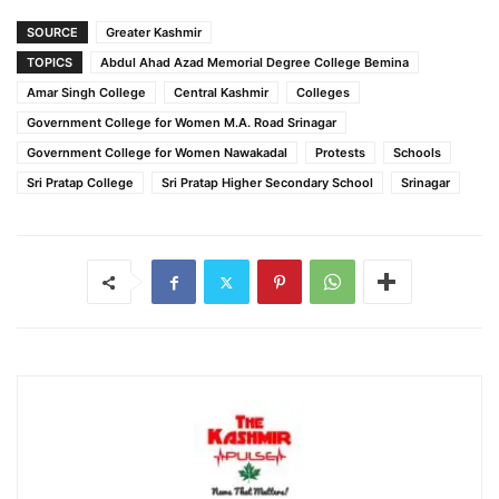
SOURCE
Greater Kashmir
TOPICS
Abdul Ahad Azad Memorial Degree College Bemina
Amar Singh College
Central Kashmir
Colleges
Government College for Women M.A. Road Srinagar
Government College for Women Nawakadal
Protests
Schools
Sri Pratap College
Sri Pratap Higher Secondary School
Srinagar