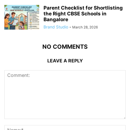
Parent Checklist for Shortlisting
the Right CBSE Schools in
Bangalore
Brand Studio
-
March 28, 2026
NO COMMENTS
LEAVE A REPLY