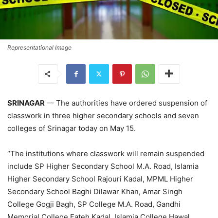
Representational Image
SRINAGAR
— The authorities have ordered suspension of
classwork in three higher secondary schools and seven
colleges of Srinagar today on May 15.
“The institutions where classwork will remain suspended
include SP Higher Secondary School M.A. Road, Islamia
Higher Secondary School Rajouri Kadal, MPML Higher
Secondary School Baghi Dilawar Khan, Amar Singh
College Gogji Bagh, SP College M.A. Road, Gandhi
Memorial College Fateh Kadal, Islamia College Hawal,