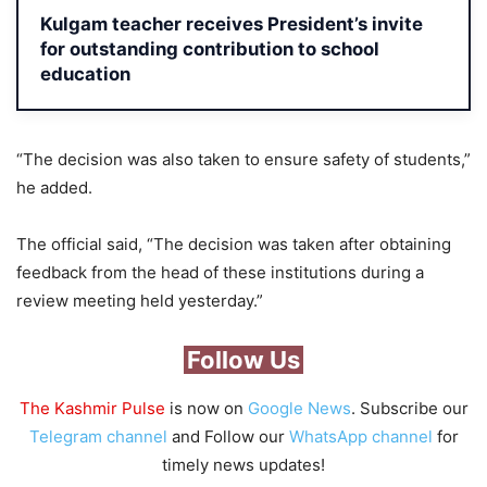
Kulgam teacher receives President’s invite
for outstanding contribution to school
education
“The decision was also taken to ensure safety of students,”
he added.
The official said, “The decision was taken after obtaining
feedback from the head of these institutions during a
review meeting held yesterday.”
Follow Us
The Kashmir Pulse
is now on
Google News
. Subscribe our
Telegram channel
and Follow our
WhatsApp channel
for
timely news updates!