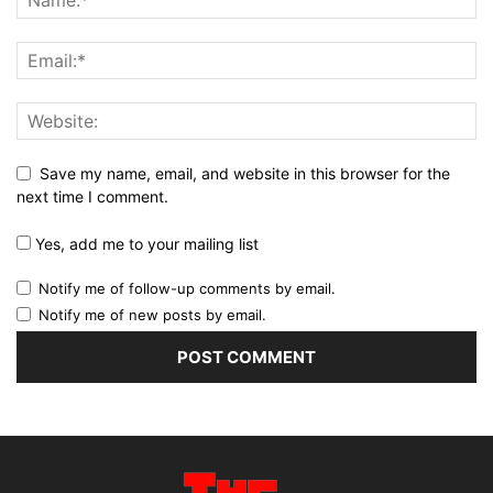
Save my name, email, and website in this browser for the
next time I comment.
Yes, add me to your mailing list
Notify me of follow-up comments by email.
Notify me of new posts by email.