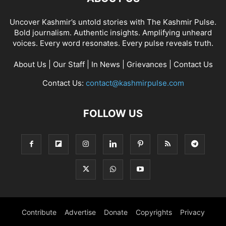
Uncover Kashmir’s untold stories with The Kashmir Pulse.
Bold journalism. Authentic insights. Amplifying unheard
voices. Every word resonates. Every pulse reveals truth.
About Us
|
Our Staff
|
In News
|
Grievances
|
Contact Us
Contact Us:
contact@kashmirpulse.com
FOLLOW US
Contribute
Advertise
Donate
Copyrights
Privacy