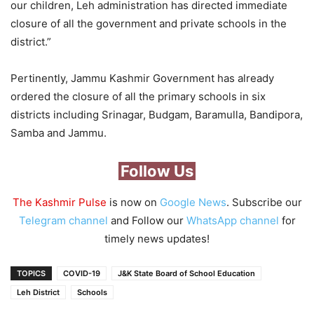
our children, Leh administration has directed immediate
closure of all the government and private schools in the
district.”
Pertinently, Jammu Kashmir Government has already
ordered the closure of all the primary schools in six
districts including Srinagar, Budgam, Baramulla, Bandipora,
Samba and Jammu.
Follow Us
The Kashmir Pulse
is now on
Google News
. Subscribe our
Telegram channel
and Follow our
WhatsApp channel
for
timely news updates!
TOPICS
COVID-19
J&K State Board of School Education
Leh District
Schools