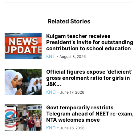
Related Stories
Kulgam teacher receives
President’s invite for outstanding
contribution to school education
KNT
-
August 3, 2026
Official figures expose ‘deficient’
gross enrolment ratio for girls in
J&K...
KNO
-
June 17, 2026
Govt temporarily restricts
Telegram ahead of NEET re-exam,
NTA welcomes move
KNO
-
June 16, 2026