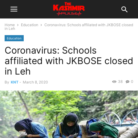
Home
Education
Coronavirus: Schools affiliated with JKBOSE closed
in Leh
Education
Coronavirus: Schools
affiliated with JKBOSE closed
in Leh
38
0
By
KNT
-
March 8, 2020