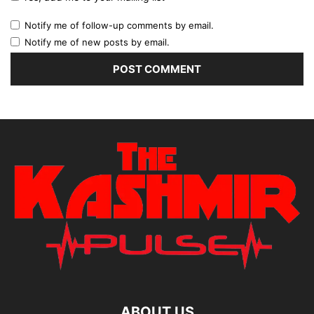
Notify me of follow-up comments by email.
Notify me of new posts by email.
ABOUT US