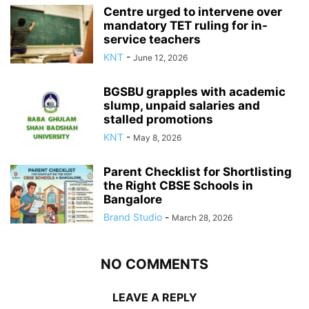
Centre urged to intervene over
mandatory TET ruling for in-
service teachers
KNT
-
June 12, 2026
BGSBU grapples with academic
slump, unpaid salaries and
stalled promotions
KNT
-
May 8, 2026
Parent Checklist for Shortlisting
the Right CBSE Schools in
Bangalore
Brand Studio
-
March 28, 2026
NO COMMENTS
LEAVE A REPLY