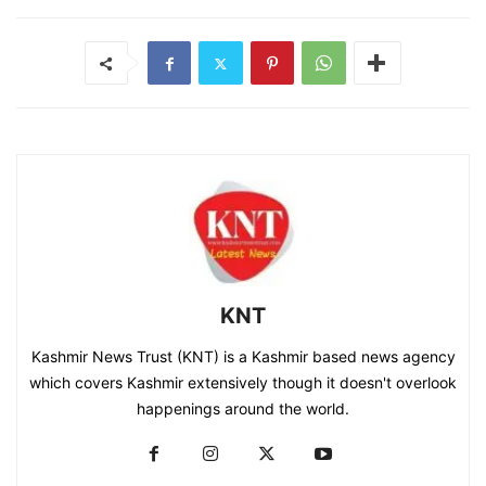
KNT
Kashmir News Trust (KNT) is a Kashmir based news agency
which covers Kashmir extensively though it doesn't overlook
happenings around the world.