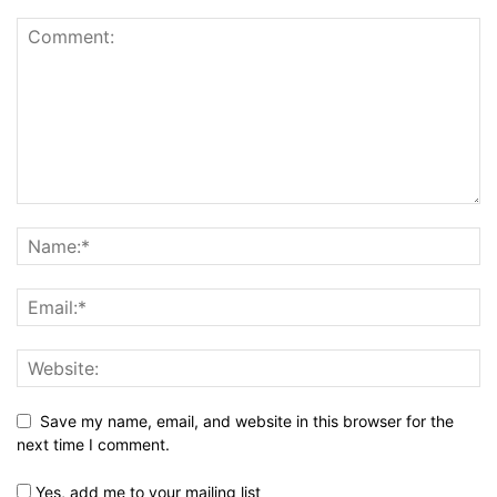
Save my name, email, and website in this browser for the
next time I comment.
Yes, add me to your mailing list