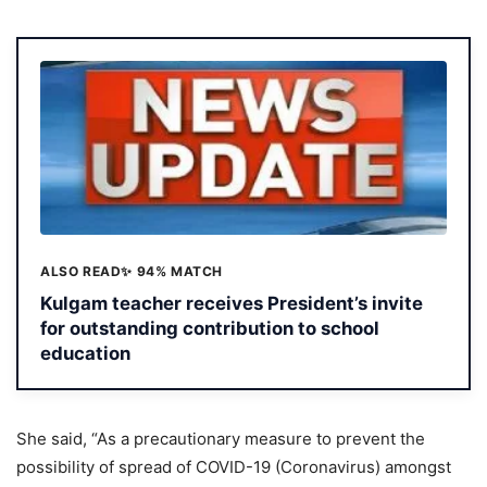
ALSO READ
✨ 94% MATCH
Kulgam teacher receives President’s invite
for outstanding contribution to school
education
She said, “As a precautionary measure to prevent the
possibility of spread of COVID-19 (Coronavirus) amongst