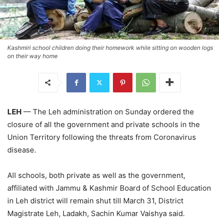
Kashmiri school children doing their homework while sitting on wooden logs
on their way home
LEH
— The Leh administration on Sunday ordered the
closure of all the government and private schools in the
Union Territory following the threats from Coronavirus
disease.
All schools, both private as well as the government,
affiliated with Jammu & Kashmir Board of School Education
in Leh district will remain shut till March 31, District
Magistrate Leh, Ladakh, Sachin Kumar Vaishya said.