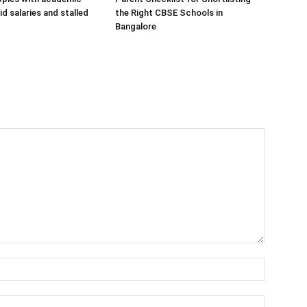
d salaries and stalled
the Right CBSE Schools in
Bangalore