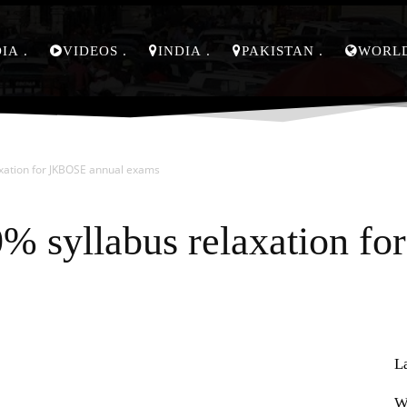
DIA
VIDEOS
INDIA
PAKISTAN
WORL
xation for JKBOSE annual exams
% syllabus relaxation f
L
Pinterest
WhatsApp
W