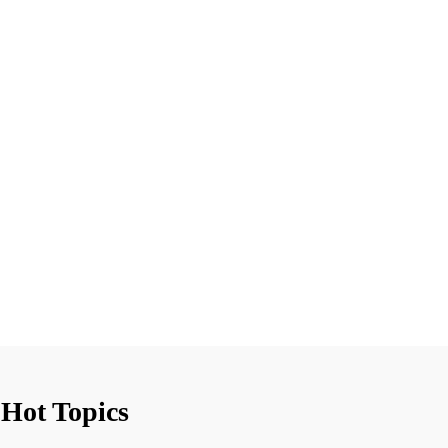
Hot Topics