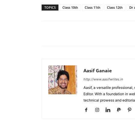
TOPICS
Class 10th
Class 11th
Class 12th
Dr 
Facebook
X
Share
Aasif Ganaie
http://www.aasifwrites.in
Aasif, a versatile professional
Editor. With a foundation in w
technical prowess and editori