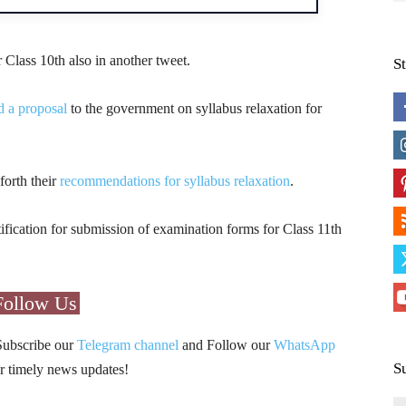
 Class 10th also in another tweet.
S
 a proposal
to the government on syllabus relaxation for
forth their
recommendations for syllabus relaxation
.
ification for submission of examination forms for Class 11th
Follow Us
Subscribe our
Telegram channel
and Follow our
WhatsApp
S
r timely news updates!