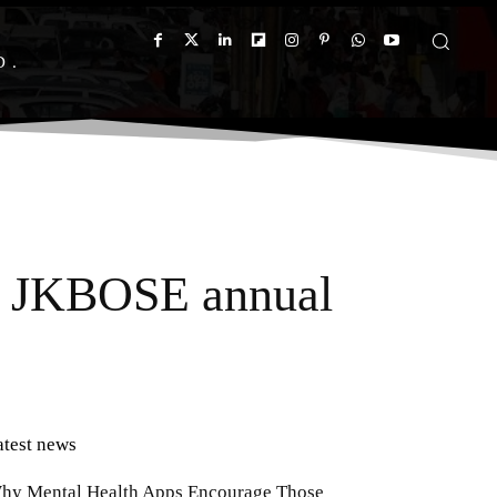
D
or JKBOSE annual
atest news
hy Mental Health Apps Encourage Those