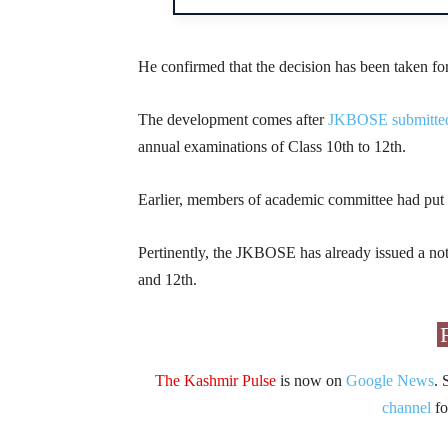
He confirmed that the decision has been taken for
The development comes after
JKBOSE submitted
annual examinations of Class 10th to 12th.
Earlier, members of academic committee had put 
Pertinently, the JKBOSE has already issued a not
and 12th.
The Kashmir Pulse
is now on
Google News
. 
channel
fo