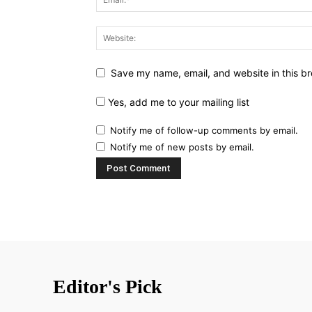
Save my name, email, and website in this br
Yes, add me to your mailing list
Notify me of follow-up comments by email.
Notify me of new posts by email.
Editor's Pick