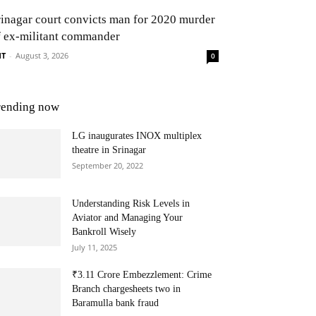
rinagar court convicts man for 2020 murder
f ex-militant commander
NT
-
August 3, 2026
0
rending now
LG inaugurates INOX multiplex
theatre in Srinagar
September 20, 2022
Understanding Risk Levels in
Aviator and Managing Your
Bankroll Wisely
July 11, 2025
₹3.11 Crore Embezzlement: Crime
Branch chargesheets two in
Baramulla bank fraud