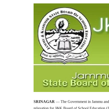
SRINAGAR
— The Government in Jammu and Ka
relaxation for J&K Board of School Education (