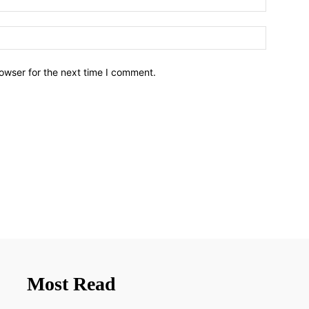
owser for the next time I comment.
Most Read