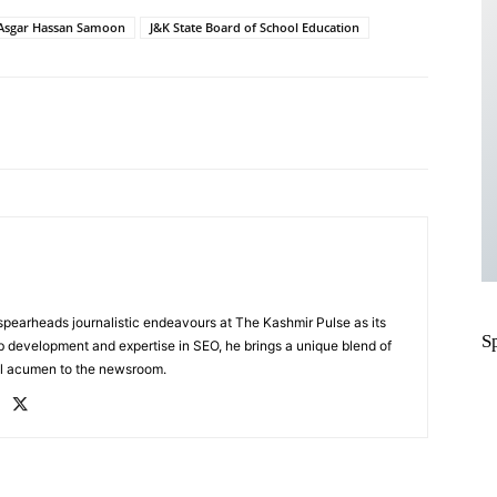
Asgar Hassan Samoon
J&K State Board of School Education
Pinterest
WhatsApp
, spearheads journalistic endeavours at The Kashmir Pulse as its
S
eb development and expertise in SEO, he brings a unique blend of
al acumen to the newsroom.