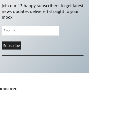
Join our 13 happy subscribers to get latest
news updates delivered straight to your
Inbox!
ponsored