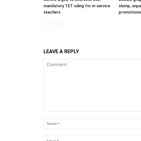
mandatory TET ruling for in-service
slump, unpai
teachers
promotions
LEAVE A REPLY