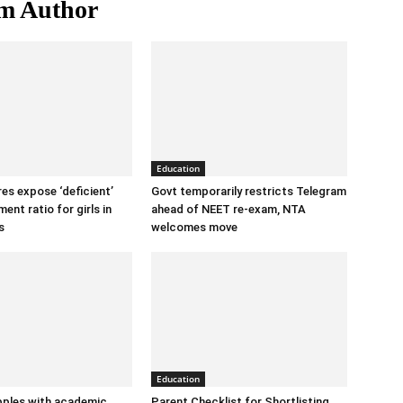
m Author
Education
ures expose ‘deficient’
Govt temporarily restricts Telegram
ent ratio for girls in
ahead of NEET re-exam, NTA
s
welcomes move
Education
ples with academic
Parent Checklist for Shortlisting