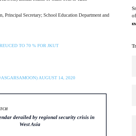
S
 Principal Secretary; School Education Department and
o
.
K
REUCED TO 70 % FOR JKUT
T
(@ASGARSAMOON)
AUGUST 14, 2020
ATCH
dar derailed by regional security crisis in
West Asia