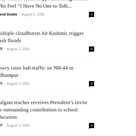
ho Feel “I Have No One to Talk...
and Studio
-
August 5, 2026
0
ultiple cloudbursts hit Kashmir, trigger
ash floods
NT
-
August 3, 2026
0
eavy rains halt traffic on NH-44 in
dhampur
NT
-
August 3, 2026
0
ulgam teacher receives President’s invite
or outstanding contribution to school
ducation
NT
-
August 3, 2026
0