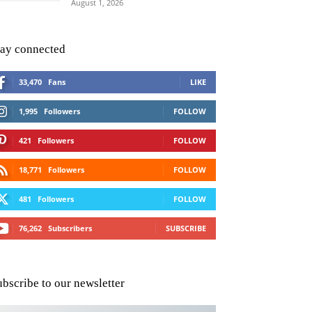
August 1, 2026
tay connected
33,470
Fans
LIKE
1,995
Followers
FOLLOW
421
Followers
FOLLOW
18,771
Followers
FOLLOW
481
Followers
FOLLOW
76,262
Subscribers
SUBSCRIBE
ubscribe to our newsletter