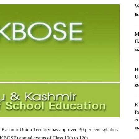
W
Br
M
fl
K
H
U
K
K
f
e
K
shmir Union Territory has approved 30 per cent syllabus
JKBOSE) annual exams of Class 10th to 12th.