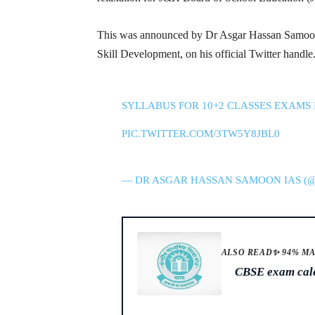
This was announced by Dr Asgar Hassan Samoon,
Skill Development, on his official Twitter handle
SYLLABUS FOR 10+2 CLASSES EXAMS 
PIC.TWITTER.COM/3TW5Y8JBL0
— DR ASGAR HASSAN SAMOON IAS 
ALSO READ
✨ 94% M
CBSE exam calen