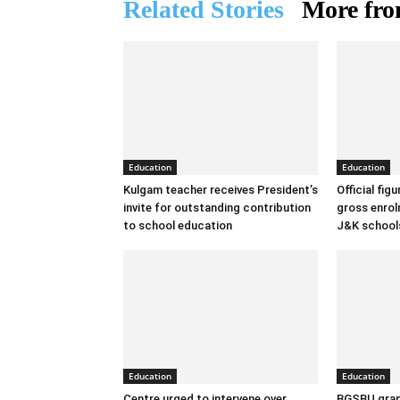
Related Stories
More fro
Education
Education
Kulgam teacher receives President’s
Official fig
invite for outstanding contribution
gross enrolm
to school education
J&K school
Education
Education
Centre urged to intervene over
BGSBU grap