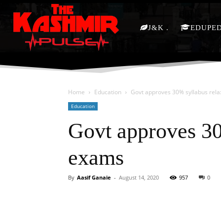
J&K
EDUPE
Home
Education
Govt approves 30% syllabus rela
Education
Govt approves 30
exams
By
Aasif Ganaie
-
August 14, 2020
957
0
Facebook
X
Share