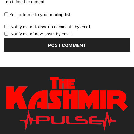
next time I comment.
Yes, add me to your mailing list
Notify me of follow-up comments by email.
Notify me of new posts by email.