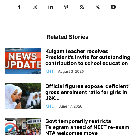
Related Stories
Kulgam teacher receives
President’s invite for outstanding
contribution to school education
KNT
-
August 3, 2026
Official figures expose ‘deficient’
gross enrolment ratio for girls in
J&K...
KNO
-
June 17, 2026
Govt temporarily restricts
Telegram ahead of NEET re-exam,
NTA welcomes move