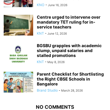
KNO
-
June 16, 2026
Centre urged to intervene over
mandatory TET ruling for in-
service teachers
KNT
-
June 12, 2026
BGSBU grapples with academic
slump, unpaid salaries and
stalled promotions
KNT
-
May 8, 2026
Parent Checklist for Shortlisting
the Right CBSE Schools in
Bangalore
Brand Studio
-
March 28, 2026
NO COMMENTS