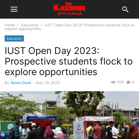
Home
Education
IUST Open Day 2023: Prospective students flock to
explore opportunities
Education
IUST Open Day 2023:
Prospective students flock to
explore opportunities
106
0
By
News Desk
-
May 29, 2023