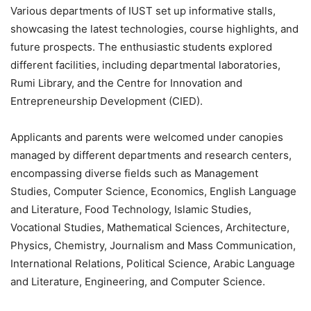
Various departments of IUST set up informative stalls,
showcasing the latest technologies, course highlights, and
future prospects. The enthusiastic students explored
different facilities, including departmental laboratories,
Rumi Library, and the Centre for Innovation and
Entrepreneurship Development (CIED).
Applicants and parents were welcomed under canopies
managed by different departments and research centers,
encompassing diverse fields such as Management
Studies, Computer Science, Economics, English Language
and Literature, Food Technology, Islamic Studies,
Vocational Studies, Mathematical Sciences, Architecture,
Physics, Chemistry, Journalism and Mass Communication,
International Relations, Political Science, Arabic Language
and Literature, Engineering, and Computer Science.