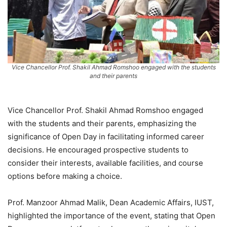
Vice Chancellor Prof. Shakil Ahmad Romshoo engaged with the students
and their parents
Vice Chancellor Prof. Shakil Ahmad Romshoo engaged
with the students and their parents, emphasizing the
significance of Open Day in facilitating informed career
decisions. He encouraged prospective students to
consider their interests, available facilities, and course
options before making a choice.
Prof. Manzoor Ahmad Malik, Dean Academic Affairs, IUST,
highlighted the importance of the event, stating that Open