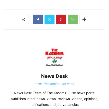
News Desk
https://kashmirpulse.com/
News Desk Team of The Kashmir Pulse news portal
publishes latest news, views, reviews, videos, opinions,
notifications and job vacancies!