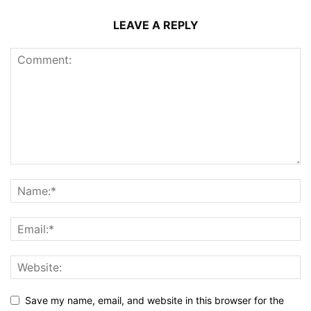
LEAVE A REPLY
Save my name, email, and website in this browser for the