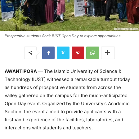
Prospective students flock IUST Open Day to explore opportunities
AWANTIPORA
— The Islamic University of Science &
Technology (IUST) witnessed a remarkable turnout today
as hundreds of prospective students from across the
valley gathered on the campus for the much-anticipated
Open Day event. Organized by the University’s Academic
Section, the event aimed to provide applicants with a
firsthand experience of the facilities, laboratories, and
interactions with students and teachers.