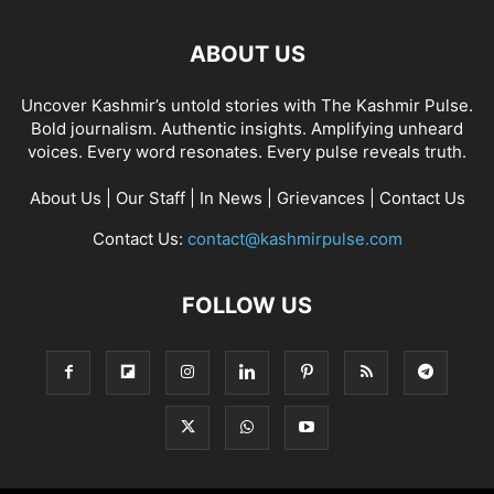
ABOUT US
Uncover Kashmir’s untold stories with The Kashmir Pulse.
Bold journalism. Authentic insights. Amplifying unheard
voices. Every word resonates. Every pulse reveals truth.
About Us
|
Our Staff
|
In News
|
Grievances
|
Contact Us
Contact Us:
contact@kashmirpulse.com
FOLLOW US