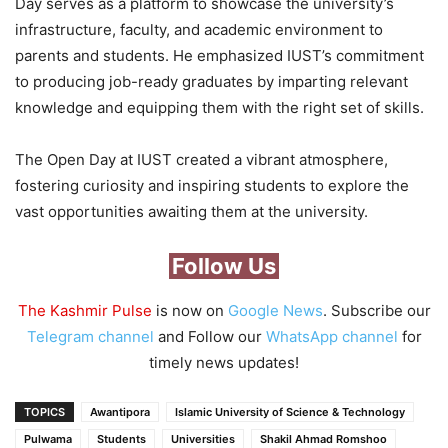
Day serves as a platform to showcase the university’s
infrastructure, faculty, and academic environment to
parents and students. He emphasized IUST’s commitment
to producing job-ready graduates by imparting relevant
knowledge and equipping them with the right set of skills.
The Open Day at IUST created a vibrant atmosphere,
fostering curiosity and inspiring students to explore the
vast opportunities awaiting them at the university.
Follow Us
The Kashmir Pulse
is now on
Google News
. Subscribe our
Telegram channel
and Follow our
WhatsApp channel
for
timely news updates!
TOPICS
Awantipora
Islamic University of Science & Technology
Pulwama
Students
Universities
‪Shakil Ahmad Romshoo‬