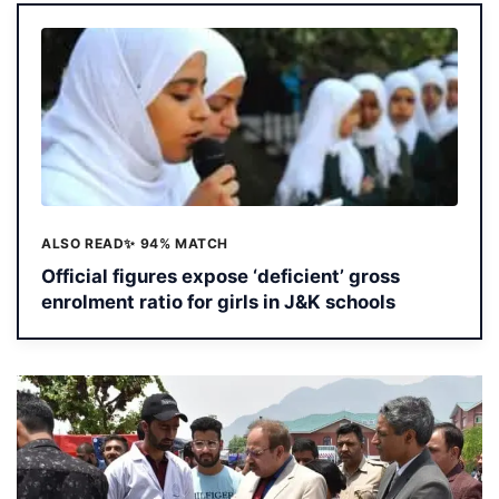
ALSO READ
✨ 94% MATCH
Official figures expose ‘deficient’ gross
enrolment ratio for girls in J&K schools