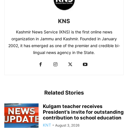
KNS
Kashmir News Service (KNS) is the first online news
organization in Jammu and Kashmir. Founded in January
2002, it has emerged as one of the premier and credible bi-
lingual news agency in the State.
Related Stories
Kulgam teacher receives
President’s invite for outstanding
contribution to school education
KNT
-
August 3, 2026