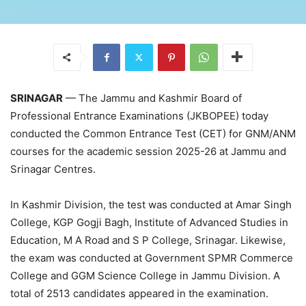
SRINAGAR
— The Jammu and Kashmir Board of
Professional Entrance Examinations (JKBOPEE) today
conducted the Common Entrance Test (CET) for GNM/ANM
courses for the academic session 2025-26 at Jammu and
Srinagar Centres.
In Kashmir Division, the test was conducted at Amar Singh
College, KGP Gogji Bagh, Institute of Advanced Studies in
Education, M A Road and S P College, Srinagar. Likewise,
the exam was conducted at Government SPMR Commerce
College and GGM Science College in Jammu Division. A
total of 2513 candidates appeared in the examination.