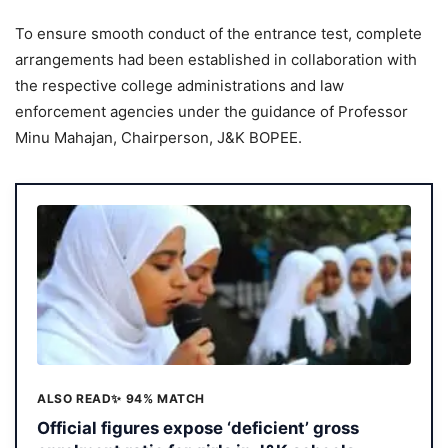
To ensure smooth conduct of the entrance test, complete
arrangements had been established in collaboration with
the respective college administrations and law
enforcement agencies under the guidance of Professor
Minu Mahajan, Chairperson, J&K BOPEE.
ALSO READ
✨ 94% MATCH
Official figures expose ‘deficient’ gross