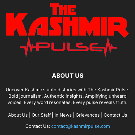
ABOUT US
Uncover Kashmir’s untold stories with The Kashmir Pulse.
Bold journalism. Authentic insights. Amplifying unheard
voices. Every word resonates. Every pulse reveals truth.
About Us
|
Our Staff
|
In News
|
Grievances
|
Contact Us
Contact Us:
contact@kashmirpulse.com