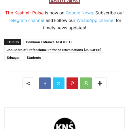
Follow Us
The Kashmir Pulse
is now on
Google News
. Subscribe our
Telegram channel
and Follow our
WhatsApp channel
for
timely news updates!
TOPICS
Common Entrance Test (CET)
J&K Board of Professional Entrance Examinations (JK BOPEE)
Srinagar
Students