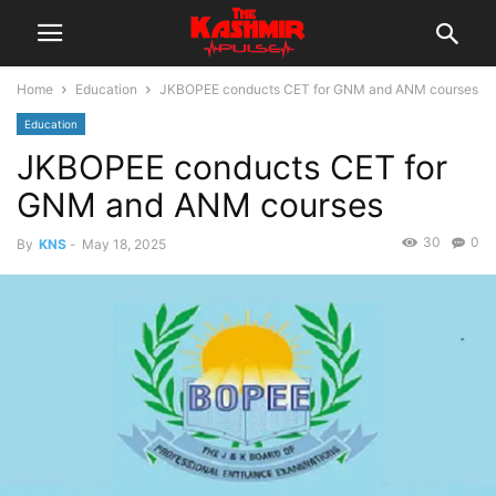
Home
Education
JKBOPEE conducts CET for GNM and ANM courses
Education
JKBOPEE conducts CET for
GNM and ANM courses
30
0
By
KNS
-
May 18, 2025