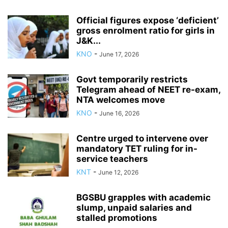
Official figures expose ‘deficient’
gross enrolment ratio for girls in
J&K...
KNO
-
June 17, 2026
Govt temporarily restricts
Telegram ahead of NEET re-exam,
NTA welcomes move
KNO
-
June 16, 2026
Centre urged to intervene over
mandatory TET ruling for in-
service teachers
KNT
-
June 12, 2026
BGSBU grapples with academic
slump, unpaid salaries and
stalled promotions