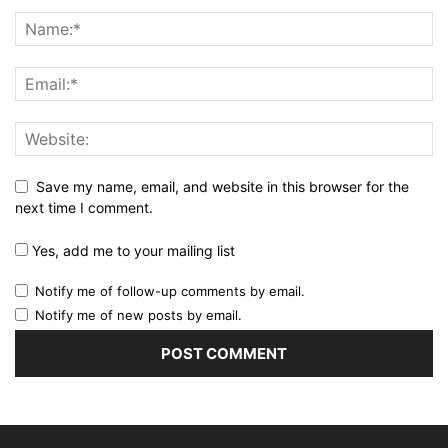
Save my name, email, and website in this browser for the
next time I comment.
Yes, add me to your mailing list
Notify me of follow-up comments by email.
Notify me of new posts by email.