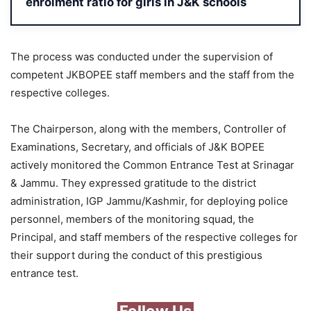
enrolment ratio for girls in J&K schools
The process was conducted under the supervision of
competent JKBOPEE staff members and the staff from the
respective colleges.
The Chairperson, along with the members, Controller of
Examinations, Secretary, and officials of J&K BOPEE
actively monitored the Common Entrance Test at Srinagar
& Jammu. They expressed gratitude to the district
administration, IGP Jammu/Kashmir, for deploying police
personnel, members of the monitoring squad, the
Principal, and staff members of the respective colleges for
their support during the conduct of this prestigious
entrance test.