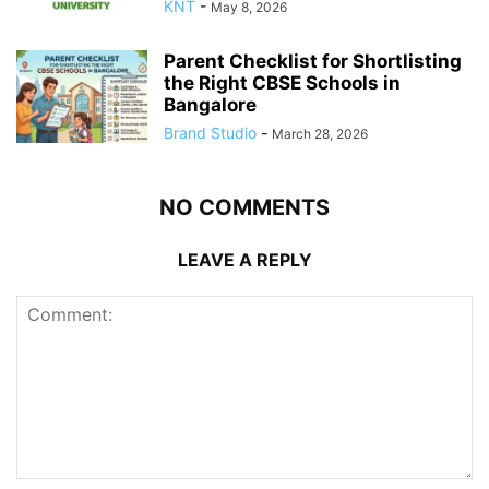
KNT
-
May 8, 2026
Parent Checklist for Shortlisting
the Right CBSE Schools in
Bangalore
Brand Studio
-
March 28, 2026
NO COMMENTS
LEAVE A REPLY