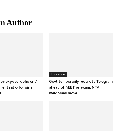
m Author
Education
ures expose ‘deficient’
Govt temporarily restricts Telegram
ent ratio for girls in
ahead of NEET re-exam, NTA
s
welcomes move