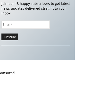
Join our 13 happy subscribers to get latest
news updates delivered straight to your
Inbox!
ponsored