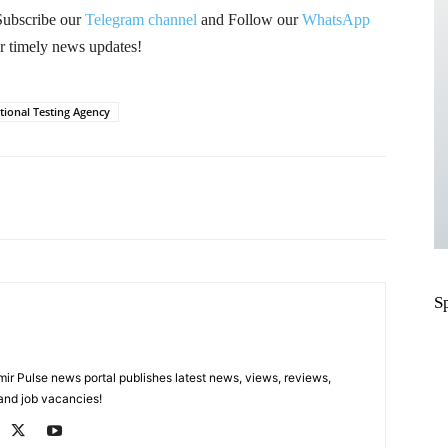
Subscribe our
Telegram channel
and Follow our
WhatsApp
r timely news updates!
tional Testing Agency
Pinterest
WhatsApp
S
 Pulse news portal publishes latest news, views, reviews,
 and job vacancies!