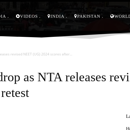
DIA
VIDEOS
INDIA
PAKISTAN
WORL
ases revised NEET (UG) 2024 scores after...
drop as NTA releases re
retest
L
Pinterest
WhatsApp
H