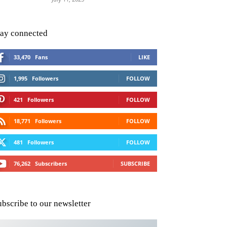
tay connected
33,470
Fans
LIKE
1,995
Followers
FOLLOW
421
Followers
FOLLOW
18,771
Followers
FOLLOW
481
Followers
FOLLOW
76,262
Subscribers
SUBSCRIBE
ubscribe to our newsletter