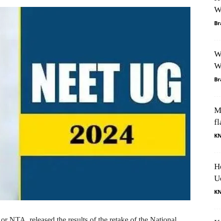
W
Br
W
W
Br
M
fl
K
H
U
K
 NTA, released the results of the retake of the National