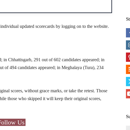
S
 individual updated scorecards by logging on to the website.
; in Chhattisgarh, 291 out of 602 candidates appeared; in
out of 494 candidates appeared; in Meghalaya (Tura), 234
iginal scores, without grace marks, or take the retest. Those
hile those who skipped it will keep their original scores,
S
Follow Us