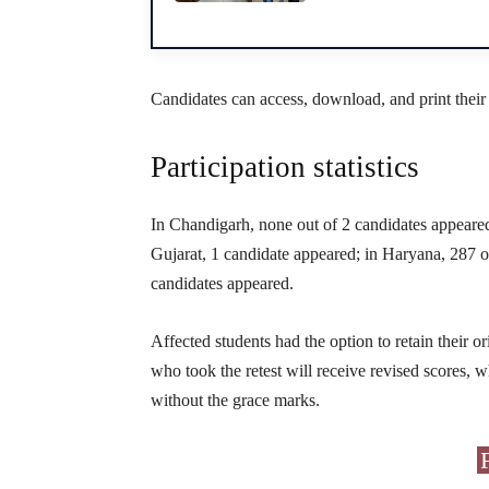
Candidates can access, download, and print their
Participation statistics
In Chandigarh, none out of 2 candidates appeared
Gujarat, 1 candidate appeared; in Haryana, 287 
candidates appeared.
Affected students had the option to retain their or
who took the retest will receive revised scores, w
without the grace marks.