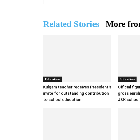
Related Stories
More fro
Education
Education
Kulgam teacher receives President’s
Official fig
invite for outstanding contribution
gross enrolm
to school education
J&K school