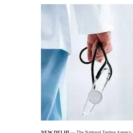
NEW DELHI
— The National Testing Agency, or