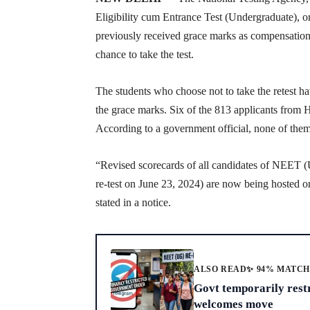
Eligibility cum Entrance Test (Undergraduate), 
previously received grace marks as compensatio
chance to take the test.
The students who choose not to take the retest h
the grace marks. Six of the 813 applicants from H
According to a government official, none of them
“Revised scorecards of all candidates of NEET 
re-test on June 23, 2024) are now being hosted o
stated in a notice.
ALSO READ
✨ 94% MATC
Govt temporarily rest
welcomes move