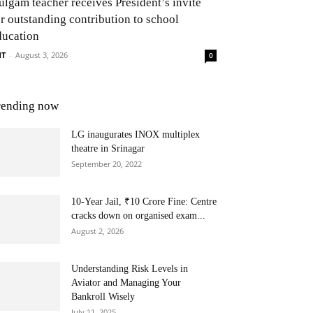
ulgam teacher receives President’s invite
or outstanding contribution to school
ducation
NT
-
August 3, 2026
0
rending now
LG inaugurates INOX multiplex
theatre in Srinagar
September 20, 2022
10-Year Jail, ₹10 Crore Fine: Centre
cracks down on organised exam...
August 2, 2026
Understanding Risk Levels in
Aviator and Managing Your
Bankroll Wisely
July 11, 2025