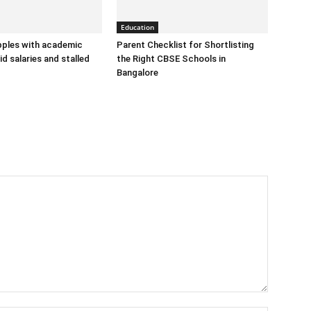
Education
ples with academic
Parent Checklist for Shortlisting
d salaries and stalled
the Right CBSE Schools in
Bangalore