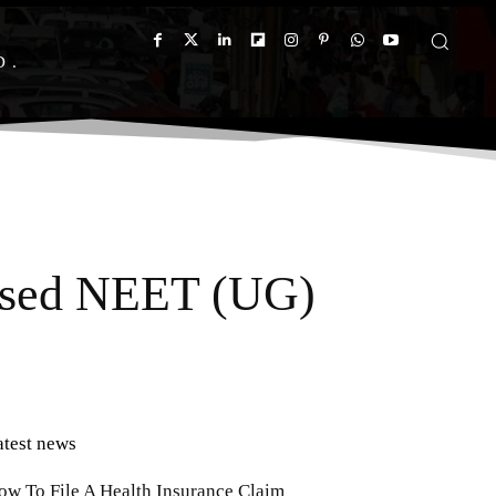
D
vised NEET (UG)
atest news
ow To File A Health Insurance Claim