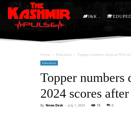
J&K
EDUPE
Home
Education
Topper numbers drop as NTA rele
Education
Topper numbers 
2024 scores after 
By
News Desk
-
July 1, 2024
15
0
Facebook
X
Share