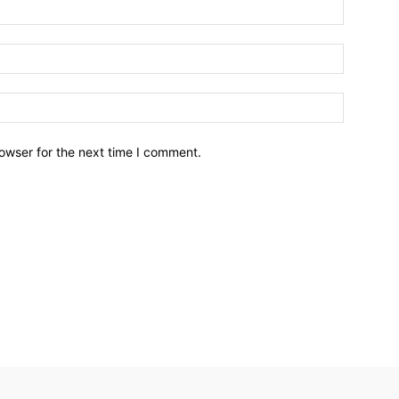
owser for the next time I comment.