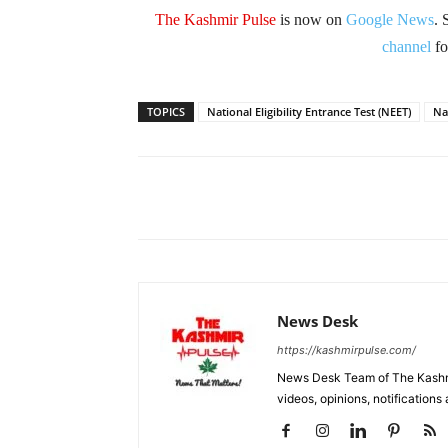
The Kashmir Pulse
is now on
Google News
. 
channel
fo
TOPICS
National Eligibility Entrance Test (NEET)
Na
Facebook
X
Share
News Desk
https://kashmirpulse.com/
News Desk Team of The Kashmir
videos, opinions, notifications