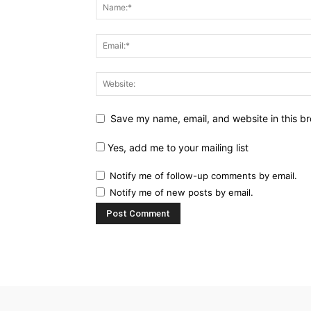
Save my name, email, and website in this br
Yes, add me to your mailing list
Notify me of follow-up comments by email.
Notify me of new posts by email.