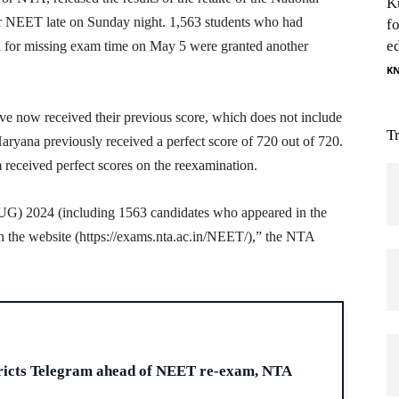
K
or NEET late on Sunday night. 1,563 students who had
f
e
n for missing exam time on May 5 were granted another
K
ave now received their previous score, which does not include
T
aryana previously received a perfect score of 720 out of 720.
 received perfect scores on the reexamination.
(UG) 2024 (including 1563 candidates who appeared in the
n the website (https://exams.nta.ac.in/NEET/),” the NTA
H
ricts Telegram ahead of NEET re-exam, NTA