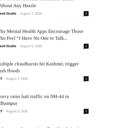
ithout Any Hassle
and Studio
-
August 7, 2026
0
hy Mental Health Apps Encourage Those
ho Feel “I Have No One to Talk...
and Studio
-
August 5, 2026
0
ultiple cloudbursts hit Kashmir, trigger
ash floods
NT
-
August 3, 2026
0
eavy rains halt traffic on NH-44 in
dhampur
NT
-
August 3, 2026
0