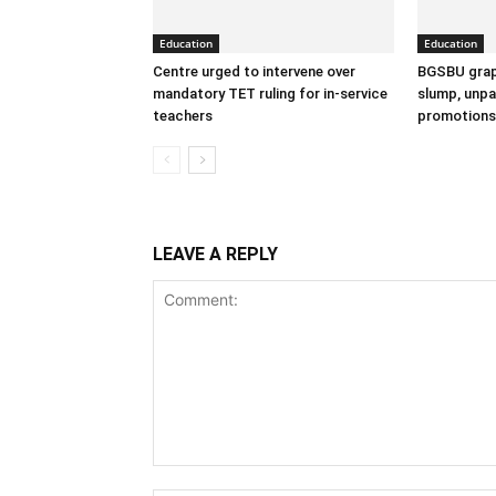
Education
Education
Centre urged to intervene over
BGSBU grap
mandatory TET ruling for in-service
slump, unpai
teachers
promotions
LEAVE A REPLY