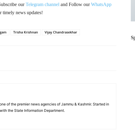
Subscribe our
Telegram channel
and Follow our
WhatsApp
r timely news updates!
lgam
Trisha Krishnan
Vijay Chandrasekhar
S
Pinterest
WhatsApp
one of the premier news agencies of Jammu & Kashmir. Started in
 with the State Information Department.