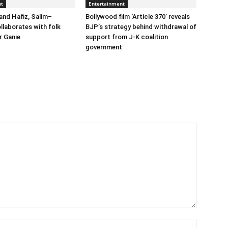
nt
Entertainment
and Hafiz, Salim–
Bollywood film ‘Article 370’ reveals
llaborates with folk
BJP’s strategy behind withdrawal of
r Ganie
support from J-K coalition
government