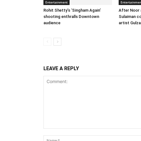
Entertainment
Entertainme
Rohit Shetty’s ‘Singham Again’
After Noor 
shooting enthralls Downtown
Sulaiman co
audience
artist Gulza
LEAVE A REPLY