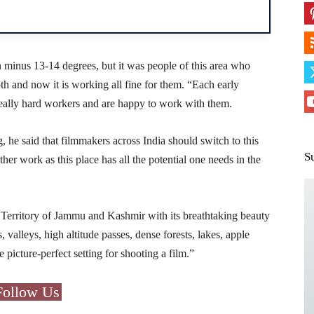
in minus 13-14 degrees, but it was people of this area who
h and now it is working all fine for them. “Each early
 really hard workers and are happy to work with them.
, he said that filmmakers across India should switch to this
S
ther work as this place has all the potential one needs in the
 Territory of Jammu and Kashmir with its breathtaking beauty
valleys, high altitude passes, dense forests, lakes, apple
picture-perfect setting for shooting a film.”
Follow Us