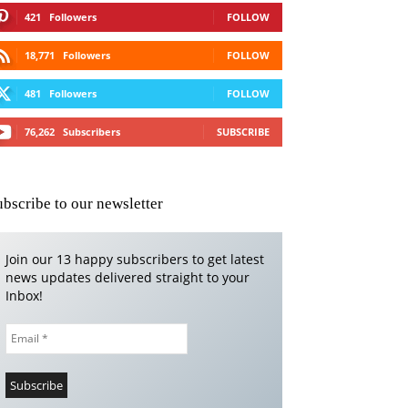
421
Followers
FOLLOW
18,771
Followers
FOLLOW
481
Followers
FOLLOW
76,262
Subscribers
SUBSCRIBE
ubscribe to our newsletter
Join our 13 happy subscribers to get latest
news updates delivered straight to your
Inbox!