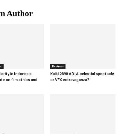
m Author
nt
Reviews
arity in Indonesia
Kalki 2898 AD: A celestial spectacle
te on film ethics and
or VFX extravaganza?