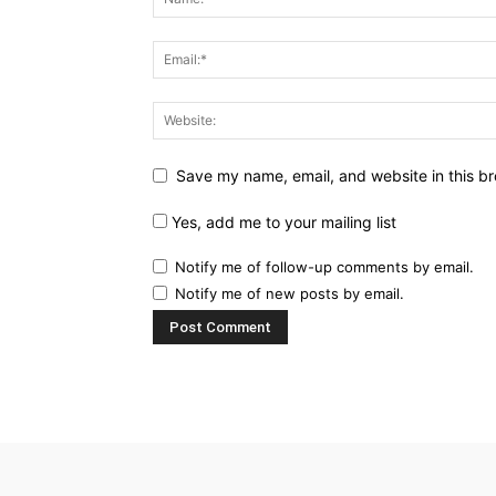
Save my name, email, and website in this br
Yes, add me to your mailing list
Notify me of follow-up comments by email.
Notify me of new posts by email.