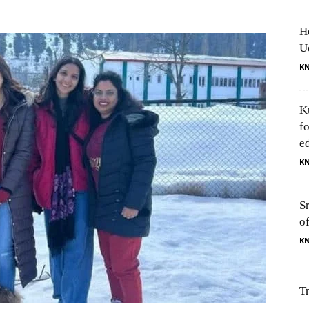
H
U
K
K
f
e
K
S
o
K
T