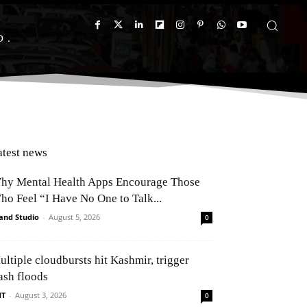
D
atest news
hy Mental Health Apps Encourage Those
ho Feel “I Have No One to Talk...
and Studio
-
August 5, 2026
0
ultiple cloudbursts hit Kashmir, trigger
ash floods
NT
-
August 3, 2026
0