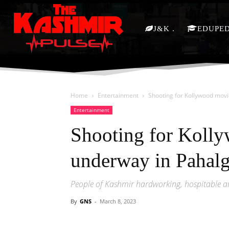
J&K
EDUPE
Home
Entertainment
Shooting for Kollywood mov
Entertainment
Shooting for Koll
underway in Pahal
People of Kashmir hardworking, hospitable a
By
GNS
-
March 8, 2023
Facebook
X
Share