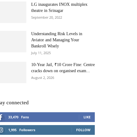
LG inaugurates INOX multiplex
theatre in Srinagar
September 20, 2022
Understanding Risk Levels in
Aviator and Managing Your
Bankroll Wisely
July 11, 2025
10-Year Jail, ₹10 Crore Fine: Centre
cracks down on organised exam...
August 2, 2026
tay connected
33,470
Fans
LIKE
1,995
Followers
FOLLOW