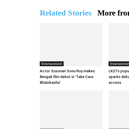
Related Stories
More fro
Entertainment
Entertainme
Actor Susovan Sonu Roy makes
LK21’s popul
Bengali film debut in ‘Take Care
sparks deba
Bhalobasha’
access