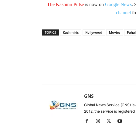
The Kashmir Pulse
is now on
Google News
. 
channel
fo
TOPICS
Kashmiris
Kollywood
Movies
Paha
Facebook
X
Share
GNS
Global News Service (GNS) is 
2012, the service is registered