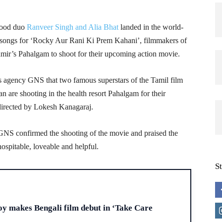
wood duo
Ranveer Singh and Alia Bhat
landed in the world-
e songs for ‘Rocky Aur Rani Ki Prem Kahani’, filmmakers of
mir’s Pahalgam to shoot for their upcoming action movie.
 agency GNS that two famous superstars of the Tamil film
 are shooting in the health resort Pahalgam for their
directed by Lokesh Kanagaraj.
GNS confirmed the shooting of the movie and praised the
spitable, loveable and helpful.
S
H
y makes Bengali film debut in ‘Take Care