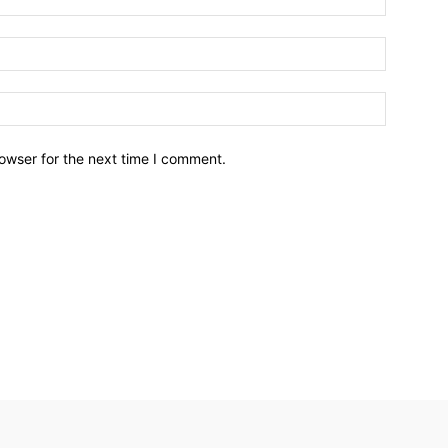
owser for the next time I comment.