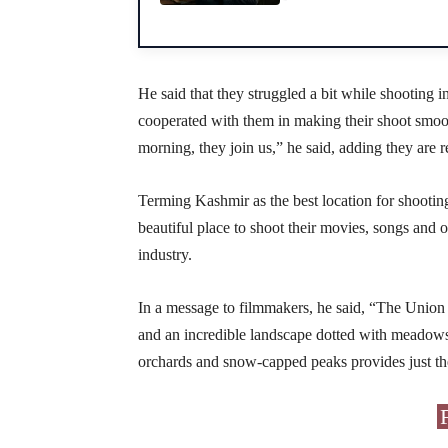
He said that they struggled a bit while shooting 
cooperated with them in making their shoot smoot
morning, they join us,” he said, adding they are
Terming Kashmir as the best location for shooting
beautiful place to shoot their movies, songs and o
industry.
In a message to filmmakers, he said, “The Union
and an incredible landscape dotted with meadows, 
orchards and snow-capped peaks provides just the 