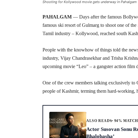
Shooting for Kollywood movie gets underway in Pahalgam
PAHALGAM
— Days after the famous Bolly
famous ski resort of Gulmarg to shoot one of th
Tamil industry – Kollywood, reached south Kash
People with the knowhow of things told the news
industry, Vijay Chandrasekhar and Trisha Krishnan
upcoming movie “Leo” – a gangster action film 
One of the crew members talking exclusively to 
people of Kashmir, terming them hard-working, ho
ALSO READ
✨ 94% MATC
Actor Susovan Sonu Ro
Bhalobasha’