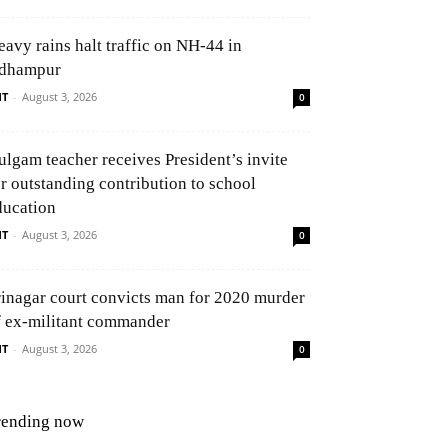
eavy rains halt traffic on NH-44 in
dhampur
NT
-
August 3, 2026
0
ulgam teacher receives President’s invite
or outstanding contribution to school
ducation
NT
-
August 3, 2026
0
rinagar court convicts man for 2020 murder
f ex-militant commander
NT
-
August 3, 2026
0
rending now