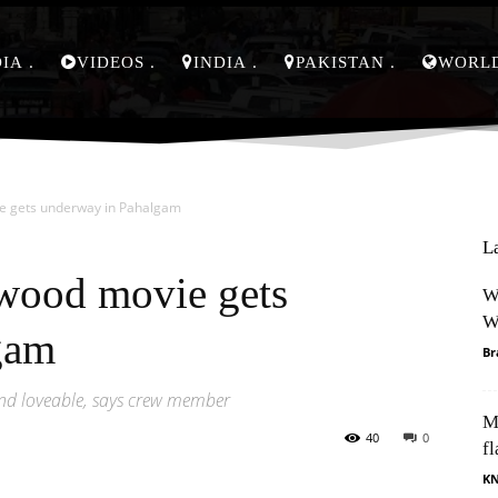
DIA
VIDEOS
INDIA
PAKISTAN
WORL
ie gets underway in Pahalgam
L
ywood movie gets
W
W
gam
Br
nd loveable, says crew member
M
40
0
fl
K
Pinterest
WhatsApp