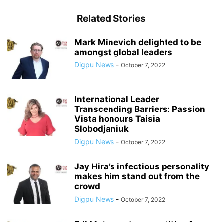
Related Stories
Mark Minevich delighted to be
amongst global leaders
Digpu News
-
October 7, 2022
International Leader
Transcending Barriers: Passion
Vista honours Taisia
Slobodjaniuk
Digpu News
-
October 7, 2022
Jay Hira’s infectious personality
makes him stand out from the
crowd
Digpu News
-
October 7, 2022