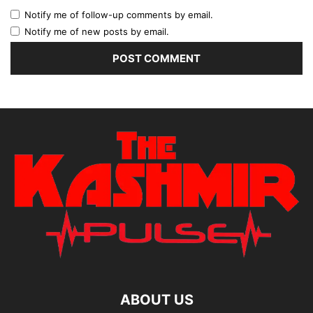
Notify me of follow-up comments by email.
Notify me of new posts by email.
ABOUT US