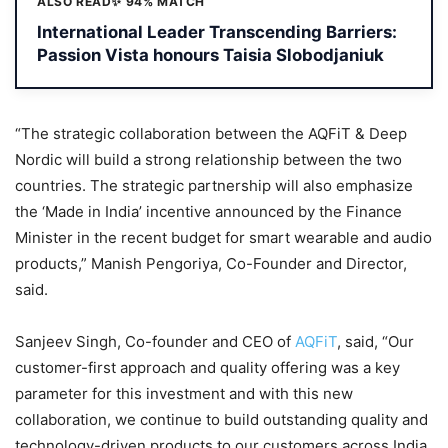
ALSO READ
✨ 94% MATCH
International Leader Transcending Barriers:
Passion Vista honours Taisia Slobodjaniuk
“The strategic collaboration between the AQFiT & Deep
Nordic will build a strong relationship between the two
countries. The strategic partnership will also emphasize
the ‘Made in India’ incentive announced by the Finance
Minister in the recent budget for smart wearable and audio
products,” Manish Pengoriya, Co-Founder and Director,
said.
Sanjeev Singh, Co-founder and CEO of
AQFiT
, said, “Our
customer-first approach and quality offering was a key
parameter for this investment and with this new
collaboration, we continue to build outstanding quality and
technology-driven products to our customers across India