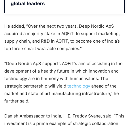
global leaders
He added, “Over the next two years, Deep Nordic ApS
acquired a majority stake in AQFiT, to support marketing,
supply chain, and R&D in AQFiT, to become one of India’s
top three smart wearable companies.”
“Deep Nordic ApS supports AQFiT’s aim of assisting in the
development of a healthy future in which innovation and
technology are in harmony with human values. The
strategic partnership will yield
technology
ahead of the
market and state of art manufacturing infrastructure,” he
further said.
Danish Ambassador to India, H.E. Freddy Svane, said, “This
investment is a prime example of strategic collaboration