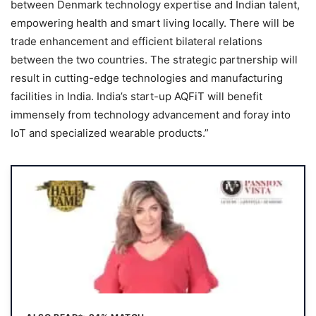
between Denmark technology expertise and Indian talent,
empowering health and smart living locally. There will be
trade enhancement and efficient bilateral relations
between the two countries. The strategic partnership will
result in cutting-edge technologies and manufacturing
facilities in India. India’s start-up AQFiT will benefit
immensely from technology advancement and foray into
IoT and specialized wearable products.”