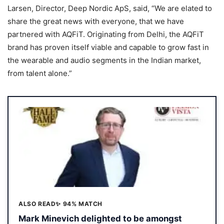
Larsen, Director, Deep Nordic ApS, said, “We are elated to
share the great news with everyone, that we have
partnered with AQFiT. Originating from Delhi, the AQFiT
brand has proven itself viable and capable to grow fast in
the wearable and audio segments in the Indian market,
from talent alone.”
ALSO READ
✨ 94% MATCH
Mark Minevich delighted to be amongst