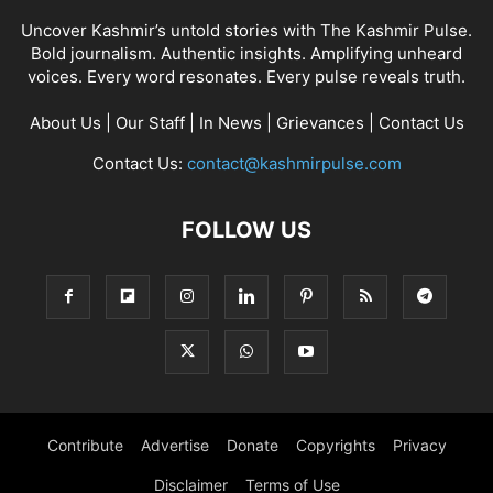
Uncover Kashmir’s untold stories with The Kashmir Pulse.
Bold journalism. Authentic insights. Amplifying unheard
voices. Every word resonates. Every pulse reveals truth.
About Us
|
Our Staff
|
In News
|
Grievances
|
Contact Us
Contact Us:
contact@kashmirpulse.com
FOLLOW US
Contribute
Advertise
Donate
Copyrights
Privacy
Disclaimer
Terms of Use