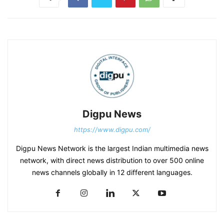
Digpu News
https://www.digpu.com/
Digpu News Network is the largest Indian multimedia news
network, with direct news distribution to over 500 online
news channels globally in 12 different languages.