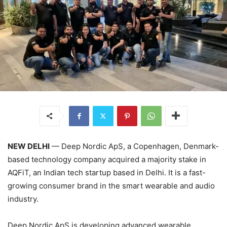
NEW DELHI
— Deep Nordic ApS, a Copenhagen, Denmark-
based technology company acquired a majority stake in
AQFiT, an Indian tech startup based in Delhi. It is a fast-
growing consumer brand in the smart wearable and audio
industry.
Deep Nordic ApS is developing advanced wearable