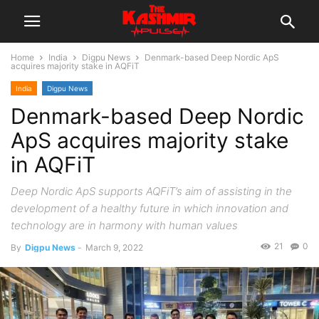
Home
India
Digpu News
Denmark-based Deep Nordic ApS
acquires majority stake in AQFiT
India
Digpu News
Denmark-based Deep Nordic
ApS acquires majority stake
in AQFiT
Deep Nordic ApS supports AQFiT’s aim of assisting in the
development of a healthy future in which innovation and
technology are in harmony with human values
21
0
By
Digpu News
-
March 9, 2022