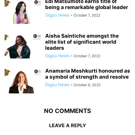
Edi Matsumoto earns title of
being a remarkable global leader
Digpu News
-
October 7, 2022
Aisha Saintiche amongst the
elite list of significant world
leaders
Digpu News
-
October 7, 2022
Anamaria Meshkurti honoured as
a symbol of strength and resolve
Digpu News
-
October 6, 2022
NO COMMENTS
LEAVE A REPLY