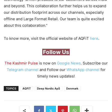
and beyond. This collaboration further helps us to expand
our distribution footprint across our channels, especially
offline and Large Format Retail. Our team is quite excited
about this collaboration.”
To know more, visit the official website of AQFiT
here
.
Follow Us
The Kashmir Pulse
is now on
Google News
. Subscribe our
Telegram channel
and Follow our
WhatsApp channel
for
timely news updates!
TOPICS
AQFiT
Deep Nordic ApS
Denmark