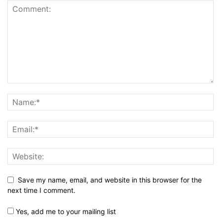
Save my name, email, and website in this browser for the
next time I comment.
Yes, add me to your mailing list