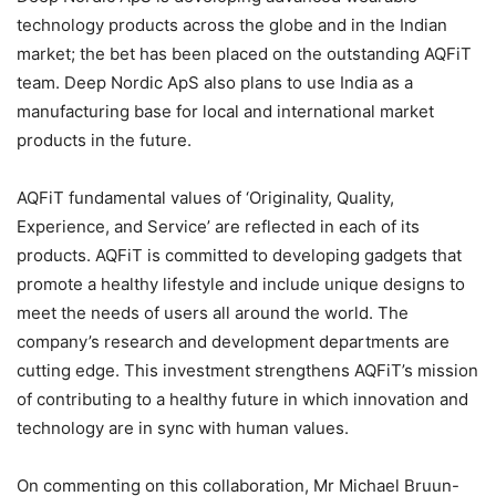
technology products across the globe and in the Indian
market; the bet has been placed on the outstanding AQFiT
team. Deep Nordic ApS also plans to use India as a
manufacturing base for local and international market
products in the future.
AQFiT fundamental values of ‘Originality, Quality,
Experience, and Service’ are reflected in each of its
products. AQFiT is committed to developing gadgets that
promote a healthy lifestyle and include unique designs to
meet the needs of users all around the world. The
company’s research and development departments are
cutting edge. This investment strengthens AQFiT’s mission
of contributing to a healthy future in which innovation and
technology are in sync with human values.
On commenting on this collaboration, Mr Michael Bruun-