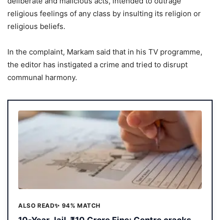
deliberate and malicious acts, intended to outrage
religious feelings of any class by insulting its religion or
religious beliefs.
In the complaint, Markam said that in his TV programme,
the editor has instigated a crime and tried to disrupt
communal harmony.
ALSO READ
✨ 94% MATCH