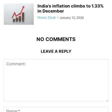
India’s inflation climbs to 1.33%
in December
News Desk
-
January 12, 2026
NO COMMENTS
LEAVE A REPLY