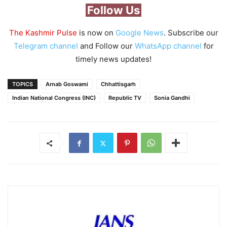
Follow Us
The Kashmir Pulse
is now on
Google News
. Subscribe our
Telegram channel
and Follow our
WhatsApp channel
for
timely news updates!
TOPICS
Arnab Goswami
Chhattisgarh
Indian National Congress (INC)
Republic TV
Sonia Gandhi