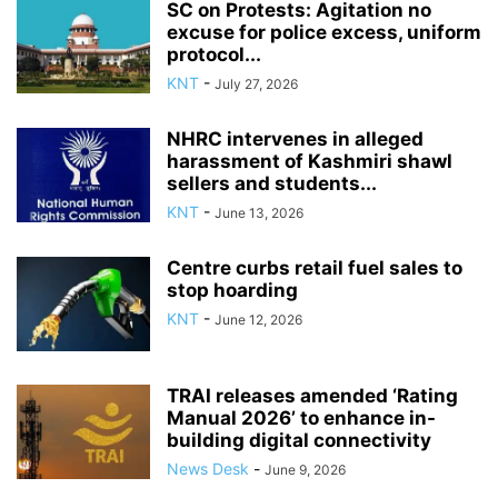
SC on Protests: Agitation no
excuse for police excess, uniform
protocol...
KNT
-
July 27, 2026
NHRC intervenes in alleged
harassment of Kashmiri shawl
sellers and students...
KNT
-
June 13, 2026
Centre curbs retail fuel sales to
stop hoarding
KNT
-
June 12, 2026
TRAI releases amended ‘Rating
Manual 2026’ to enhance in-
building digital connectivity
News Desk
-
June 9, 2026