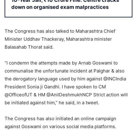
10-Year Jail, ₹10 Crore Fine: Centre cracks
down on organised exam malpractices
The Congress has also talked to Maharashtra Chief
Minister Uddhav Thackeray, Maharashtra minister
Balasahab Thorat said.
“I condemn the attempts made by Arnab Goswami to
communalise the unfortunate incident at Palghar & also
the derogatory language used by him against @INCIndia
President Sonia ji Gandhi. I have spoken to CM
@OfficeofUT & HM @AnilDeshmukhNCP Strict action will
be initiated against him,” he said, in a tweet.
The Congress has also initiated an online campaign
against Goswami on various social media platforms.