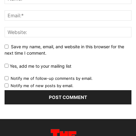
Save my name, email, and website in this browser for the
next time I comment.
Yes, add me to your mailing list
Notify me of follow-up comments by email.
Notify me of new posts by email.