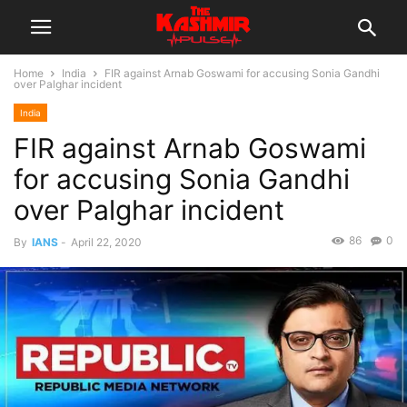
Home
India
FIR against Arnab Goswami for accusing Sonia Gandhi
over Palghar incident
India
FIR against Arnab Goswami
for accusing Sonia Gandhi
over Palghar incident
86
0
By
IANS
-
April 22, 2020