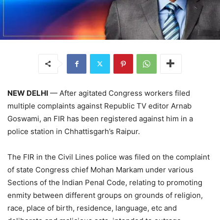
NEW DELHI
— After agitated Congress workers filed
multiple complaints against Republic TV editor Arnab
Goswami, an FIR has been registered against him in a
police station in Chhattisgarh’s Raipur.
The FIR in the Civil Lines police was filed on the complaint
of state Congress chief Mohan Markam under various
Sections of the Indian Penal Code, relating to promoting
enmity between different groups on grounds of religion,
race, place of birth, residence, language, etc and