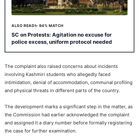
ALSO READ
✨ 94% MATCH
SC on Protests: Agitation no excuse for
police excess, uniform protocol needed
The complaint also raised concerns about incidents
involving Kashmiri students who allegedly faced
intimidation, denial of accommodation, communal profiling
and physical threats in different parts of the country.
The development marks a significant step in the matter, as
the Commission had earlier acknowledged the complaint
and assigned it a diary number before formally registering
the case for further examination.