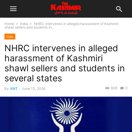
Home
India
NHRC intervenes in alleged harassment of Kashmiri
shawl sellers and students in...
India
NHRC intervenes in alleged
harassment of Kashmiri
shawl sellers and students in
several states
608
0
By
KNT
-
June 13, 2026