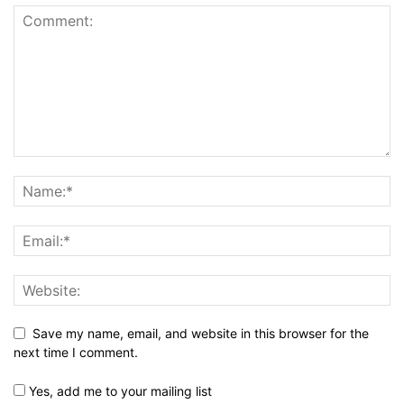
Save my name, email, and website in this browser for the
next time I comment.
Yes, add me to your mailing list