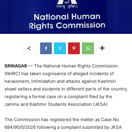
SRINAGAR
— The National Human Rights Commission
(NHRC) has taken cognisance of alleged incidents of
harassment, intimidation and attacks against Kashmiri
shawl sellers and students in different parts of the country,
registering a formal case on a complaint filed by the
Jammu and Kashmir Students Association (JKSA).
The Commission has registered the matter as Case No.
684/90/0/2026 following a complaint submitted by JKSA