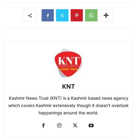
KNT
Kashmir News Trust (KNT) is a Kashmir based news agency
which covers Kashmir extensively though it doesn't overlook
happenings around the world.