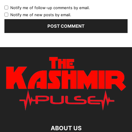
Notify me of follow-up comments by email.
Notify me of new posts by email.
ABOUT US