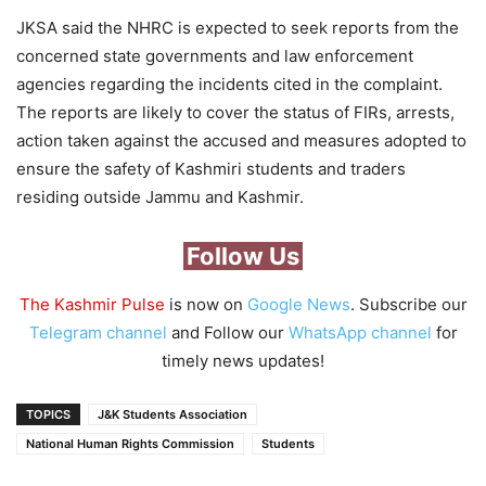
JKSA said the NHRC is expected to seek reports from the
concerned state governments and law enforcement
agencies regarding the incidents cited in the complaint.
The reports are likely to cover the status of FIRs, arrests,
action taken against the accused and measures adopted to
ensure the safety of Kashmiri students and traders
residing outside Jammu and Kashmir.
Follow Us
The Kashmir Pulse
is now on
Google News
. Subscribe our
Telegram channel
and Follow our
WhatsApp channel
for
timely news updates!
TOPICS
J&K Students Association
National Human Rights Commission
Students