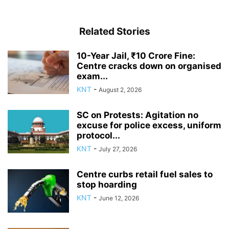
Related Stories
10-Year Jail, ₹10 Crore Fine:
Centre cracks down on organised
exam...
KNT
-
August 2, 2026
SC on Protests: Agitation no
excuse for police excess, uniform
protocol...
KNT
-
July 27, 2026
Centre curbs retail fuel sales to
stop hoarding
KNT
-
June 12, 2026