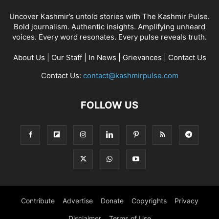
Uncover Kashmir’s untold stories with The Kashmir Pulse.
Bold journalism. Authentic insights. Amplifying unheard
voices. Every word resonates. Every pulse reveals truth.
About Us
|
Our Staff
|
In News
|
Grievances
|
Contact Us
Contact Us:
contact@kashmirpulse.com
FOLLOW US
Contribute
Advertise
Donate
Copyrights
Privacy
Disclaimer
Terms of Use