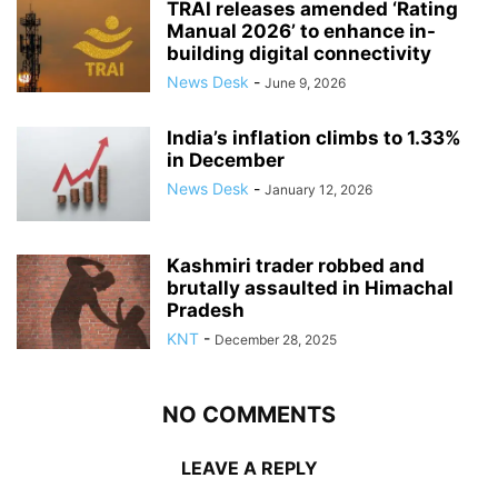
TRAI releases amended ‘Rating
Manual 2026’ to enhance in-
building digital connectivity
News Desk
-
June 9, 2026
India’s inflation climbs to 1.33%
in December
News Desk
-
January 12, 2026
Kashmiri trader robbed and
brutally assaulted in Himachal
Pradesh
KNT
-
December 28, 2025
NO COMMENTS
LEAVE A REPLY