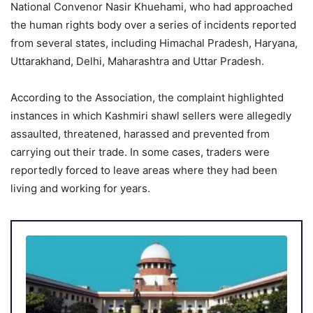
National Convenor Nasir Khuehami, who had approached
the human rights body over a series of incidents reported
from several states, including Himachal Pradesh, Haryana,
Uttarakhand, Delhi, Maharashtra and Uttar Pradesh.
According to the Association, the complaint highlighted
instances in which Kashmiri shawl sellers were allegedly
assaulted, threatened, harassed and prevented from
carrying out their trade. In some cases, traders were
reportedly forced to leave areas where they had been
living and working for years.