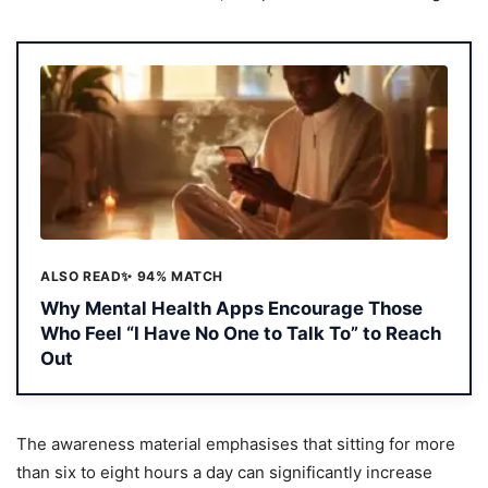
ALSO READ
✨ 94% MATCH
Why Mental Health Apps Encourage Those
Who Feel “I Have No One to Talk To” to Reach
Out
The awareness material emphasises that sitting for more
than six to eight hours a day can significantly increase