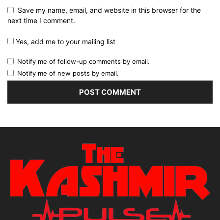
Save my name, email, and website in this browser for the
next time I comment.
Yes, add me to your mailing list
Notify me of follow-up comments by email.
Notify me of new posts by email.