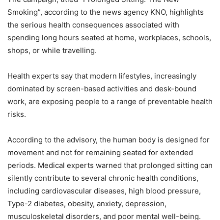
Smoking”, according to the news agency KNO, highlights
the serious health consequences associated with
spending long hours seated at home, workplaces, schools,
shops, or while travelling.
Health experts say that modern lifestyles, increasingly
dominated by screen-based activities and desk-bound
work, are exposing people to a range of preventable health
risks.
According to the advisory, the human body is designed for
movement and not for remaining seated for extended
periods. Medical experts warned that prolonged sitting can
silently contribute to several chronic health conditions,
including cardiovascular diseases, high blood pressure,
Type-2 diabetes, obesity, anxiety, depression,
musculoskeletal disorders, and poor mental well-being.