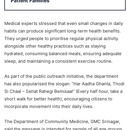
Patient Families
Medical experts stressed that even small changes in daily
habits can produce significant long-term health benefits.
They urged people to prioritise regular physical activity
alongside other healthy practices such as staying
hydrated, consuming balanced meals, ensuring adequate
sleep, and maintaining a consistent exercise routine.
As part of the public outreach initiative, the department
has also popularised the slogan: “Har Aadha Ghanta, Thodi
Si Chaal – Sehat Rahegi Bemisaal” (Every half hour, take a
short walk for better health), encouraging citizens to
incorporate movement into their daily lives.
The Department of Community Medicine, GMC Srinagar,
said the message is intended for people of all age groups