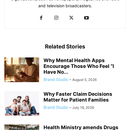
and television broadcasters.
Related Stories
Why Mental Health Apps
Encourage Those Who Feel “I
Have No...
Brand Studio
-
August 5, 2026
Why Faster Claim Decisions
Matter for Patient Families
Brand Studio
-
July 18, 2026
Health Ministry amends Drugs