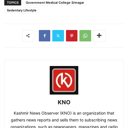
TOPICS
Government Medical College Srinagar
Sedentary Lifestyle
KNO
Kashmir News Observer (KNO) is an organization that
gathers news reports and sells them to subscribing news
organizations, such as newspapers, magazines and radio