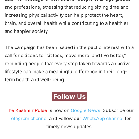
and professions, stressing that reducing sitting time and
increasing physical activity can help protect the heart,
brain, and overall health while contributing to a healthier
and happier society.
The campaign has been issued in the public interest with a
call for citizens to “sit less, move more, and live better,”
reminding people that every step taken towards an active
lifestyle can make a meaningful difference in their long-
term health and well-being.
Follow Us
The Kashmir Pulse
is now on
Google News
. Subscribe our
Telegram channel
and Follow our
WhatsApp channel
for
timely news updates!