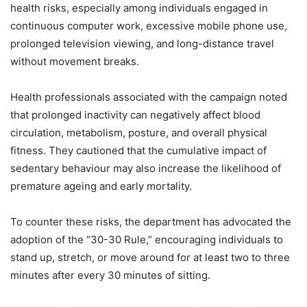
health risks, especially among individuals engaged in
continuous computer work, excessive mobile phone use,
prolonged television viewing, and long-distance travel
without movement breaks.
Health professionals associated with the campaign noted
that prolonged inactivity can negatively affect blood
circulation, metabolism, posture, and overall physical
fitness. They cautioned that the cumulative impact of
sedentary behaviour may also increase the likelihood of
premature ageing and early mortality.
To counter these risks, the department has advocated the
adoption of the “30-30 Rule,” encouraging individuals to
stand up, stretch, or move around for at least two to three
minutes after every 30 minutes of sitting.