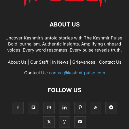
ABOUT US
Uncover Kashmir’s untold stories with The Kashmir Pulse.
Bold journalism. Authentic insights. Amplifying unheard
voices. Every word resonates. Every pulse reveals truth.
About Us
|
Our Staff
|
In News
|
Grievances
|
Contact Us
Contact Us:
contact@kashmirpulse.com
FOLLOW US