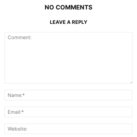
NO COMMENTS
LEAVE A REPLY