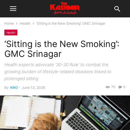
Home
Health
‘Sitting is the New Smoking’: GMC Srinagar
Health
‘Sitting is the New Smoking’:
GMC Srinagar
Health experts advocate ‘30-30 Rule’ to combat the
growing burden of lifestyle-related diseases linked to
prolonged sitting
70
0
By
KNO
-
June 13, 2026