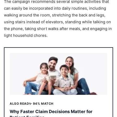
The campaign recommends several simple activities that
can easily be incorporated into daily routines, including
walking around the room, stretching the back and legs,
using stairs instead of elevators, standing while talking on
the phone, taking short walks after meals, and engaging in
light household chores.
ALSO READ
✨ 94% MATCH
Why Faster Claim Decisions Matter for