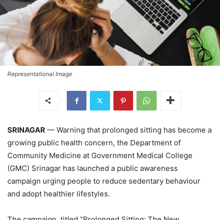
Representational Image
SRINAGAR
— Warning that prolonged sitting has become a
growing public health concern, the Department of
Community Medicine at Government Medical College
(GMC) Srinagar has launched a public awareness
campaign urging people to reduce sedentary behaviour
and adopt healthier lifestyles.
The campaign, titled “Prolonged Sitting: The New