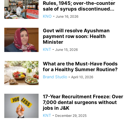
Rules, 1945; over-the-counter
sale of syrups discontinued...
KNO
-
June 16, 2026
Govt will resolve Ayushman
payment row soon: Health
Minister
KNT
-
June 15, 2026
What are the Must-Have Foods
for a Healthy Summer Routine?
Brand Studio
-
April 10, 2026
17-Year Recruitment Freeze: Over
7,000 dental surgeons without
jobs in J&K
KNT
-
December 29, 2025