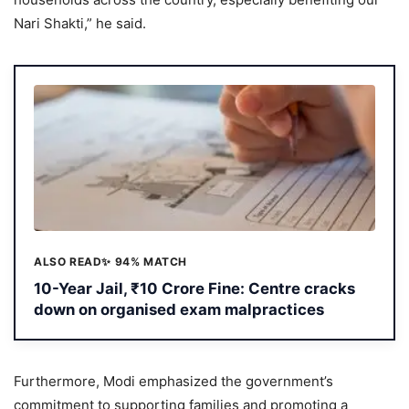
Nari Shakti,” he said.
ALSO READ
✨ 94% MATCH
10-Year Jail, ₹10 Crore Fine: Centre cracks
down on organised exam malpractices
Furthermore, Modi emphasized the government’s
commitment to supporting families and promoting a