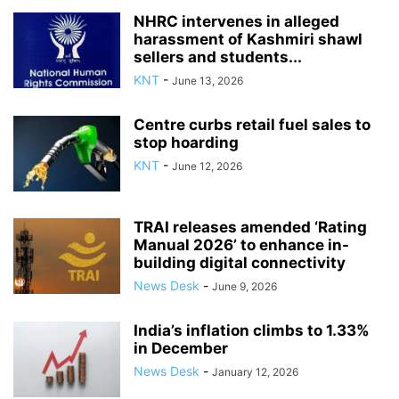
NHRC intervenes in alleged
harassment of Kashmiri shawl
sellers and students...
KNT
-
June 13, 2026
Centre curbs retail fuel sales to
stop hoarding
KNT
-
June 12, 2026
TRAI releases amended ‘Rating
Manual 2026’ to enhance in-
building digital connectivity
News Desk
-
June 9, 2026
India’s inflation climbs to 1.33%
in December
News Desk
-
January 12, 2026