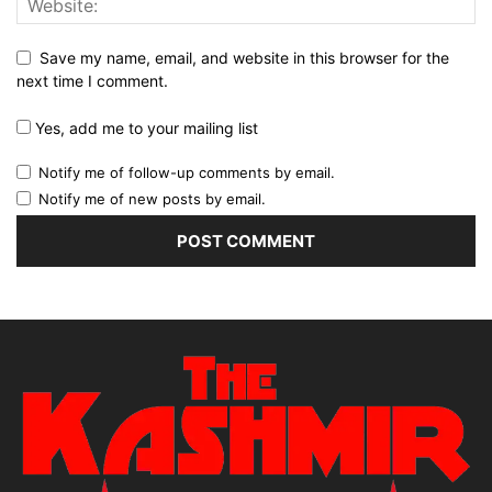
Save my name, email, and website in this browser for the
next time I comment.
Yes, add me to your mailing list
Notify me of follow-up comments by email.
Notify me of new posts by email.