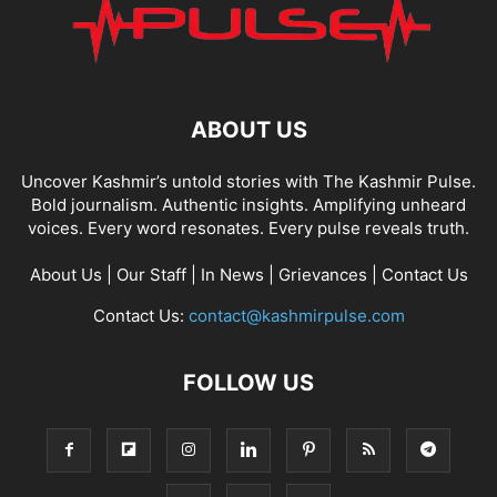
ABOUT US
Uncover Kashmir’s untold stories with The Kashmir Pulse.
Bold journalism. Authentic insights. Amplifying unheard
voices. Every word resonates. Every pulse reveals truth.
About Us
|
Our Staff
|
In News
|
Grievances
|
Contact Us
Contact Us:
contact@kashmirpulse.com
FOLLOW US