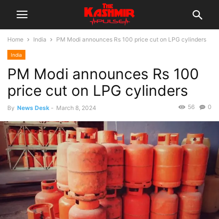
Home
India
PM Modi announces Rs 100 price cut on LPG cylinders
India
PM Modi announces Rs 100
price cut on LPG cylinders
56
0
By
News Desk
-
March 8, 2024