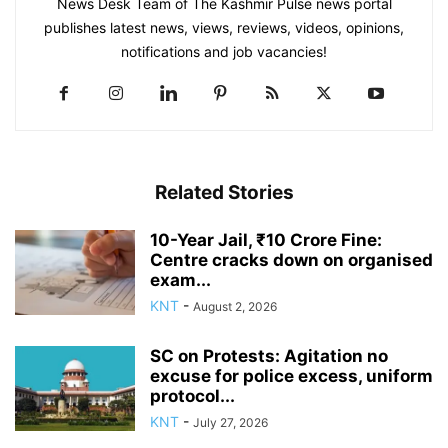
News Desk Team of The Kashmir Pulse news portal
publishes latest news, views, reviews, videos, opinions,
notifications and job vacancies!
Related Stories
10-Year Jail, ₹10 Crore Fine:
Centre cracks down on organised
exam...
KNT
-
August 2, 2026
SC on Protests: Agitation no
excuse for police excess, uniform
protocol...
KNT
-
July 27, 2026