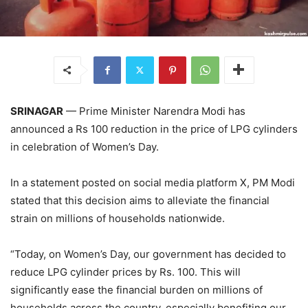
SRINAGAR
— Prime Minister Narendra Modi has
announced a Rs 100 reduction in the price of LPG cylinders
in celebration of Women’s Day.
In a statement posted on social media platform X, PM Modi
stated that this decision aims to alleviate the financial
strain on millions of households nationwide.
“Today, on Women’s Day, our government has decided to
reduce LPG cylinder prices by Rs. 100. This will
significantly ease the financial burden on millions of
households across the country, especially benefiting our