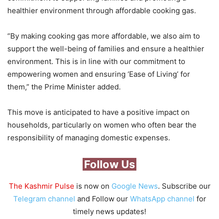
healthier environment through affordable cooking gas.
“By making cooking gas more affordable, we also aim to
support the well-being of families and ensure a healthier
environment. This is in line with our commitment to
empowering women and ensuring ‘Ease of Living’ for
them,” the Prime Minister added.
This move is anticipated to have a positive impact on
households, particularly on women who often bear the
responsibility of managing domestic expenses.
Follow Us
The Kashmir Pulse
is now on
Google News
. Subscribe our
Telegram channel
and Follow our
WhatsApp channel
for
timely news updates!