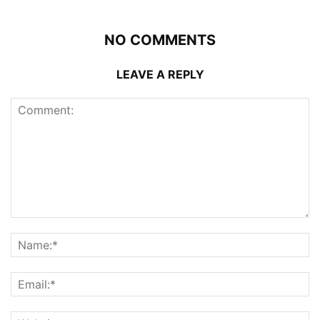
NO COMMENTS
LEAVE A REPLY