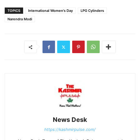
TOPICS
International Women's Day
LPG Cylinders
Narendra Modi
News Desk
https://kashmirpulse.com/