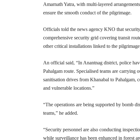
Amarnath Yatra, with multi-layered arrangements,
ensure the smooth conduct of the pilgrimage.
Officials told the news agency KNO that security 
comprehensive security grid covering transit rout
other critical installations linked to the pilgrima
An official said, “In Anantnag district, police ha
Pahalgam route. Specialised teams are carrying o
sanitisation drives from Khanabal to Pahalgam, c
and vulnerable locations.”
“The operations are being supported by bomb disp
teams,” he added.
“Security personnel are also conducting inspecti
while surveillance has been enhanced in forest ar