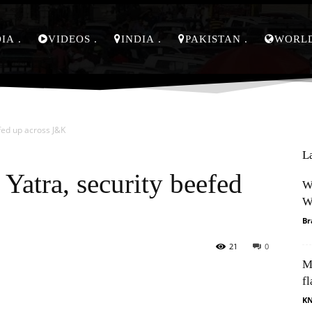
DIA
VIDEOS
INDIA
PAKISTAN
WORL
fed up across J&K
L
Yatra, security beefed
W
W
Br
21
0
M
Pinterest
WhatsApp
fl
K