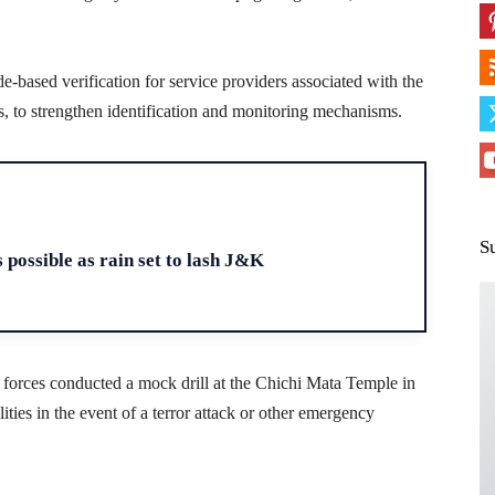
e-based verification for service providers associated with the
s, to strengthen identification and monitoring mechanisms.
H
S
 possible as rain set to lash J&K
y forces conducted a mock drill at the Chichi Mata Temple in
ties in the event of a terror attack or other emergency