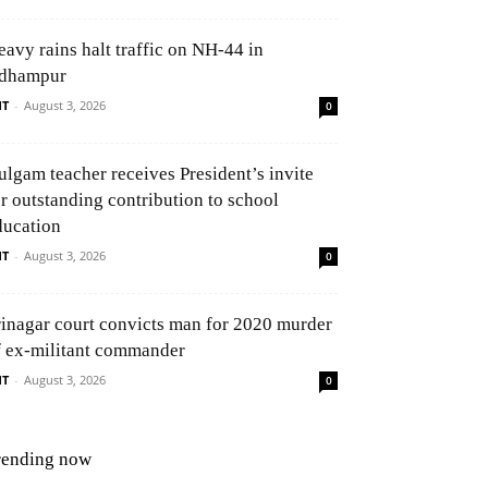
eavy rains halt traffic on NH-44 in
dhampur
NT
-
August 3, 2026
0
ulgam teacher receives President’s invite
or outstanding contribution to school
ducation
NT
-
August 3, 2026
0
rinagar court convicts man for 2020 murder
f ex-militant commander
NT
-
August 3, 2026
0
rending now