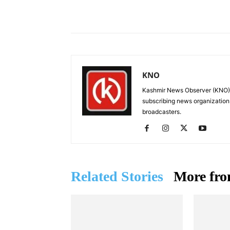
Facebook
X
Share
KNO
Kashmir News Observer (KNO) i
subscribing news organization
broadcasters.
Related Stories
More fro