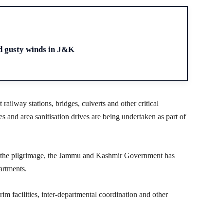
H
d gusty winds in J&K
ailway stations, bridges, culverts and other critical
hes and area sanitisation drives are being undertaken as part of
ng the pilgrimage, the Jammu and Kashmir Government has
artments.
grim facilities, inter-departmental coordination and other