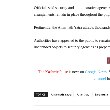
Officials said security and administrative agencie
arrangements remain in place throughout the pilg
Pertinently, the Amarnath Yatra attracts thousand
Authorities have appealed to the public to remain
unattended objects to security agencies as prepar
The Kashmir Pulse
is now on
Google News
. 
channel
fo
TOPICS
Amarnath Yatra
Anantnag
Baramulla