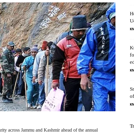
H
U
K
K
f
e
K
S
o
K
T
rity across Jammu and Kashmir ahead of the annual