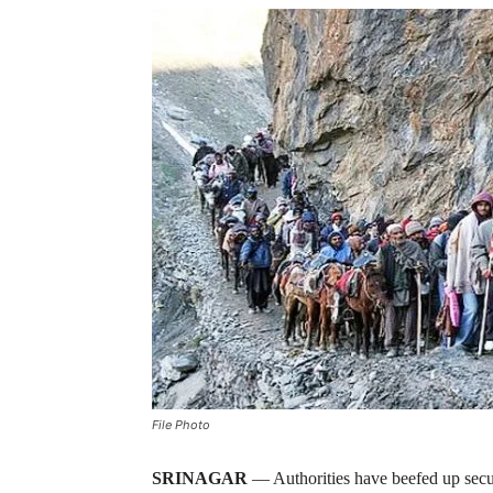
File Photo
SRINAGAR
— Authorities have beefed up secu