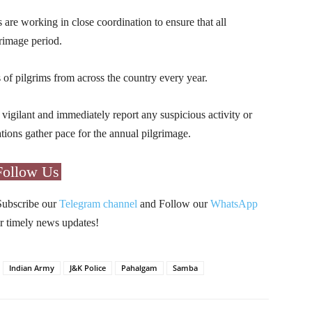
s are working in close coordination to ensure that all
rimage period.
s of pilgrims from across the country every year.
 vigilant and immediately report any suspicious activity or
ations gather pace for the annual pilgrimage.
Follow Us
Subscribe our
Telegram channel
and Follow our
WhatsApp
r timely news updates!
Indian Army
J&K Police
Pahalgam
Samba