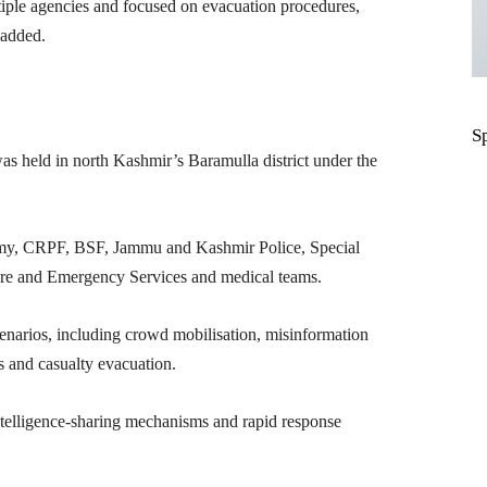
tiple agencies and focused on evacuation procedures,
added.
S
was held in north Kashmir’s Baramulla district under the
Army, CRPF, BSF, Jammu and Kashmir Police, Special
ire and Emergency Services and medical teams.
scenarios, including crowd mobilisation, misinformation
s and casualty evacuation.
ntelligence-sharing mechanisms and rapid response