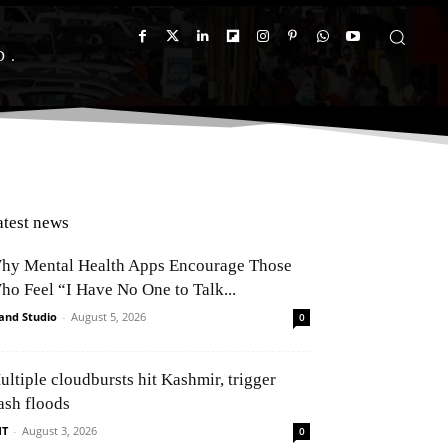
D
atest news
hy Mental Health Apps Encourage Those
ho Feel “I Have No One to Talk...
and Studio
-
August 5, 2026
0
ultiple cloudbursts hit Kashmir, trigger
ash floods
NT
-
August 3, 2026
0