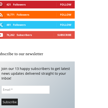
421
Followers
FOLLOW
18,771
Followers
FOLLOW
481
Followers
FOLLOW
76,262
Subscribers
SUBSCRIBE
ubscribe to our newsletter
Join our 13 happy subscribers to get latest
news updates delivered straight to your
Inbox!