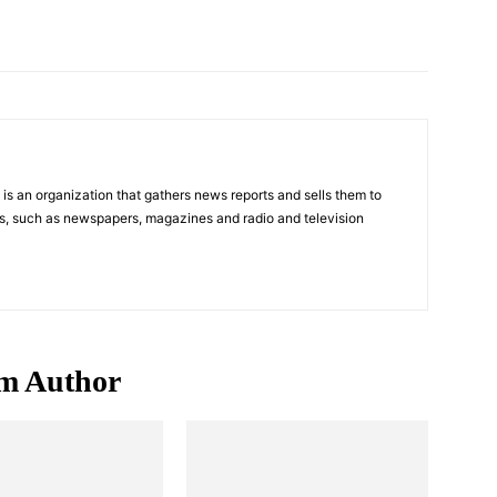
Pinterest
WhatsApp
s an organization that gathers news reports and sells them to
s, such as newspapers, magazines and radio and television
m Author