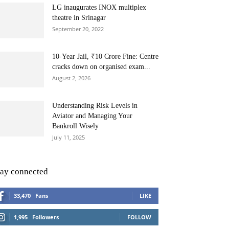
LG inaugurates INOX multiplex
theatre in Srinagar
September 20, 2022
10-Year Jail, ₹10 Crore Fine: Centre
cracks down on organised exam...
August 2, 2026
Understanding Risk Levels in
Aviator and Managing Your
Bankroll Wisely
July 11, 2025
tay connected
33,470
Fans
LIKE
1,995
Followers
FOLLOW