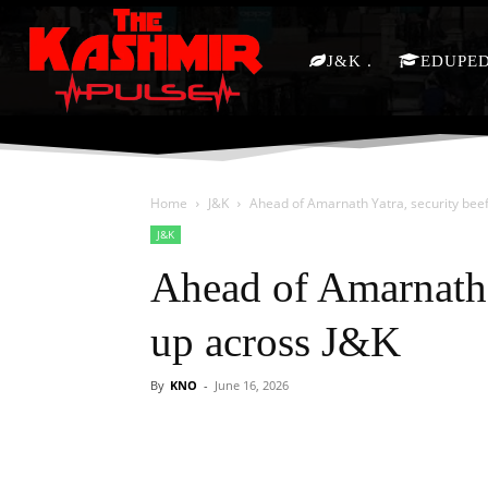
J&K
EDUPE
Home
J&K
Ahead of Amarnath Yatra, security bee
J&K
Ahead of Amarnath 
up across J&K
By
KNO
-
June 16, 2026
Facebook
X
Share