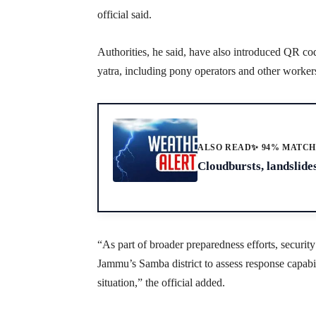
official said.
Authorities, he said, have also introduced QR cod
yatra, including pony operators and other worker
ALSO READ
✨ 94% MATC
Cloudbursts, landslides
“As part of broader preparedness efforts, securit
Jammu’s Samba district to assess response capabili
situation,” the official added.