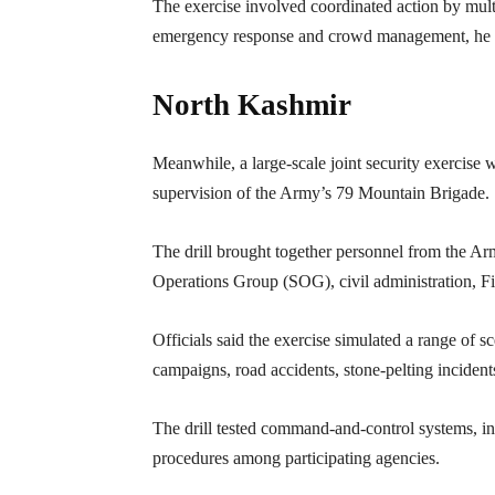
The exercise involved coordinated action by mul
emergency response and crowd management, he 
North Kashmir
Meanwhile, a large-scale joint security exercise 
supervision of the Army’s 79 Mountain Brigade.
The drill brought together personnel from the 
Operations Group (SOG), civil administration, F
Officials said the exercise simulated a range of 
campaigns, road accidents, stone-pelting incident
The drill tested command-and-control systems, i
procedures among participating agencies.