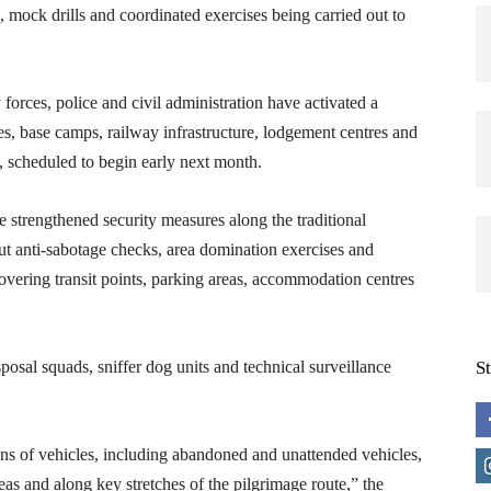
 mock drills and coordinated exercises being carried out to
forces, police and civil administration have activated a
es, base camps, railway infrastructure, lodgement centres and
ge, scheduled to begin early next month.
ve strengthened security measures along the traditional
ut anti-sabotage checks, area domination exercises and
overing transit points, parking areas, accommodation centres
osal squads, sniffer dog units and technical surveillance
S
ons of vehicles, including abandoned and unattended vehicles,
eas and along key stretches of the pilgrimage route,” the