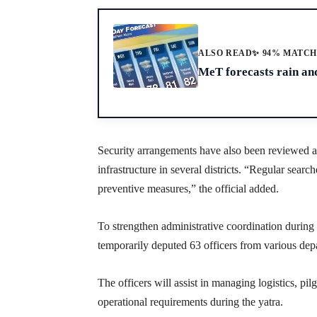
ALSO READ
✨ 94% MATC
MeT forecasts rain an
Security arrangements have also been reviewed at r
infrastructure in several districts. “Regular searc
preventive measures,” the official added.
To strengthen administrative coordination duri
temporarily deputed 63 officers from various dep
The officers will assist in managing logistics, pil
operational requirements during the yatra.