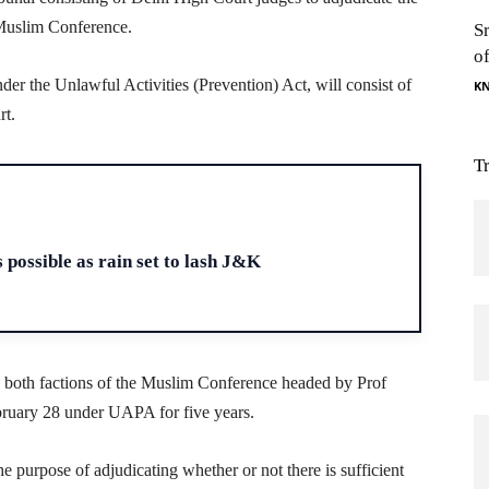
Muslim Conference.
S
o
nder the Unlawful Activities (Prevention) Act, will consist of
K
rt.
T
H
 possible as rain set to lash J&K
both factions of the Muslim Conference headed by Prof
ruary 28 under UAPA for five years.
he purpose of adjudicating whether or not there is sufficient