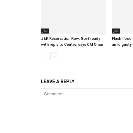
J&K
J&K
J&K Reservation Row: Govt ready
Flash flood
with reply to Centre, says CM Omar
amid gusty 
LEAVE A REPLY