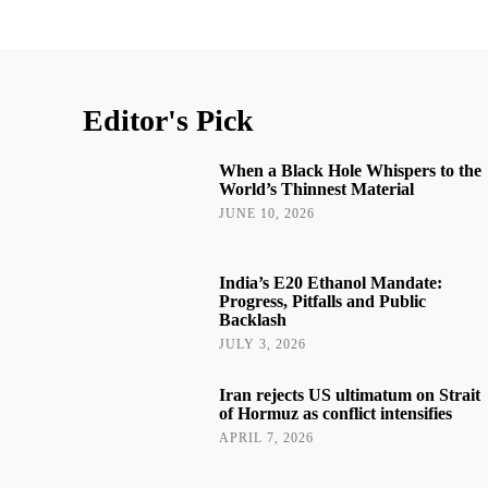
Editor's Pick
When a Black Hole Whispers to the
World’s Thinnest Material
JUNE 10, 2026
India’s E20 Ethanol Mandate:
Progress, Pitfalls and Public
Backlash
JULY 3, 2026
Iran rejects US ultimatum on Strait
of Hormuz as conflict intensifies
APRIL 7, 2026