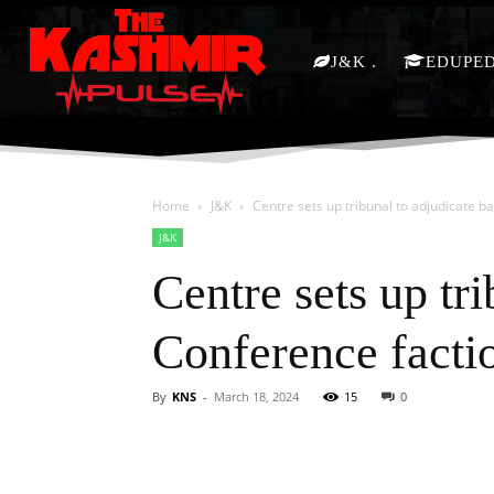
J&K
EDUPE
Home
J&K
Centre sets up tribunal to adjudicate 
J&K
Centre sets up tr
Conference facti
By
KNS
-
March 18, 2024
15
0
Facebook
X
Share