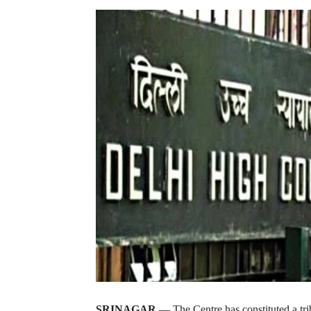
SRINAGAR
— The Centre has constituted a tri