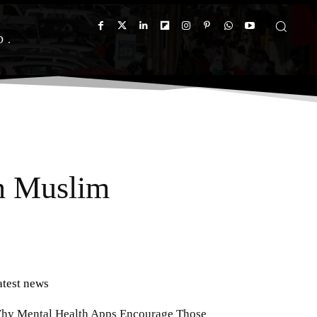
D
on Muslim
atest news
hy Mental Health Apps Encourage Those