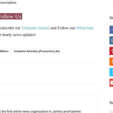
ssociation.
Follow Us
S
Subscribe our
Telegram channel
and Follow our
WhatsApp
r timely news updates!
Affairs
Unlawful Activities (Prevention) Act
Pinterest
WhatsApp
S
 the first online news organization in Jammu and Kashmir.