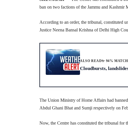
ban on two factions of the Jammu and Kashmir 
According to an order, the tribunal, constituted u
Justice Neena Bansal Krishna of Delhi High Cou
ALSO READ
✨ 94% MATC
Cloudbursts, landslides
The Union Ministry of Home Affairs had banned 
Abdul Ghani Bhat and Sumji respectively on Feb
Now, the Centre has constituted the tribunal for t