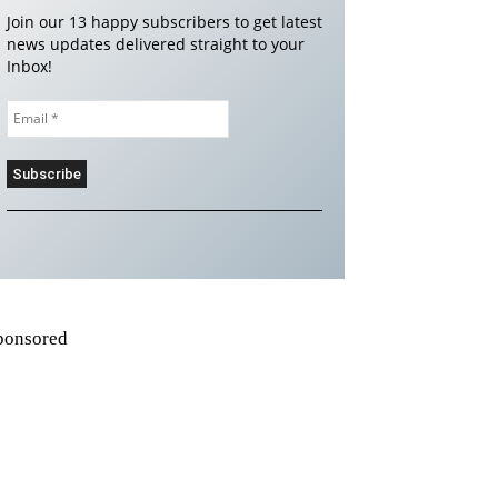
Join our 13 happy subscribers to get latest
news updates delivered straight to your
Inbox!
ponsored