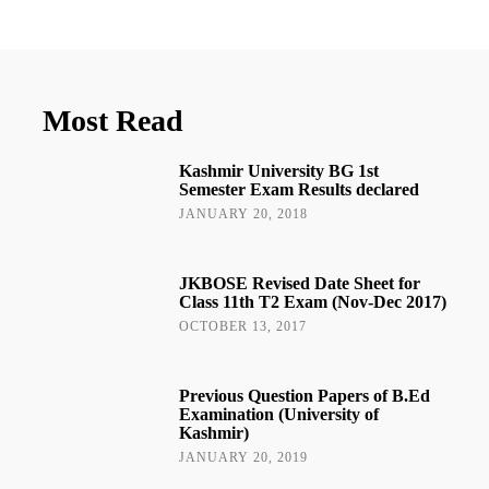
Most Read
Kashmir University BG 1st
Semester Exam Results declared
JANUARY 20, 2018
JKBOSE Revised Date Sheet for
Class 11th T2 Exam (Nov-Dec 2017)
OCTOBER 13, 2017
Previous Question Papers of B.Ed
Examination (University of
Kashmir)
JANUARY 20, 2019