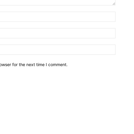
owser for the next time I comment.