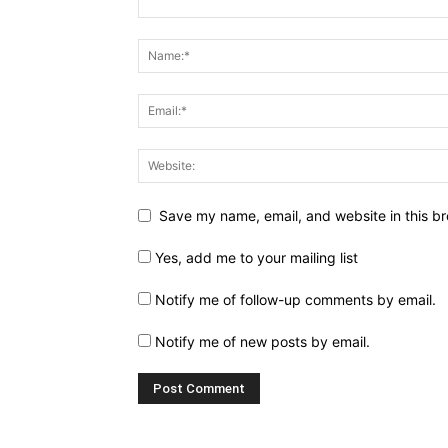
Save my name, email, and website in this br
Yes, add me to your mailing list
Notify me of follow-up comments by email.
Notify me of new posts by email.