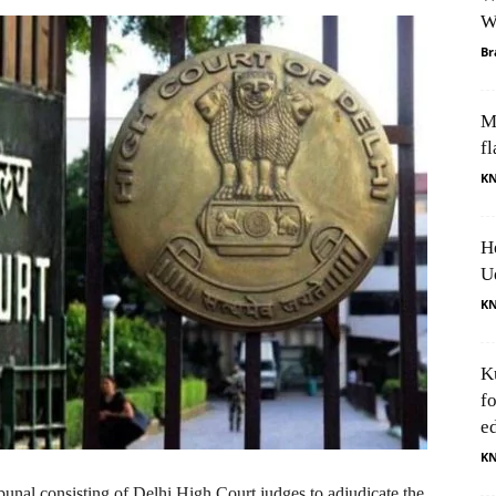
W
Br
M
fl
K
H
U
K
K
f
e
K
bunal consisting of Delhi High Court judges to adjudicate the