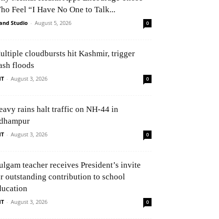
ho Feel “I Have No One to Talk...
and Studio
-
August 5, 2026
0
ultiple cloudbursts hit Kashmir, trigger
ash floods
NT
-
August 3, 2026
0
eavy rains halt traffic on NH-44 in
dhampur
NT
-
August 3, 2026
0
ulgam teacher receives President’s invite
or outstanding contribution to school
ducation
NT
-
August 3, 2026
0