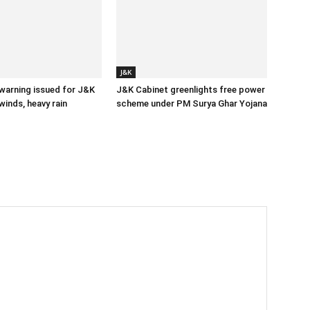
J&K
 warning issued for J&K
J&K Cabinet greenlights free power
winds, heavy rain
scheme under PM Surya Ghar Yojana