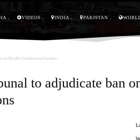
DIA
VIDEOS
INDIA
PAKISTAN
WORL
ban on Muslim Conference factions
ibunal to adjudicate ban 
ons
L
Pinterest
WhatsApp
W