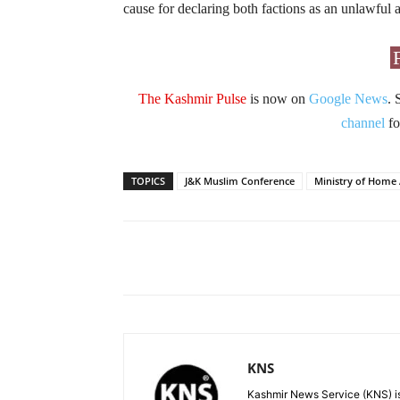
cause for declaring both factions as an unlawful a
The Kashmir Pulse
is now on
Google News
. 
channel
fo
TOPICS
J&K Muslim Conference
Ministry of Home 
Facebook
X
Share
KNS
Kashmir News Service (KNS) is