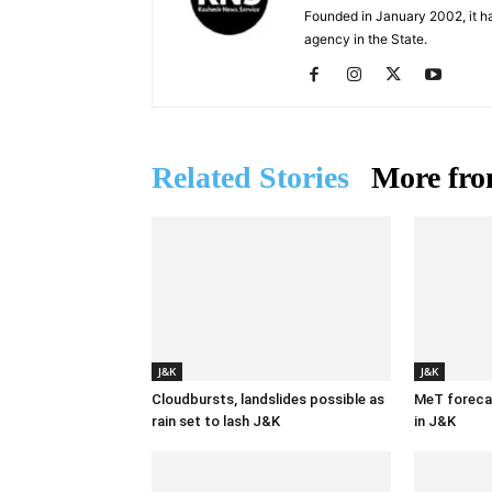
Founded in January 2002, it ha
agency in the State.
Related Stories
More fro
J&K
J&K
Cloudbursts, landslides possible as
MeT forecas
rain set to lash J&K
in J&K