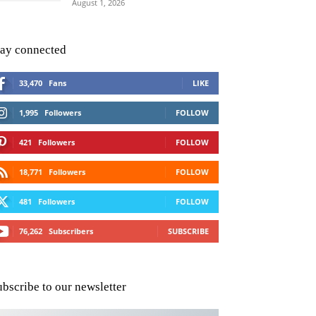
August 1, 2026
tay connected
33,470
Fans
LIKE
1,995
Followers
FOLLOW
421
Followers
FOLLOW
18,771
Followers
FOLLOW
481
Followers
FOLLOW
76,262
Subscribers
SUBSCRIBE
ubscribe to our newsletter