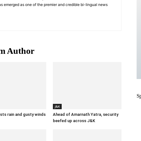
s emerged as one of the premier and credible bi-lingual news
m Author
S
J&K
ts rain and gusty winds
Ahead of Amarnath Yatra, security
beefed up across J&K