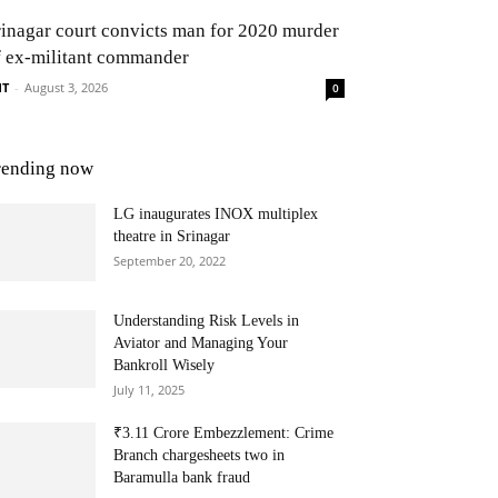
rinagar court convicts man for 2020 murder
f ex-militant commander
NT
-
August 3, 2026
0
rending now
LG inaugurates INOX multiplex
theatre in Srinagar
September 20, 2022
Understanding Risk Levels in
Aviator and Managing Your
Bankroll Wisely
July 11, 2025
₹3.11 Crore Embezzlement: Crime
Branch chargesheets two in
Baramulla bank fraud