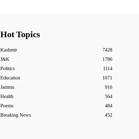
Hot Topics
Kashmir
7428
J&K
1786
Politics
1114
Education
1071
Jammu
916
Health
564
Poems
484
Breaking News
452