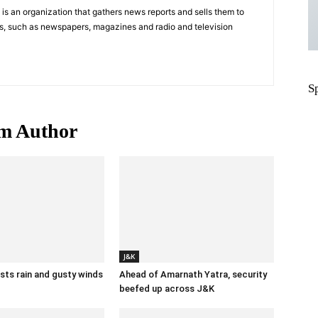
s an organization that gathers news reports and sells them to
s, such as newspapers, magazines and radio and television
S
m Author
J&K
ts rain and gusty winds
Ahead of Amarnath Yatra, security
beefed up across J&K