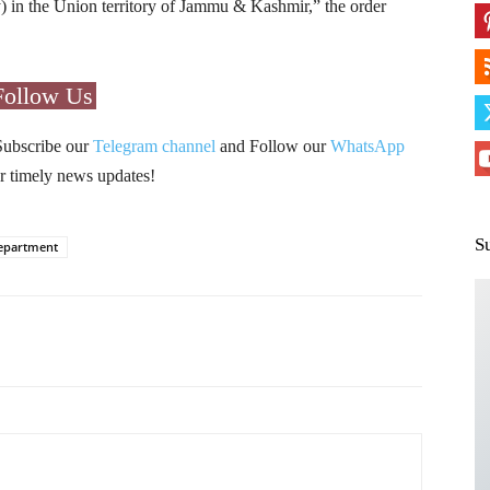
in the Union territory of Jammu & Kashmir,” the order
Follow Us
Subscribe our
Telegram channel
and Follow our
WhatsApp
r timely news updates!
S
Department
Pinterest
WhatsApp