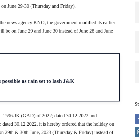
 on June 29-30 (Thursday and Friday).
h the news agency KNO, the government modified its earlier
will be on June 29 and June 30 instead of June 28 and June
H
 possible as rain set to lash J&K
S
No. 1596-JK (GAD) of 2022; dated 30.12.2022 and
ted 30.12.2022, it is hereby ordered that the holiday on
on 29th & 30th June, 2023 (Thursday & Friday) instead of