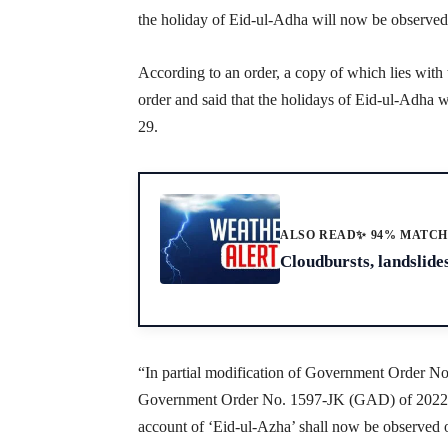
the holiday of Eid-ul-Adha will now be observed
According to an order, a copy of which lies wit
order and said that the holidays of Eid-ul-Adha 
29.
ALSO READ
✨ 94% MATC
Cloudbursts, landslides
“In partial modification of Government Order 
Government Order No. 1597-JK (GAD) of 2022; da
account of ‘Eid-ul-Azha’ shall now be observed 