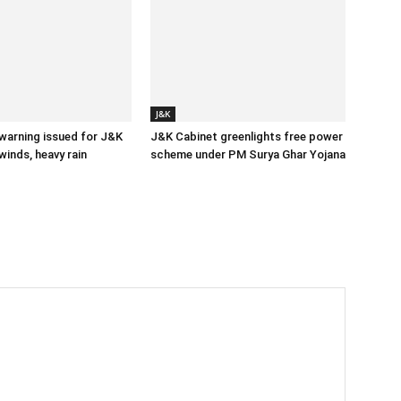
J&K
 warning issued for J&K
J&K Cabinet greenlights free power
winds, heavy rain
scheme under PM Surya Ghar Yojana