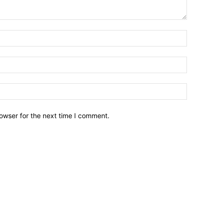
owser for the next time I comment.