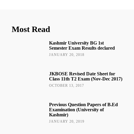
Most Read
Kashmir University BG 1st
Semester Exam Results declared
JANUARY 20, 2018
JKBOSE Revised Date Sheet for
Class 11th T2 Exam (Nov-Dec 2017)
OCTOBER 13, 2017
Previous Question Papers of B.Ed
Examination (University of
Kashmir)
JANUARY 20, 2019