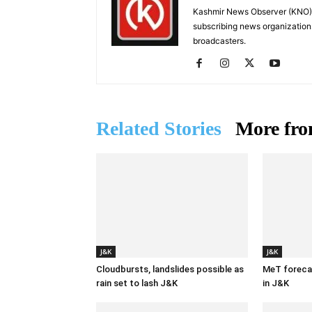
Kashmir News Observer (KNO) i
subscribing news organization
broadcasters.
Related Stories
More fro
J&K
J&K
Cloudbursts, landslides possible as
MeT forecas
rain set to lash J&K
in J&K