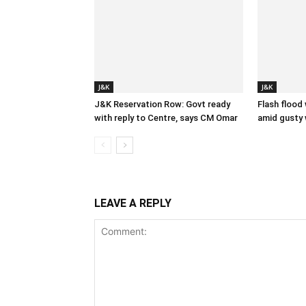
J&K
J&K
J&K Reservation Row: Govt ready
Flash flood
with reply to Centre, says CM Omar
amid gusty 
LEAVE A REPLY