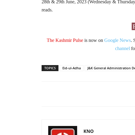
28th & 29th June, 2023 (Wednesday & Thursday) 
reads.
The Kashmir Pulse
is now on
Google News
. 
channel
fo
TOPICS
Eid-ul-Adha
J&K General Administration 
Facebook
X
Share
KNO