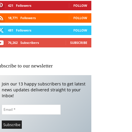
421
Followers
FOLLOW
18,771
Followers
FOLLOW
481
Followers
FOLLOW
76,262
Subscribers
SUBSCRIBE
ubscribe to our newsletter
Join our 13 happy subscribers to get latest
news updates delivered straight to your
Inbox!