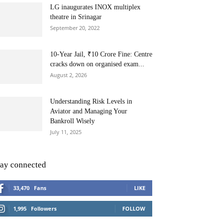
LG inaugurates INOX multiplex
theatre in Srinagar
September 20, 2022
10-Year Jail, ₹10 Crore Fine: Centre
cracks down on organised exam...
August 2, 2026
Understanding Risk Levels in
Aviator and Managing Your
Bankroll Wisely
July 11, 2025
tay connected
33,470
Fans
LIKE
1,995
Followers
FOLLOW