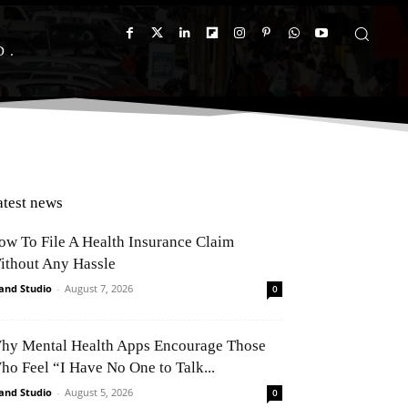
D
atest news
ow To File A Health Insurance Claim
ithout Any Hassle
and Studio
-
August 7, 2026
0
hy Mental Health Apps Encourage Those
ho Feel “I Have No One to Talk...
and Studio
-
August 5, 2026
0