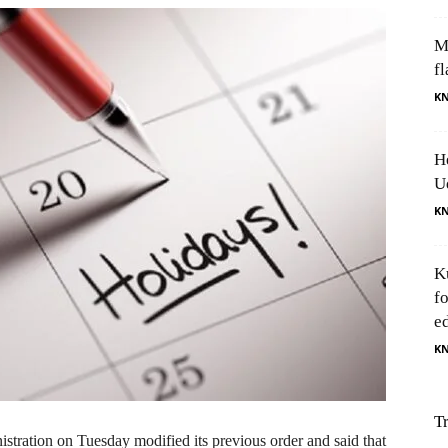
M
fl
K
H
U
K
K
f
e
K
T
ation on Tuesday modified its previous order and said that