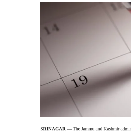
SRINAGAR
— The Jammu and Kashmir administr