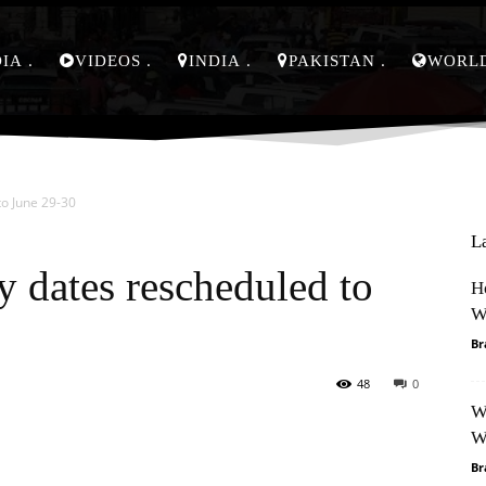
DIA
VIDEOS
INDIA
PAKISTAN
WORL
to June 29-30
L
y dates rescheduled to
H
W
Br
48
0
W
Pinterest
WhatsApp
W
Br