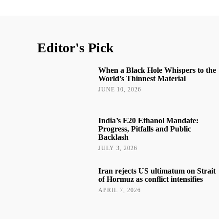
Editor's Pick
When a Black Hole Whispers to the
World’s Thinnest Material
JUNE 10, 2026
India’s E20 Ethanol Mandate:
Progress, Pitfalls and Public
Backlash
JULY 3, 2026
Iran rejects US ultimatum on Strait
of Hormuz as conflict intensifies
APRIL 7, 2026