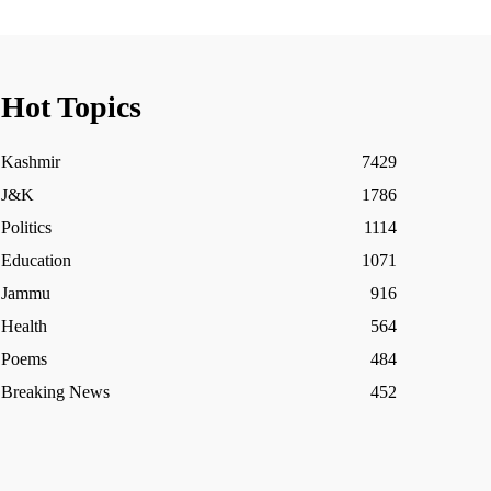
Hot Topics
Kashmir
7429
J&K
1786
Politics
1114
Education
1071
Jammu
916
Health
564
Poems
484
Breaking News
452