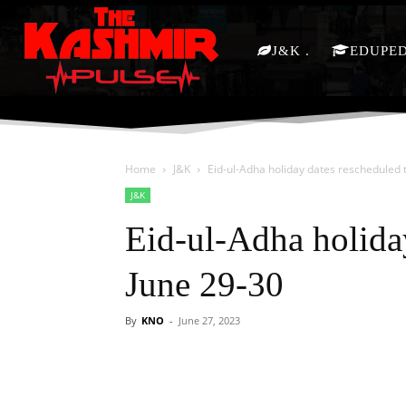
J&K
EDUPE
Home
J&K
Eid-ul-Adha holiday dates rescheduled 
J&K
Eid-ul-Adha holida
June 29-30
By
KNO
-
June 27, 2023
Facebook
X
Share