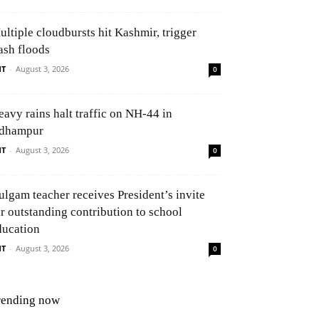
ultiple cloudbursts hit Kashmir, trigger
ash floods
NT
-
August 3, 2026
0
eavy rains halt traffic on NH-44 in
dhampur
NT
-
August 3, 2026
0
ulgam teacher receives President’s invite
or outstanding contribution to school
ducation
NT
-
August 3, 2026
0
rending now