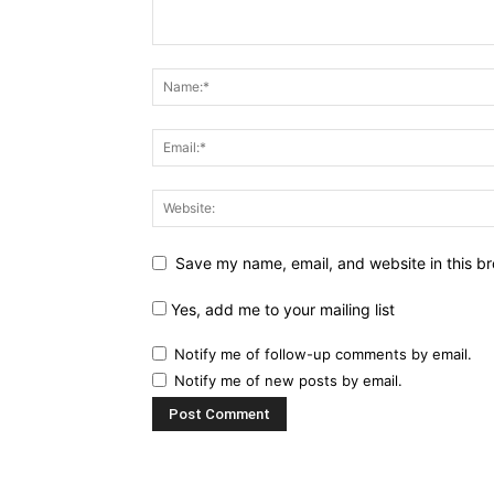
Save my name, email, and website in this br
Yes, add me to your mailing list
Notify me of follow-up comments by email.
Notify me of new posts by email.