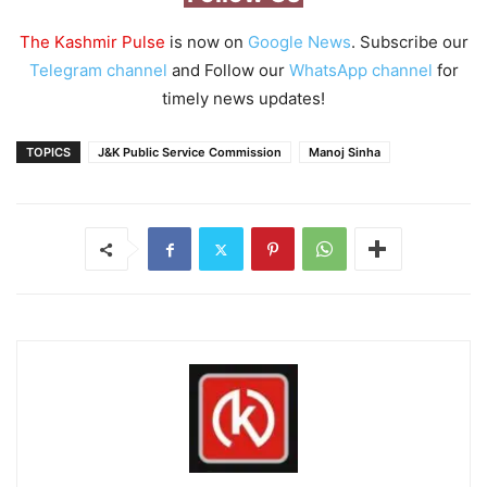
The Kashmir Pulse
is now on
Google News
. Subscribe our
Telegram channel
and Follow our
WhatsApp channel
for
timely news updates!
TOPICS
J&K Public Service Commission
Manoj Sinha