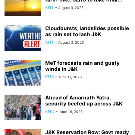
KNT
-
August 9, 2026
Cloudbursts, landslides possible
as rain set to lash J&K
KNT
-
August 3, 2026
MeT forecasts rain and gusty
winds in J&K
KNS
-
June 17, 2026
Ahead of Amarnath Yatra,
security beefed up across J&K
KNO
-
June 16, 2026
J&K Reservation Row: Govt ready