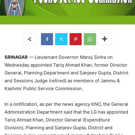
SRINAGAR
— Lieutenant Governor Manoj Sinha on
Wednesday appointed Tariq Ahmad Khan, former Director
General, Planning Department and Sanjeev Gupta, District
and Sessions Judge (retired) as members of Jammu &
Kashmir Public Service Commission.
In a notification, as per the news agency KNO, the General
Administration Department said that the LG has appointed
Tariq Ahmad Khan, Director General (Expenditure
Division), Planning and Sanjeev Gupta, District and