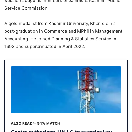
Session Judge as members of Jammu & Kashmir Public
Service Commission.
A gold medalist from Kashmir University, Khan did his
post-graduation in Commerce and MPhil in Management
Accounting. He joined Planning & Statistics Service in
1993 and superannuated in April 2022.
ALSO READ
✨ 94% MATCH