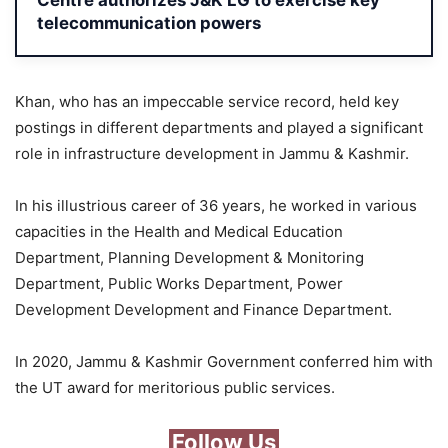
Centre authorizes J&K LG to exercise key
telecommunication powers
Khan, who has an impeccable service record, held key
postings in different departments and played a significant
role in infrastructure development in Jammu & Kashmir.
In his illustrious career of 36 years, he worked in various
capacities in the Health and Medical Education
Department, Planning Development & Monitoring
Department, Public Works Department, Power
Development Development and Finance Department.
In 2020, Jammu & Kashmir Government conferred him with
the UT award for meritorious public services.
Follow Us