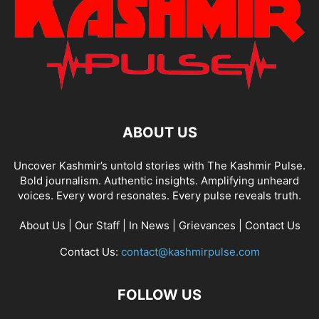
ABOUT US
Uncover Kashmir’s untold stories with The Kashmir Pulse.
Bold journalism. Authentic insights. Amplifying unheard
voices. Every word resonates. Every pulse reveals truth.
About Us
|
Our Staff
|
In News
|
Grievances
|
Contact Us
Contact Us:
contact@kashmirpulse.com
FOLLOW US