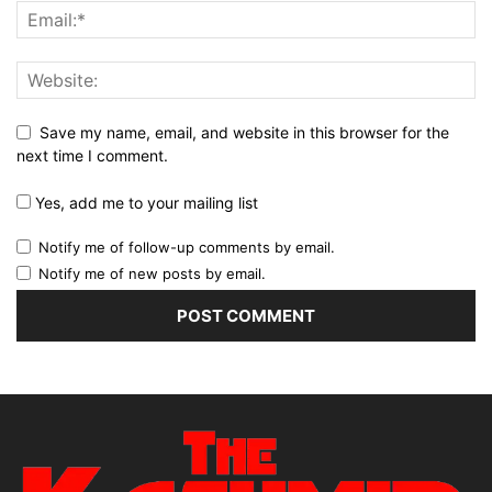
Save my name, email, and website in this browser for the
next time I comment.
Yes, add me to your mailing list
Notify me of follow-up comments by email.
Notify me of new posts by email.