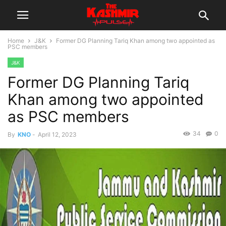
Home
J&K
Former DG Planning Tariq Khan among two appointed as
PSC members
J&K
Former DG Planning Tariq
Khan among two appointed
as PSC members
34
0
By
KNO
-
April 12, 2023