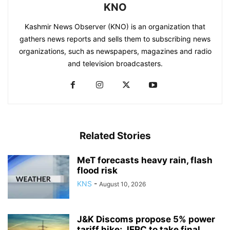
KNO
Kashmir News Observer (KNO) is an organization that
gathers news reports and sells them to subscribing news
organizations, such as newspapers, magazines and radio
and television broadcasters.
Related Stories
MeT forecasts heavy rain, flash
flood risk
KNS
-
August 10, 2026
J&K Discoms propose 5% power
tariff hike; JERC to take final...