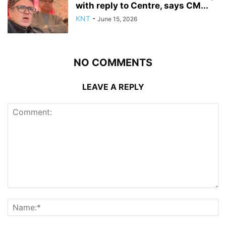
with reply to Centre, says CM...
KNT
-
June 15, 2026
NO COMMENTS
LEAVE A REPLY