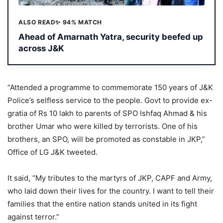
ALSO READ
✨ 94% MATCH
Ahead of Amarnath Yatra, security beefed up
across J&K
“Attended a programme to commemorate 150 years of J&K
Police’s selfless service to the people. Govt to provide ex-
gratia of Rs 10 lakh to parents of SPO Ishfaq Ahmad & his
brother Umar who were killed by terrorists. One of his
brothers, an SPO, will be promoted as constable in JKP,”
Office of LG J&K tweeted.
It said, “My tributes to the martyrs of JKP, CAPF and Army,
who laid down their lives for the country. I want to tell their
families that the entire nation stands united in its fight
against terror.”