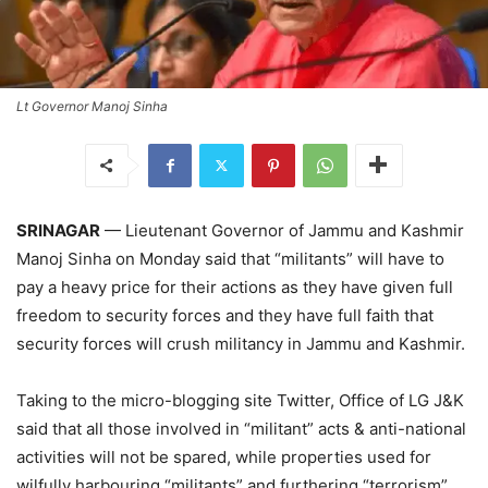
Lt Governor Manoj Sinha
SRINAGAR
— Lieutenant Governor of Jammu and Kashmir
Manoj Sinha on Monday said that “militants” will have to
pay a heavy price for their actions as they have given full
freedom to security forces and they have full faith that
security forces will crush militancy in Jammu and Kashmir.
Taking to the micro-blogging site Twitter, Office of LG J&K
said that all those involved in “militant” acts & anti-national
activities will not be spared, while properties used for
wilfully harbouring “militants” and furthering “terrorism”