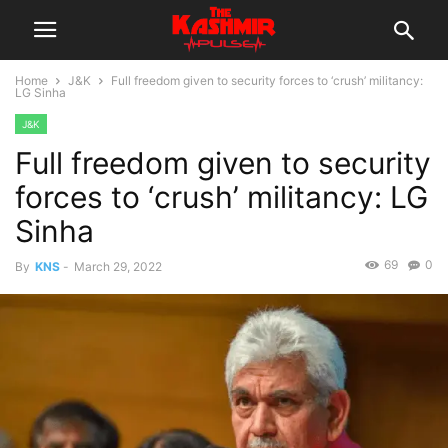
Home
J&K
Full freedom given to security forces to ‘crush’ militancy:
LG Sinha
J&K
Full freedom given to security
forces to ‘crush’ militancy: LG
Sinha
69
0
By
KNS
-
March 29, 2022