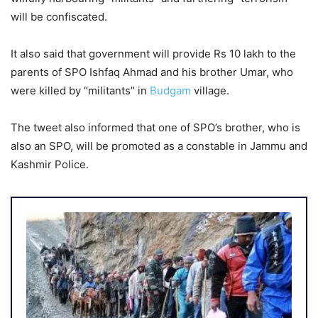
will be confiscated.
It also said that government will provide Rs 10 lakh to the
parents of SPO Ishfaq Ahmad and his brother Umar, who
were killed by “militants” in
Budgam
village.
The tweet also informed that one of SPO’s brother, who is
also an SPO, will be promoted as a constable in Jammu and
Kashmir Police.