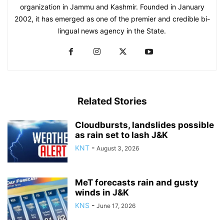
organization in Jammu and Kashmir. Founded in January
2002, it has emerged as one of the premier and credible bi-
lingual news agency in the State.
Related Stories
Cloudbursts, landslides possible
as rain set to lash J&K
KNT
-
August 3, 2026
MeT forecasts rain and gusty
winds in J&K
KNS
-
June 17, 2026