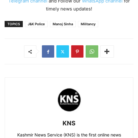
Telegram channel
and Follow our
WhatsApp channel
for
timely news updates!
TOPICS
J&K Police
Manoj Sinha
Militancy
KNS
Kashmir News Service (KNS) is the first online news