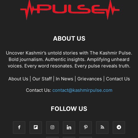
ABOUT US
Uncover Kashmir’s untold stories with The Kashmir Pulse.
Bold journalism. Authentic insights. Amplifying unheard
voices. Every word resonates. Every pulse reveals truth.
About Us
|
Our Staff
|
In News
|
Grievances
|
Contact Us
Contact Us:
contact@kashmirpulse.com
FOLLOW US