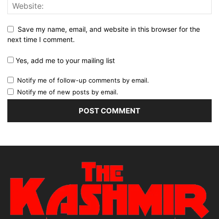
Save my name, email, and website in this browser for the
next time I comment.
Yes, add me to your mailing list
Notify me of follow-up comments by email.
Notify me of new posts by email.