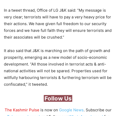
In a tweet thread, Office of LG J&K said: “My message is
very clear; terrorists will have to pay a very heavy price for
their actions. We have given full freedom to our security
forces and we have full faith they will ensure terrorists and
their associates will be crushed.”
It also said that J&K is marching on the path of growth and
prosperity, emerging as a new model of socio-economic
development. “All those involved in terrorist acts & anti-
national activities will not be spared. Properties used for
willfully harbouring terrorists & furthering terrorism will be
confiscated,” it tweeted.
Follow Us
The Kashmir Pulse
is now on
Google News
. Subscribe our