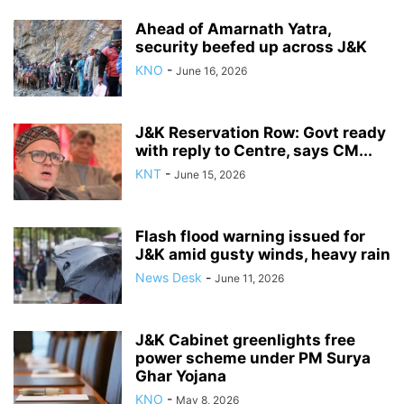
Ahead of Amarnath Yatra,
security beefed up across J&K
KNO
-
June 16, 2026
J&K Reservation Row: Govt ready
with reply to Centre, says CM...
KNT
-
June 15, 2026
Flash flood warning issued for
J&K amid gusty winds, heavy rain
News Desk
-
June 11, 2026
J&K Cabinet greenlights free
power scheme under PM Surya
Ghar Yojana
KNO
-
May 8, 2026