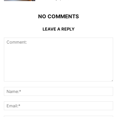
NO COMMENTS
LEAVE A REPLY