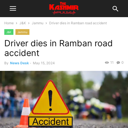
Home
J&K
Jammu
Driver dies in Ramban road accident
J&K
Jammu
Driver dies in Ramban road
accident
11
0
By
News Desk
-
May 15, 2024