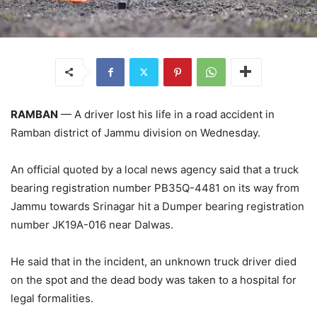
RAMBAN
— A driver lost his life in a road accident in
Ramban district of Jammu division on Wednesday.
An official quoted by a local news agency said that a truck
bearing registration number PB35Q-4481 on its way from
Jammu towards Srinagar hit a Dumper bearing registration
number JK19A-016 near Dalwas.
He said that in the incident, an unknown truck driver died
on the spot and the dead body was taken to a hospital for
legal formalities.