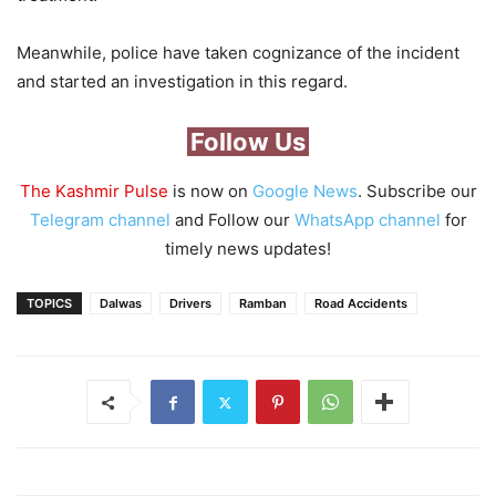
Meanwhile, police have taken cognizance of the incident
and started an investigation in this regard.
Follow Us
The Kashmir Pulse
is now on
Google News
. Subscribe our
Telegram channel
and Follow our
WhatsApp channel
for
timely news updates!
TOPICS
Dalwas
Drivers
Ramban
Road Accidents