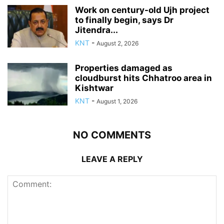
Work on century-old Ujh project
to finally begin, says Dr
Jitendra...
KNT
-
August 2, 2026
Properties damaged as
cloudburst hits Chhatroo area in
Kishtwar
KNT
-
August 1, 2026
NO COMMENTS
LEAVE A REPLY