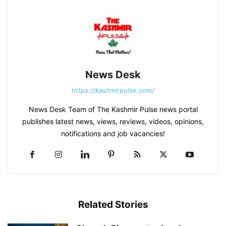
News Desk
https://kashmirpulse.com/
News Desk Team of The Kashmir Pulse news portal
publishes latest news, views, reviews, videos, opinions,
notifications and job vacancies!
Related Stories