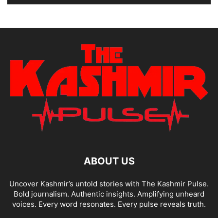
ABOUT US
Uncover Kashmir’s untold stories with The Kashmir Pulse.
Bold journalism. Authentic insights. Amplifying unheard
voices. Every word resonates. Every pulse reveals truth.