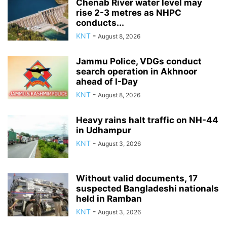
Chenab River water level may
rise 2-3 metres as NHPC
conducts...
KNT
-
August 8, 2026
Jammu Police, VDGs conduct
search operation in Akhnoor
ahead of I-Day
KNT
-
August 8, 2026
Heavy rains halt traffic on NH-44
in Udhampur
KNT
-
August 3, 2026
Without valid documents, 17
suspected Bangladeshi nationals
held in Ramban
KNT
-
August 3, 2026