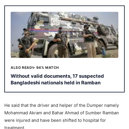
ALSO READ
✨ 94% MATCH
Without valid documents, 17 suspected
Bangladeshi nationals held in Ramban
He said that the driver and helper of the Dumper namely
Mohammad Akram and Bahar Ahmad of Sumber Ramban
were injured and have been shifted to hospital for
treatment.