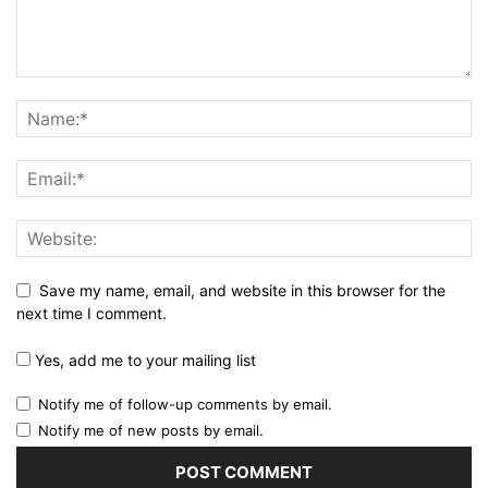
Save my name, email, and website in this browser for the
next time I comment.
Yes, add me to your mailing list
Notify me of follow-up comments by email.
Notify me of new posts by email.