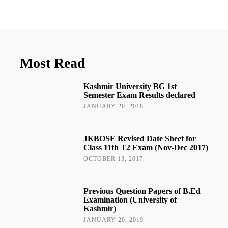
Most Read
Kashmir University BG 1st
Semester Exam Results declared
JANUARY 20, 2018
JKBOSE Revised Date Sheet for
Class 11th T2 Exam (Nov-Dec 2017)
OCTOBER 13, 2017
Previous Question Papers of B.Ed
Examination (University of
Kashmir)
JANUARY 20, 2019