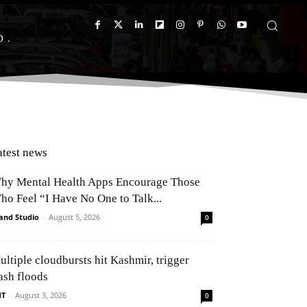
D
atest news
hy Mental Health Apps Encourage Those
ho Feel “I Have No One to Talk...
and Studio
-
August 5, 2026
0
ultiple cloudbursts hit Kashmir, trigger
ash floods
NT
-
August 3, 2026
0