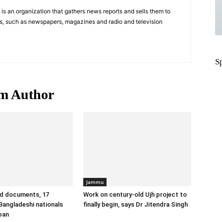
s an organization that gathers news reports and sells them to
s, such as newspapers, magazines and radio and television
S
m Author
Jammu
id documents, 17
Work on century-old Ujh project to
angladeshi nationals
finally begin, says Dr Jitendra Singh
ban