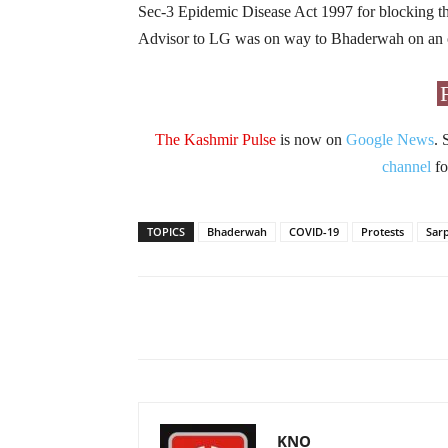
Sec-3 Epidemic Disease Act 1997 for blocking t
Advisor to LG was on way to Bhaderwah on an offi
The Kashmir Pulse
is now on
Google News
. 
channel
fo
TOPICS
Bhaderwah
COVID-19
Protests
Sar
Facebook
X
Share
KNO