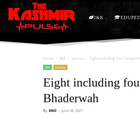
J&K
EDUPE
Home
J&K
Jammu
Eight including four Sarpan
J&K
Jammu
Eight including fo
Bhaderwah
By
KNO
-
June 26, 2021
Facebook
X
Share