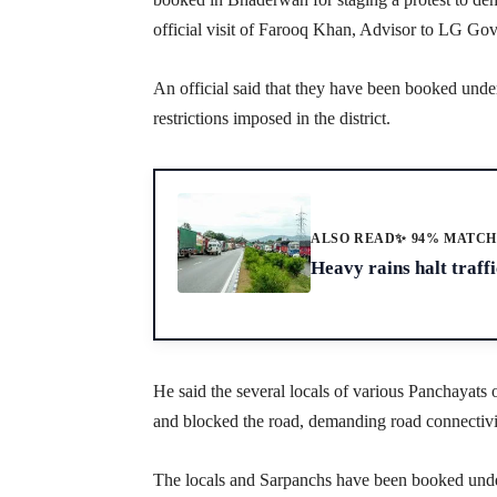
official visit of Farooq Khan, Advisor to LG Go
An official said that they have been booked un
restrictions imposed in the district.
ALSO READ
✨ 94% MATC
Heavy rains halt traf
He said the several locals of various Panchaya
and blocked the road, demanding road connectivit
The locals and Sarpanchs have been booked un