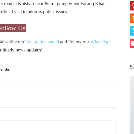
he road at Kulshari near Petrol pump when Farooq Khan,
cial visit to address public issues.
Follow Us
Subscribe our
Telegram channel
and Follow our
WhatsApp
r timely news updates!
S
panchs
Pinterest
WhatsApp