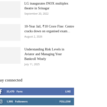
LG inaugurates INOX multiplex
theatre in Srinagar
September 20, 2022
10-Year Jail, ₹10 Crore Fine: Centre
cracks down on organised exam...
August 2, 2026
Understanding Risk Levels in
Aviator and Managing Your
Bankroll Wisely
July 11, 2025
tay connected
33,470
Fans
LIKE
1,995
Followers
FOLLOW