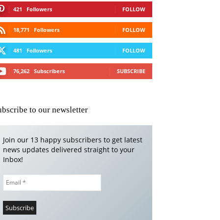
421
Followers
FOLLOW
18,771
Followers
FOLLOW
481
Followers
FOLLOW
76,262
Subscribers
SUBSCRIBE
ubscribe to our newsletter
Join our 13 happy subscribers to get latest
news updates delivered straight to your
Inbox!