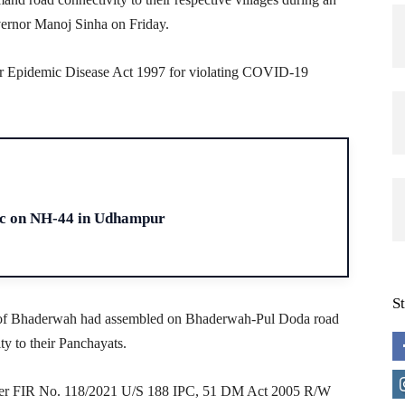
vernor Manoj Sinha on Friday.
der Epidemic Disease Act 1997 for violating COVID-19
H
fic on NH-44 in Udhampur
S
ts of Bhaderwah had assembled on Bhaderwah-Pul Doda road
y to their Panchayats.
der FIR No. 118/2021 U/S 188 IPC, 51 DM Act 2005 R/W