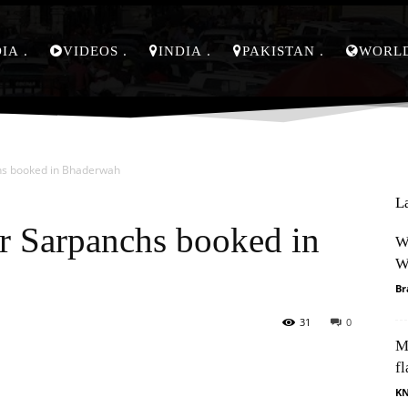
DIA
VIDEOS
INDIA
PAKISTAN
WORL
chs booked in Bhaderwah
L
ur Sarpanchs booked in
W
W
Br
31
0
M
Pinterest
WhatsApp
fl
K