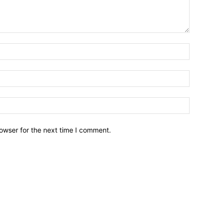
owser for the next time I comment.