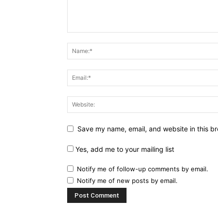
Save my name, email, and website in this br
Yes, add me to your mailing list
Notify me of follow-up comments by email.
Notify me of new posts by email.