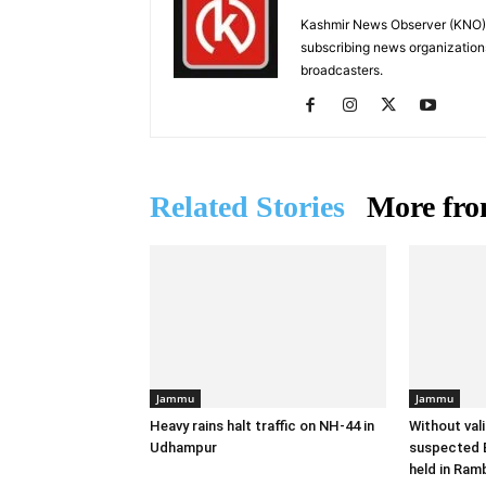
Kashmir News Observer (KNO) i
subscribing news organization
broadcasters.
Related Stories
More fro
Jammu
Jammu
Heavy rains halt traffic on NH-44 in
Without val
Udhampur
suspected B
held in Ram