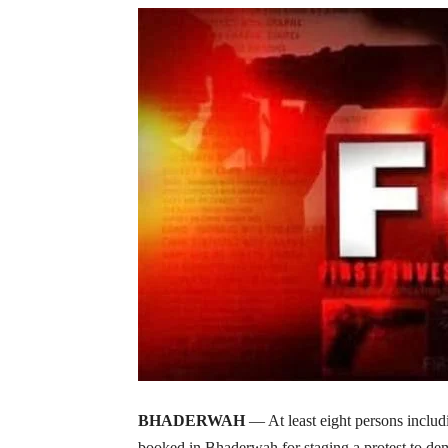
BHADERWAH
— At least eight persons inclu
booked in Bhaderwah for staging a protest to dema