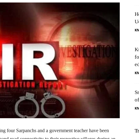
H
U
K
K
f
e
K
S
o
K
ding four Sarpanchs and a government teacher have been
T
nd road connectivity to their respective villages during an