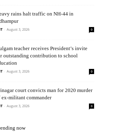
eavy rains halt traffic on NH-44 in
dhampur
NT
-
August 3, 2026
0
ulgam teacher receives President’s invite
or outstanding contribution to school
ducation
NT
-
August 3, 2026
0
rinagar court convicts man for 2020 murder
f ex-militant commander
NT
-
August 3, 2026
0
rending now