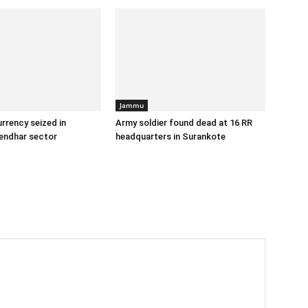
Jammu
urrency seized in
Army soldier found dead at 16 RR
endhar sector
headquarters in Surankote