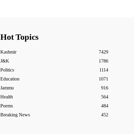
Hot Topics
Kashmir
7429
J&K
1786
Politics
1114
Education
1071
Jammu
916
Health
564
Poems
484
Breaking News
452