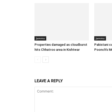
Jammu
Jammu
Properties damaged as cloudburst
Pakistani c
hits Chhatroo area in Kishtwar
Poonch’s M
LEAVE A REPLY