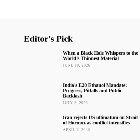
Editor's Pick
When a Black Hole Whispers to the
World’s Thinnest Material
JUNE 10, 2026
India’s E20 Ethanol Mandate:
Progress, Pitfalls and Public
Backlash
JULY 3, 2026
Iran rejects US ultimatum on Strait
of Hormuz as conflict intensifies
APRIL 7, 2026