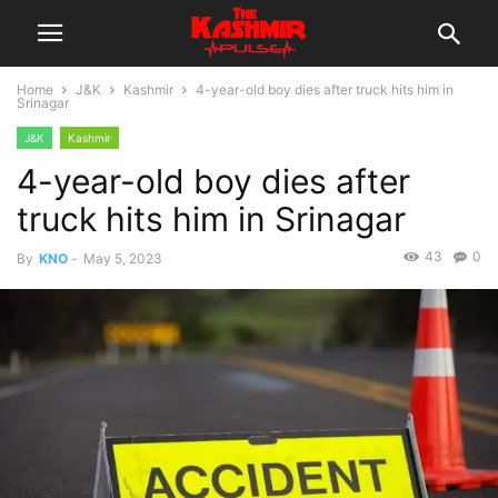
Home
J&K
Kashmir
4-year-old boy dies after truck hits him in
Srinagar
J&K
Kashmir
4-year-old boy dies after
truck hits him in Srinagar
43
0
By
KNO
-
May 5, 2023