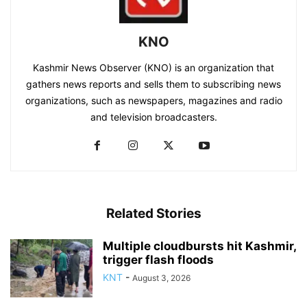
KNO
Kashmir News Observer (KNO) is an organization that
gathers news reports and sells them to subscribing news
organizations, such as newspapers, magazines and radio
and television broadcasters.
Related Stories
Multiple cloudbursts hit Kashmir,
trigger flash floods
KNT
-
August 3, 2026