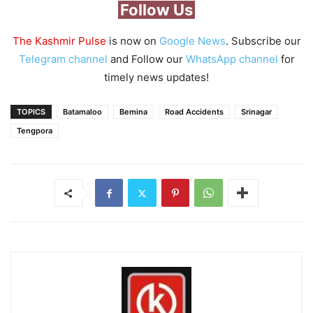
Follow Us
The Kashmir Pulse
is now on
Google News
. Subscribe our
Telegram channel
and Follow our
WhatsApp channel
for
timely news updates!
TOPICS
Batamaloo
Bemina
Road Accidents
Srinagar
Tengpora