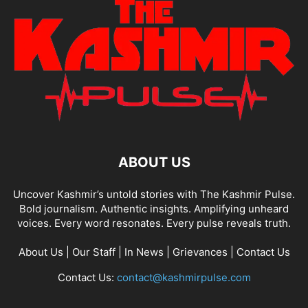
ABOUT US
Uncover Kashmir’s untold stories with The Kashmir Pulse.
Bold journalism. Authentic insights. Amplifying unheard
voices. Every word resonates. Every pulse reveals truth.
About Us
|
Our Staff
|
In News
|
Grievances
|
Contact Us
Contact Us:
contact@kashmirpulse.com