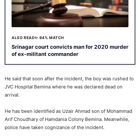
ALSO READ
✨ 94% MATCH
Srinagar court convicts man for 2020 murder
of ex-militant commander
He said that soon after the incident, the boy was rushed to
JVC Hospital Bemina where he was declared dead on
arrival.
He has been identified as Uzair Ahmad son of Mohammad
Arif Choudhary of Hamdania Colony Bemina. Meanwhile,
police have taken cognizance of the incident.