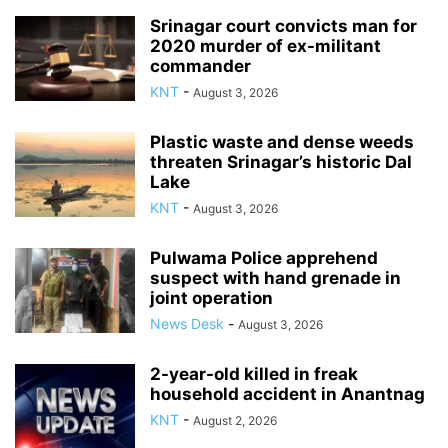
Srinagar court convicts man for
2020 murder of ex-militant
commander
KNT
-
August 3, 2026
Plastic waste and dense weeds
threaten Srinagar’s historic Dal
Lake
KNT
-
August 3, 2026
Pulwama Police apprehend
suspect with hand grenade in
joint operation
News Desk
-
August 3, 2026
2-year-old killed in freak
household accident in Anantnag
KNT
-
August 2, 2026