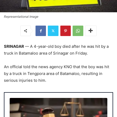
Representational Image
SRINAGAR
— A 4-year-old boy died after he was hit by a
truck in Batamaloo area of Srinagar on Friday.
An official told the news agency KNO that the boy was hit
by a truck in Tengpora area of Batamaloo, resulting in
serious injuries to him.