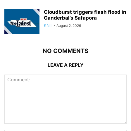
Cloudburst triggers flash flood in
Ganderbal’s Safapora
KNT
-
August 2, 2026
NO COMMENTS
LEAVE A REPLY