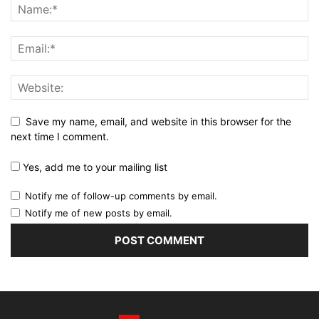
Save my name, email, and website in this browser for the
next time I comment.
Yes, add me to your mailing list
Notify me of follow-up comments by email.
Notify me of new posts by email.