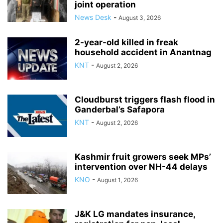
joint operation
News Desk
-
August 3, 2026
2-year-old killed in freak
household accident in Anantnag
KNT
-
August 2, 2026
Cloudburst triggers flash flood in
Ganderbal’s Safapora
KNT
-
August 2, 2026
Kashmir fruit growers seek MPs’
intervention over NH-44 delays
KNO
-
August 1, 2026
J&K LG mandates insurance,