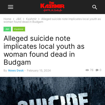
Home
J&K
Kashmir
Alleged suicide note implicates local youth as
woman found dead in Budgam
J&K
Kashmir
Alleged suicide note
implicates local youth as
woman found dead in
Budgam
76
0
By
News Desk
-
February 15, 2024