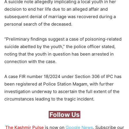
A suicide note allegedly implicating a local youth in her
decision to end her life due to an alleged affair and
subsequent denial of marriage was recovered during a
personal search of the deceased.
“Preliminary findings suggest a case of poisoning-related
suicide abetted by the youth,” the police officer stated,
noting that the youth in question has been arrested in
connection with the case.
A case FIR number 18/2024 under Section 306 of IPC has
been registered at Police Station Magam, with further
investigation underway to ascertain the full extent of the
circumstances leading to the tragic incident.
Follow Us
The Kashmir Pulse
is now on
Google News
. Subscribe our