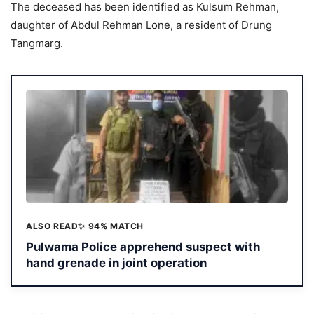
The deceased has been identified as Kulsum Rehman,
daughter of Abdul Rehman Lone, a resident of Drung
Tangmarg.
ALSO READ
✨ 94% MATCH
Pulwama Police apprehend suspect with
hand grenade in joint operation