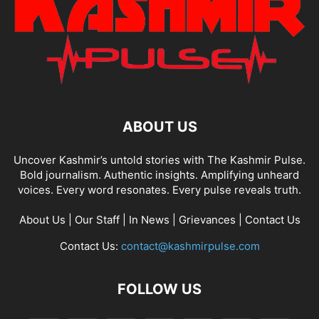
ABOUT US
Uncover Kashmir’s untold stories with The Kashmir Pulse.
Bold journalism. Authentic insights. Amplifying unheard
voices. Every word resonates. Every pulse reveals truth.
About Us
|
Our Staff
|
In News
|
Grievances
|
Contact Us
Contact Us:
contact@kashmirpulse.com
FOLLOW US