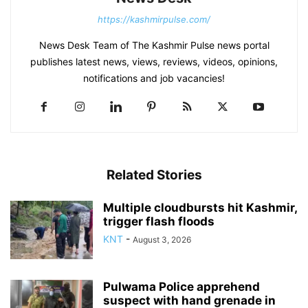
https://kashmirpulse.com/
News Desk Team of The Kashmir Pulse news portal
publishes latest news, views, reviews, videos, opinions,
notifications and job vacancies!
Related Stories
Multiple cloudbursts hit Kashmir,
trigger flash floods
KNT
-
August 3, 2026
Pulwama Police apprehend
suspect with hand grenade in