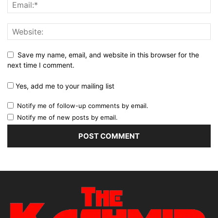
Save my name, email, and website in this browser for the
next time I comment.
Yes, add me to your mailing list
Notify me of follow-up comments by email.
Notify me of new posts by email.