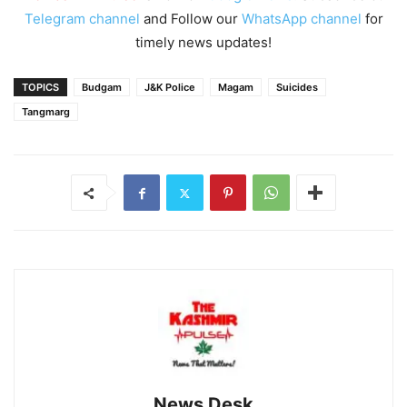
Telegram channel
and Follow our
WhatsApp channel
for
timely news updates!
TOPICS
Budgam
J&K Police
Magam
Suicides
Tangmarg
News Desk