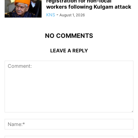
registration for non-local
workers following Kulgam attack
KNS
-
August 1, 2026
NO COMMENTS
LEAVE A REPLY