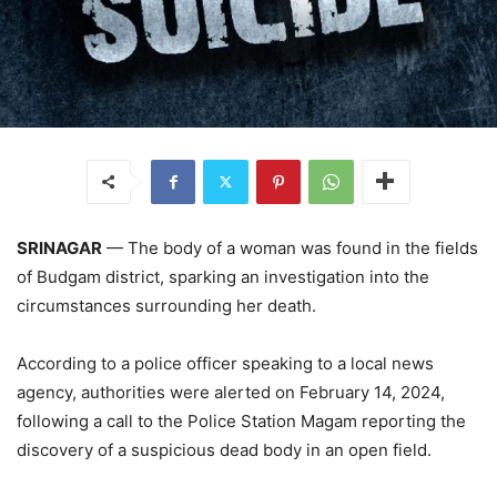
SRINAGAR
— The body of a woman was found in the fields
of Budgam district, sparking an investigation into the
circumstances surrounding her death.
According to a police officer speaking to a local news
agency, authorities were alerted on February 14, 2024,
following a call to the Police Station Magam reporting the
discovery of a suspicious dead body in an open field.