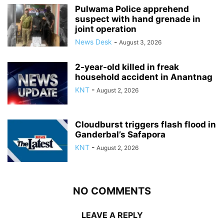
Pulwama Police apprehend
suspect with hand grenade in
joint operation
News Desk
-
August 3, 2026
2-year-old killed in freak
household accident in Anantnag
KNT
-
August 2, 2026
Cloudburst triggers flash flood in
Ganderbal’s Safapora
KNT
-
August 2, 2026
NO COMMENTS
LEAVE A REPLY