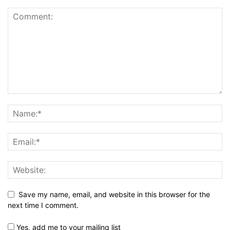
Save my name, email, and website in this browser for the
next time I comment.
Yes, add me to your mailing list