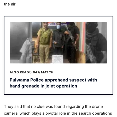
the air.
ALSO READ
✨ 94% MATCH
Pulwama Police apprehend suspect with
hand grenade in joint operation
They said that no clue was found regarding the drone
camera, which plays a pivotal role in the search operations