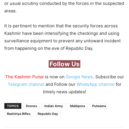
or usual scrutiny conducted by the forces in the suspected
areas.
It is pertinent to mention that the security forces across
Kashmir have been intensifying the checkings and using
surveillance equipment to prevent any untoward incident
from happening on the eve of Republic Day.
Follow Us
The Kashmir Pulse
is now on
Google News
. Subscribe our
Telegram channel
and Follow our
WhatsApp channel
for
timely news updates!
TOPICS
Drones
Indian Army
Malikpora
Pulwama
Rashtriya Rifles
Republic Day