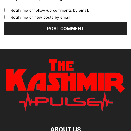
Notify me of follow-up comments by email.
Notify me of new posts by email.
ABOUT US