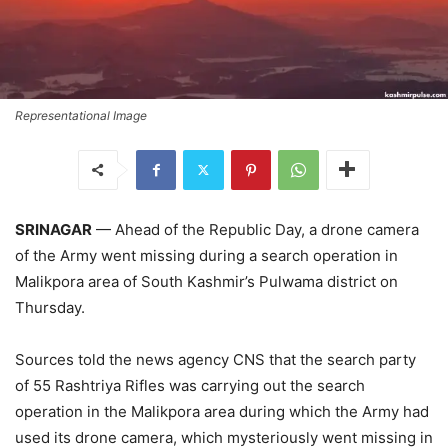
Representational Image
SRINAGAR
— Ahead of the Republic Day, a drone camera
of the Army went missing during a search operation in
Malikpora area of South Kashmir’s Pulwama district on
Thursday.
Sources told the news agency CNS that the search party
of 55 Rashtriya Rifles was carrying out the search
operation in the Malikpora area during which the Army had
used its drone camera, which mysteriously went missing in