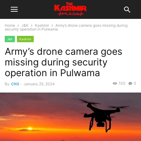
Home
J&K
Kashmir
Army’s drone camera goes missing during
security operation in Pulwama
J&K
Kashmir
Army’s drone camera goes
missing during security
operation in Pulwama
105
0
By
CNS
-
January 25, 2024