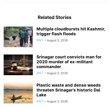
Related Stories
Multiple cloudbursts hit Kashmir,
trigger flash floods
KNT
-
August 3, 2026
Srinagar court convicts man for
2020 murder of ex-militant
commander
KNT
-
August 3, 2026
Plastic waste and dense weeds
threaten Srinagar’s historic Dal
Lake
KNT
-
August 3, 2026