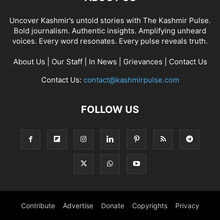
Uncover Kashmir’s untold stories with The Kashmir Pulse.
Bold journalism. Authentic insights. Amplifying unheard
voices. Every word resonates. Every pulse reveals truth.
About Us
|
Our Staff
|
In News
|
Grievances
|
Contact Us
Contact Us:
contact@kashmirpulse.com
FOLLOW US
Contribute
Advertise
Donate
Copyrights
Privacy