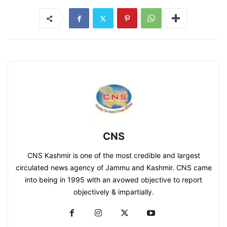
CNS
CNS Kashmir is one of the most credible and largest
circulated news agency of Jammu and Kashmir. CNS came
into being in 1995 with an avowed objective to report
objectively & impartially.