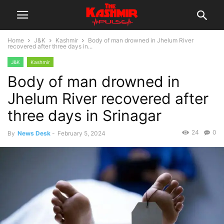
Home
J&K
Kashmir
Body of man drowned in Jhelum River
recovered after three days in...
J&K
Kashmir
Body of man drowned in
Jhelum River recovered after
three days in Srinagar
24
0
By
News Desk
-
February 5, 2024