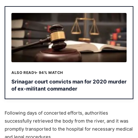
ALSO READ
✨ 94% MATCH
Srinagar court convicts man for 2020 murder
of ex-militant commander
Following days of concerted efforts, authorities
successfully retrieved the body from the river, and it was
promptly transported to the hospital for necessary medical
and legal procedures.