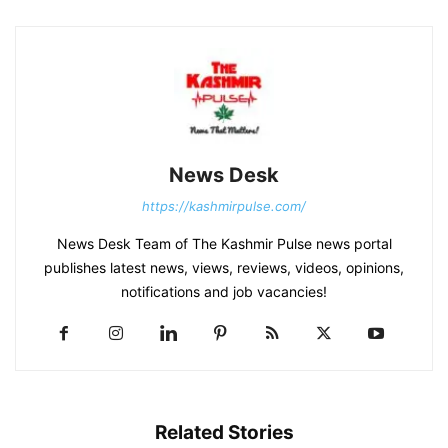
News Desk
https://kashmirpulse.com/
News Desk Team of The Kashmir Pulse news portal
publishes latest news, views, reviews, videos, opinions,
notifications and job vacancies!
Related Stories