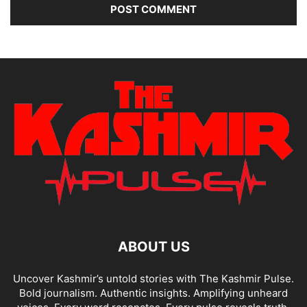
ABOUT US
Uncover Kashmir’s untold stories with The Kashmir Pulse.
Bold journalism. Authentic insights. Amplifying unheard