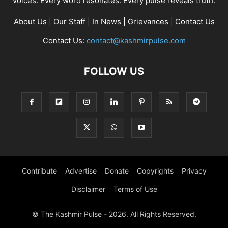
voices. Every word resonates. Every pulse reveals truth.
About Us
|
Our Staff
|
In News
|
Grievances
|
Contact Us
Contact Us:
contact@kashmirpulse.com
FOLLOW US
Contribute
Advertise
Donate
Copyrights
Privacy
Disclaimer
Terms of Use
© The Kashmir Pulse - 2026. All Rights Reserved.