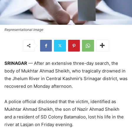
Representational Image
SRINAGAR
— After an extensive three-day search, the
body of Mukhtar Ahmad Sheikh, who tragically drowned in
the Jhelum River in Central Kashmir’s Srinagar district, was
recovered on Monday afternoon.
A police official disclosed that the victim, identified as
Mukhtar Ahmad Sheikh, the son of Nazir Ahmad Sheikh
and a resident of SD Colony Batamaloo, lost his life in the
river at Lasjan on Friday evening.