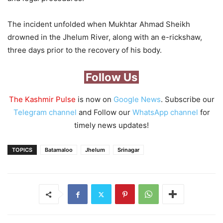
The incident unfolded when Mukhtar Ahmad Sheikh
drowned in the Jhelum River, along with an e-rickshaw,
three days prior to the recovery of his body.
Follow Us
The Kashmir Pulse
is now on
Google News
. Subscribe our
Telegram channel
and Follow our
WhatsApp channel
for
timely news updates!
TOPICS
Batamaloo
Jhelum
Srinagar