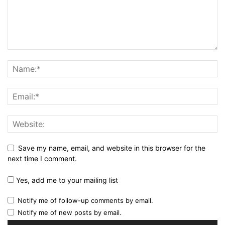
Save my name, email, and website in this browser for the
next time I comment.
Yes, add me to your mailing list
Notify me of follow-up comments by email.
Notify me of new posts by email.