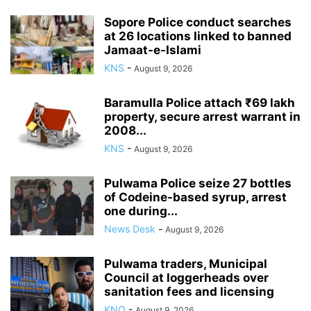
Sopore Police conduct searches
at 26 locations linked to banned
Jamaat-e-Islami
KNS
-
August 9, 2026
Baramulla Police attach ₹69 lakh
property, secure arrest warrant in
2008...
KNS
-
August 9, 2026
Pulwama Police seize 27 bottles
of Codeine-based syrup, arrest
one during...
News Desk
-
August 9, 2026
Pulwama traders, Municipal
Council at loggerheads over
sanitation fees and licensing
KNO
-
August 9, 2026