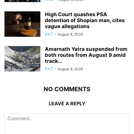
High Court quashes PSA
detention of Shopian man, cites
vague allegations
KNT
-
August 8, 2026
Amarnath Yatra suspended from
both routes from August 9 amid
track...
KNT
-
August 8, 2026
NO COMMENTS
LEAVE A REPLY