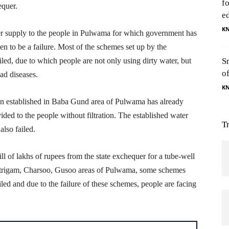
f
equer.
e
K
er supply to the people in Pulwama for which government has
en to be a failure. Most of the schemes set up by the
ailed, due to which people are not only using dirty water, but
S
o
ad diseases.
K
on established in Baba Gund area of Pulwama has already
vided to the people without filtration. The established water
T
lso failed.
ll of lakhs of rupees from the state exchequer for a tube-well
 Mitrigam, Charsoo, Gusoo areas of Pulwama, some schemes
ed and due to the failure of these schemes, people are facing