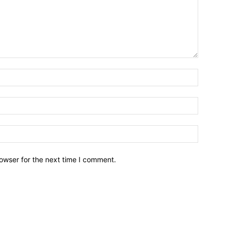
owser for the next time I comment.