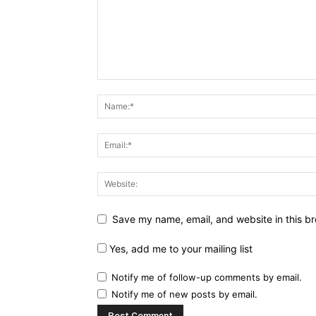
Save my name, email, and website in this br
Yes, add me to your mailing list
Notify me of follow-up comments by email.
Notify me of new posts by email.