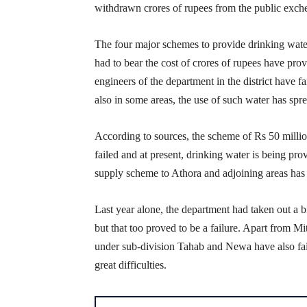
withdrawn crores of rupees from the public exch
The four major schemes to provide drinking wat
had to bear the cost of crores of rupees have prov
engineers of the department in the district have f
also in some areas, the use of such water has spre
According to sources, the scheme of Rs 50 milli
failed and at present, drinking water is being pro
supply scheme to Athora and adjoining areas has a
Last year alone, the department had taken out a bi
but that too proved to be a failure. Apart from
under sub-division Tahab and Newa have also fail
great difficulties.