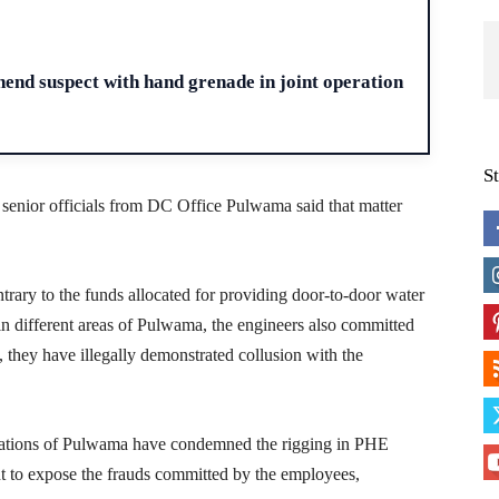
H
end suspect with hand grenade in joint operation
S
e senior officials from DC Office Pulwama said that matter
ntrary to the funds allocated for providing door-to-door water
n different areas of Pulwama, the engineers also committed
 they have illegally demonstrated collusion with the
izations of Pulwama have condemned the rigging in PHE
to expose the frauds committed by the employees,