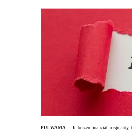
PULWAMA
— In brazen financial irregularity,