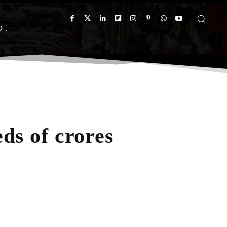
D
ds of crores
App