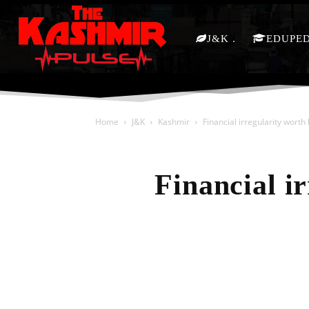
J&K
EDUPE
Home
J&K
Kashmir
Financial irregularity wort
Financial i
Share