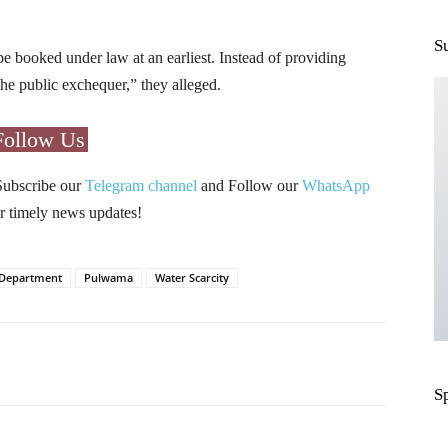
S
be booked under law at an earliest. Instead of providing
g the public exchequer,” they alleged.
Follow Us
Subscribe our
Telegram channel
and Follow our
WhatsApp
r timely news updates!
g Department
Pulwama
Water Scarcity
Pinterest
WhatsApp
S