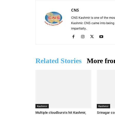
CNS
CNS Kashmir is one of the mos
Kashmir. CNS came into being i
impartially.
Related Stories
More fro
Kashmir
Kashmir
Multiple cloudbursts hit Kashmir,
Srinagar co