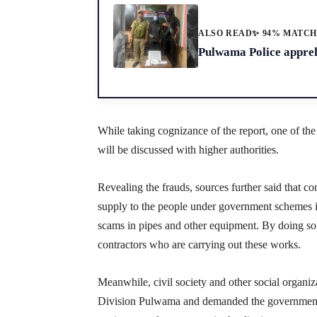
ALSO READ
✨ 94% MATC
Pulwama Police appreh
While taking cognizance of the report, one of th
will be discussed with higher authorities.
Revealing the frauds, sources further said that co
supply to the people under government schemes i
scams in pipes and other equipment. By doing so,
contractors who are carrying out these works.
Meanwhile, civil society and other social organ
Division Pulwama and demanded the government 