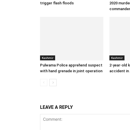
trigger flash floods
2020 murder
commande
Kashmir
Kashmir
Pulwama Police apprehend suspect
2-year-old k
with hand grenade in joint operation
accident in
LEAVE A REPLY