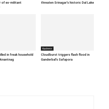
 of ex-militant
threaten Srinagar’s historic Dal Lake
r
Kashmir
illed in freak household
Cloudburst triggers flash flood in
 Anantnag
Ganderbal’s Safapora