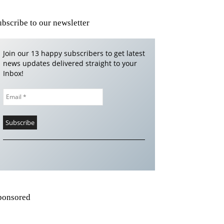
ubscribe to our newsletter
Join our 13 happy subscribers to get latest
news updates delivered straight to your
Inbox!
ponsored