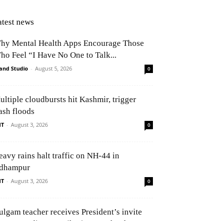
atest news
hy Mental Health Apps Encourage Those
ho Feel “I Have No One to Talk...
and Studio
-
August 5, 2026
0
ultiple cloudbursts hit Kashmir, trigger
ash floods
NT
-
August 3, 2026
0
eavy rains halt traffic on NH-44 in
dhampur
NT
-
August 3, 2026
0
ulgam teacher receives President’s invite