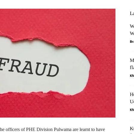
L
W
W
Br
M
fl
K
H
U
K
K
 the officers of PHE Division Pulwama are learnt to have