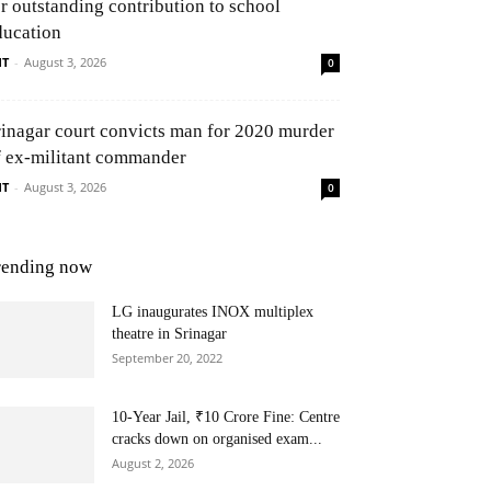
or outstanding contribution to school
ducation
NT
-
August 3, 2026
0
rinagar court convicts man for 2020 murder
f ex-militant commander
NT
-
August 3, 2026
0
rending now
LG inaugurates INOX multiplex
theatre in Srinagar
September 20, 2022
10-Year Jail, ₹10 Crore Fine: Centre
cracks down on organised exam...
August 2, 2026