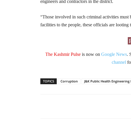
engineers and contractors in the district.
“Those involved in such criminal activities must 
facilities to the people, these officials are lootin
The Kashmir Pulse
is now on
Google News
. 
channel
fo
TOPICS
Corruption
J&K Public Health Engineerin
Facebook
X
Share