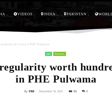
DIA
VIDEOS
INDIA
PAKISTAN
WORL
h hundreds of crores in PHE Pulwama
J&K
Kashmir
rregularity worth hundre
in PHE Pulwama
By
CNS
-
December 16, 2021
53
0
Facebook
X
Pinterest
Whats