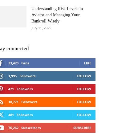
Understanding Risk Levels in
Aviator and Managing Your
Bankroll Wisely
July 11, 2025
tay connected
33,470
Fans
LIKE
1,995
Followers
FOLLOW
421
Followers
FOLLOW
18,771
Followers
FOLLOW
481
Followers
FOLLOW
76,262
Subscribers
SUBSCRIBE