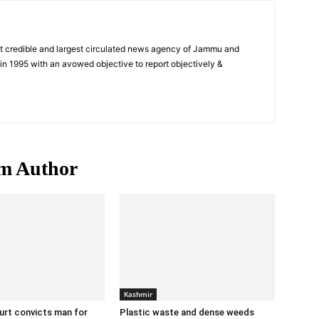
t credible and largest circulated news agency of Jammu and
n 1995 with an avowed objective to report objectively &
m Author
Kashmir
urt convicts man for
Plastic waste and dense weeds