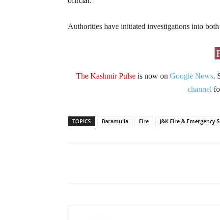
official.
Authorities have initiated investigations into bot
The Kashmir Pulse
is now on
Google News
. 
channel
fo
TOPICS
Baramulla
Fire
J&K Fire & Emergency S
Facebook
X
Share