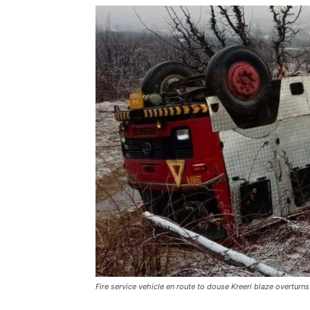
Fire service vehicle en route to douse Kreeri blaze overturns