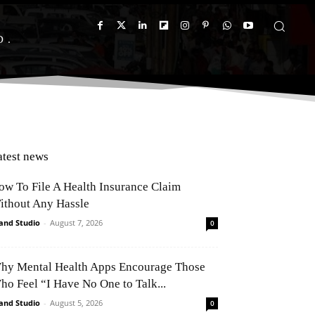
D
atest news
ow To File A Health Insurance Claim
ithout Any Hassle
and Studio
-
August 7, 2026
0
hy Mental Health Apps Encourage Those
ho Feel “I Have No One to Talk...
and Studio
-
August 5, 2026
0