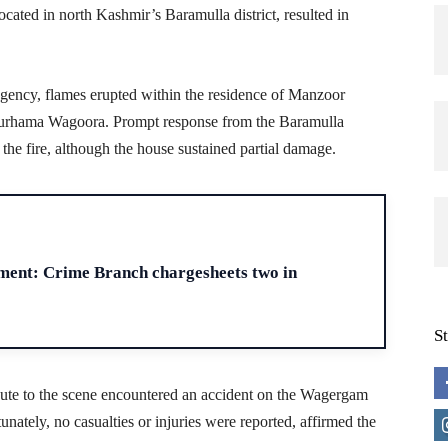
 located in north Kashmir’s Baramulla district, resulted in
agency, flames erupted within the residence of Manzoor
hama Wagoora. Prompt response from the Baramulla
he fire, although the house sustained partial damage.
H
ment: Crime Branch chargesheets two in
S
 route to the scene encountered an accident on the Wagergam
unately, no casualties or injuries were reported, affirmed the