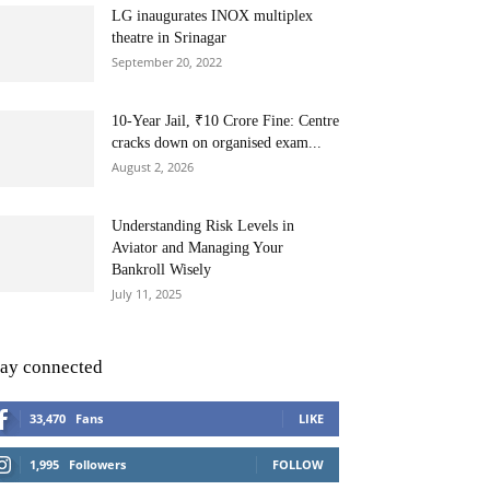
LG inaugurates INOX multiplex
theatre in Srinagar
September 20, 2022
10-Year Jail, ₹10 Crore Fine: Centre
cracks down on organised exam...
August 2, 2026
Understanding Risk Levels in
Aviator and Managing Your
Bankroll Wisely
July 11, 2025
tay connected
33,470
Fans
LIKE
1,995
Followers
FOLLOW