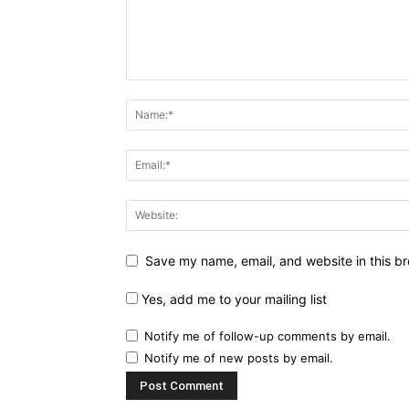
Save my name, email, and website in this br
Yes, add me to your mailing list
Notify me of follow-up comments by email.
Notify me of new posts by email.