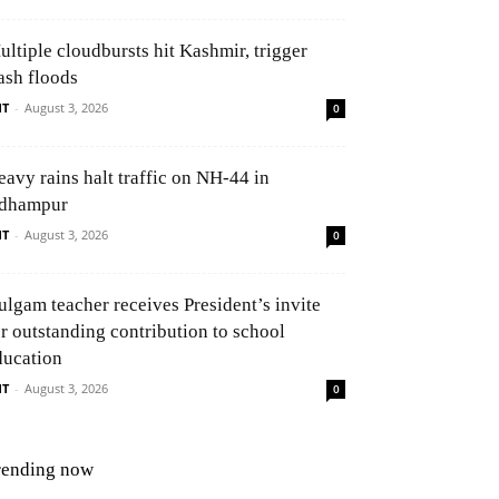
ultiple cloudbursts hit Kashmir, trigger
ash floods
NT
-
August 3, 2026
0
eavy rains halt traffic on NH-44 in
dhampur
NT
-
August 3, 2026
0
ulgam teacher receives President’s invite
or outstanding contribution to school
ducation
NT
-
August 3, 2026
0
rending now