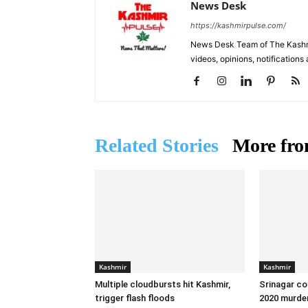
News Desk
https://kashmirpulse.com/
News Desk Team of The Kashmir
videos, opinions, notifications
Related Stories
More fro
Kashmir
Kashmir
Multiple cloudbursts hit Kashmir,
Srinagar co
trigger flash floods
2020 murder