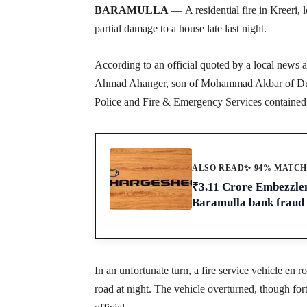
BARAMULLA
—
A residential fire in Kreeri,
partial damage to a house late last night.
According to an official quoted by a local news 
Ahmad Ahanger, son of Mohammad Akbar of Dur
Police and Fire & Emergency Services contained t
ALSO READ
✨ 94% MATC
₹3.11 Crore Embezzle
Baramulla bank fraud
In an unfortunate turn, a fire service vehicle en
road at night. The vehicle overturned, though fort