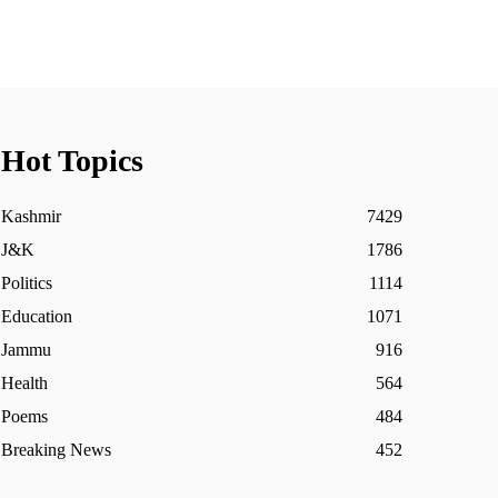
Hot Topics
Kashmir
7429
J&K
1786
Politics
1114
Education
1071
Jammu
916
Health
564
Poems
484
Breaking News
452