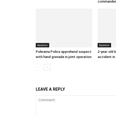
commande
Kashmir
Kashmir
Pulwama Police apprehend suspect
2-year-old k
with hand grenade in joint operation
accident in
LEAVE A REPLY