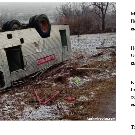
M
fl
K
H
U
K
K
f
e
K
T