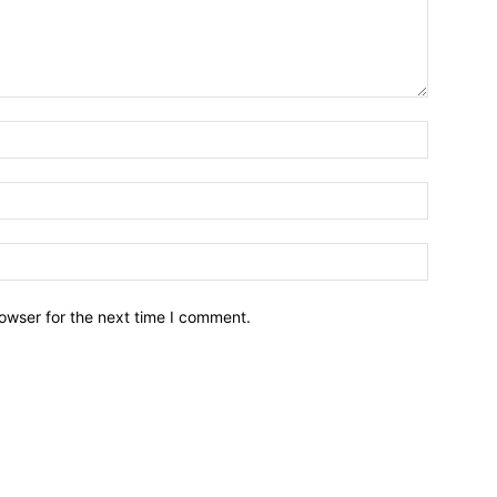
owser for the next time I comment.