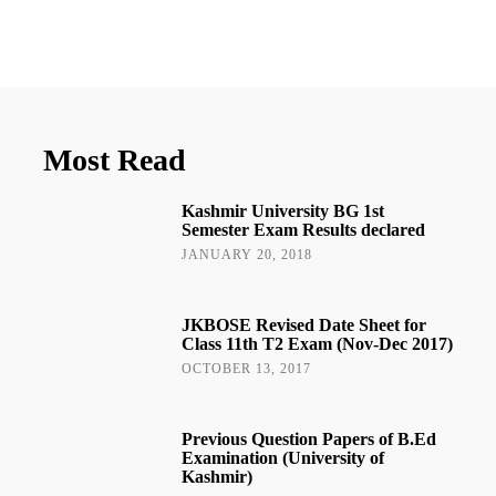
Most Read
Kashmir University BG 1st
Semester Exam Results declared
JANUARY 20, 2018
JKBOSE Revised Date Sheet for
Class 11th T2 Exam (Nov-Dec 2017)
OCTOBER 13, 2017
Previous Question Papers of B.Ed
Examination (University of
Kashmir)