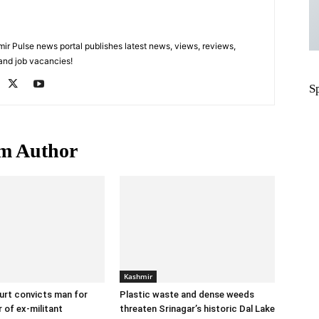
 Pulse news portal publishes latest news, views, reviews,
 and job vacancies!
S
m Author
Kashmir
urt convicts man for
Plastic waste and dense weeds
 of ex-militant
threaten Srinagar’s historic Dal Lake