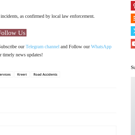
h incidents, as confirmed by local law enforcement.
Follow Us
Subscribe our
Telegram channel
and Follow our
WhatsApp
r timely news updates!
S
ervices
Kreeri
Road Accidents
Pinterest
WhatsApp