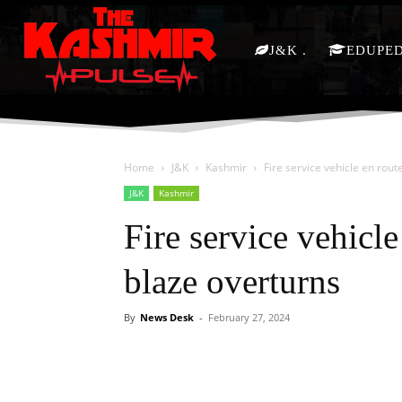
J&K
EDUPE
Home
J&K
Kashmir
Fire service vehicle en rout
J&K
Kashmir
Fire service vehicle
blaze overturns
By
News Desk
-
February 27, 2024
Facebook
X
Share