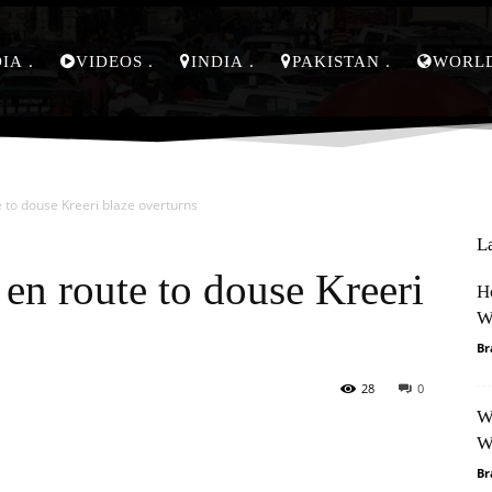
DIA
VIDEOS
INDIA
PAKISTAN
WORL
e to douse Kreeri blaze overturns
L
 en route to douse Kreeri
H
W
Br
28
0
W
Pinterest
WhatsApp
W
Br