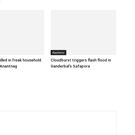
r
Kashmir
illed in freak household
Cloudburst triggers flash flood in
 Anantnag
Ganderbal’s Safapora