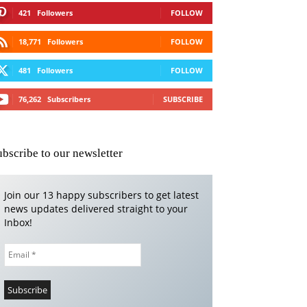
421
Followers
FOLLOW
18,771
Followers
FOLLOW
481
Followers
FOLLOW
76,262
Subscribers
SUBSCRIBE
ubscribe to our newsletter
Join our 13 happy subscribers to get latest
news updates delivered straight to your
Inbox!