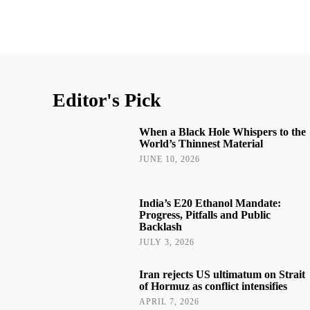
Editor's Pick
When a Black Hole Whispers to the
World’s Thinnest Material
JUNE 10, 2026
India’s E20 Ethanol Mandate:
Progress, Pitfalls and Public
Backlash
JULY 3, 2026
Iran rejects US ultimatum on Strait
of Hormuz as conflict intensifies
APRIL 7, 2026