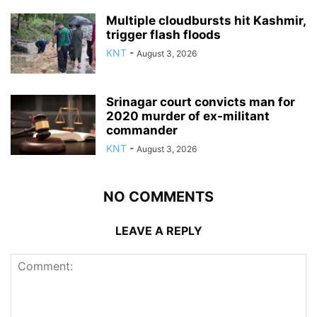
Multiple cloudbursts hit Kashmir,
trigger flash floods
KNT
-
August 3, 2026
Srinagar court convicts man for
2020 murder of ex-militant
commander
KNT
-
August 3, 2026
NO COMMENTS
LEAVE A REPLY