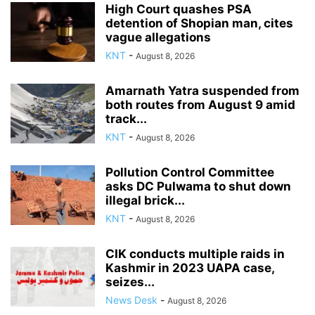
High Court quashes PSA
detention of Shopian man, cites
vague allegations
KNT
-
August 8, 2026
Amarnath Yatra suspended from
both routes from August 9 amid
track...
KNT
-
August 8, 2026
Pollution Control Committee
asks DC Pulwama to shut down
illegal brick...
KNT
-
August 8, 2026
CIK conducts multiple raids in
Kashmir in 2023 UAPA case,
seizes...
News Desk
-
August 8, 2026