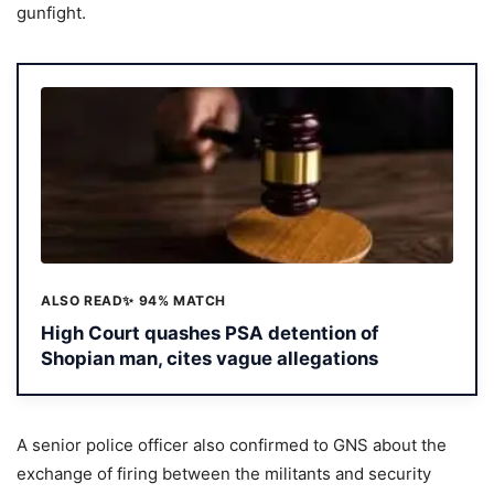
gunfight.
ALSO READ
✨ 94% MATCH
High Court quashes PSA detention of
Shopian man, cites vague allegations
A senior police officer also confirmed to GNS about the
exchange of firing between the militants and security