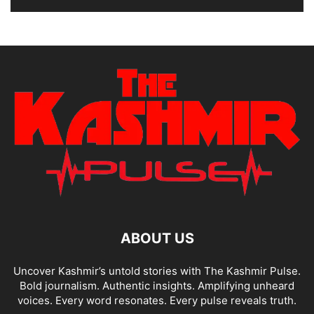
ABOUT US
Uncover Kashmir’s untold stories with The Kashmir Pulse.
Bold journalism. Authentic insights. Amplifying unheard
voices. Every word resonates. Every pulse reveals truth.