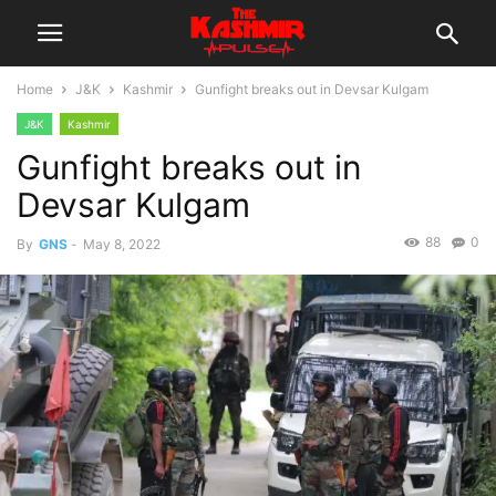
Home
J&K
Kashmir
Gunfight breaks out in Devsar Kulgam
J&K
Kashmir
Gunfight breaks out in
Devsar Kulgam
88
0
By
GNS
-
May 8, 2022