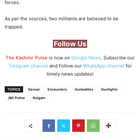
forces.
As per the sources, two militants are believed to be
trapped.
Follow Us
The Kashmir Pulse
is now on
Google News
. Subscribe our
Telegram channel
and Follow our
WhatsApp channel
for
timely news updates!
TOPICS
Devsar
Encounters
Gunbattles
Gunfights
J&K Police
Kulgam