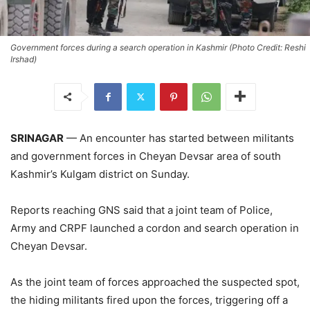
Government forces during a search operation in Kashmir (Photo Credit: Reshi
Irshad)
SRINAGAR
— An encounter has started between militants
and government forces in Cheyan Devsar area of south
Kashmir’s Kulgam district on Sunday.
Reports reaching GNS said that a joint team of Police,
Army and CRPF launched a cordon and search operation in
Cheyan Devsar.
As the joint team of forces approached the suspected spot,
the hiding militants fired upon the forces, triggering off a