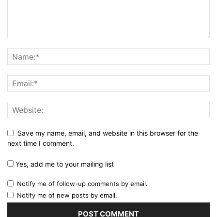
Save my name, email, and website in this browser for the
next time I comment.
Yes, add me to your mailing list
Notify me of follow-up comments by email.
Notify me of new posts by email.