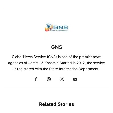
GNS
Global News Service (GNS) is one of the premier news
agencies of Jammu & Kashmir. Started in 2012, the service
is registered with the State Information Department.
Related Stories