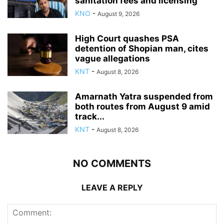
sanitation fees and licensing
KNO
-
August 9, 2026
High Court quashes PSA
detention of Shopian man, cites
vague allegations
KNT
-
August 8, 2026
Amarnath Yatra suspended from
both routes from August 9 amid
track...
KNT
-
August 8, 2026
NO COMMENTS
LEAVE A REPLY