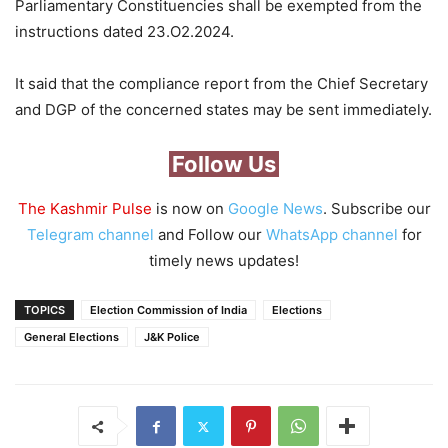
Parliamentary Constituencies shall be exempted from the
instructions dated 23.O2.2024.
It said that the compliance report from the Chief Secretary
and DGP of the concerned states may be sent immediately.
Follow Us
The Kashmir Pulse
is now on
Google News
. Subscribe our
Telegram channel
and Follow our
WhatsApp channel
for
timely news updates!
TOPICS
Election Commission of India
Elections
General Elections
J&K Police