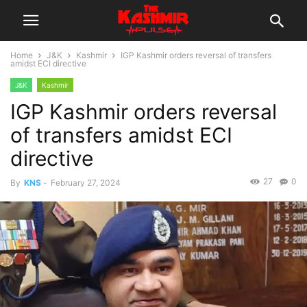
Home
J&K
Kashmir
IGP Kashmir orders reversal of transfers
amidst ECI directive
J&K
Kashmir
IGP Kashmir orders reversal
of transfers amidst ECI
directive
27
0
By
KNS
-
February 27, 2024