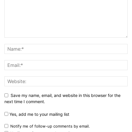
Save my name, email, and website in this browser for the
next time I comment.
Yes, add me to your mailing list
Notify me of follow-up comments by email.