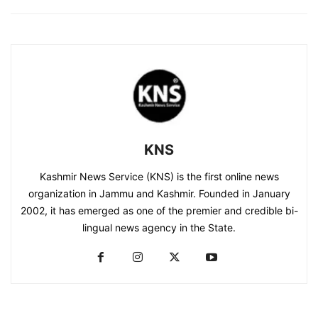
KNS
Kashmir News Service (KNS) is the first online news
organization in Jammu and Kashmir. Founded in January
2002, it has emerged as one of the premier and credible bi-
lingual news agency in the State.