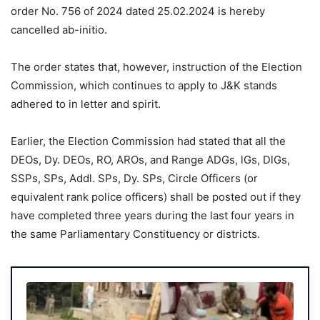
order No. 756 of 2024 dated 25.02.2024 is hereby
cancelled ab-initio.
The order states that, however, instruction of the Election
Commission, which continues to apply to J&K stands
adhered to in letter and spirit.
Earlier, the Election Commission had stated that all the
DEOs, Dy. DEOs, RO, AROs, and Range ADGs, lGs, DlGs,
SSPs, SPs, Addl. SPs, Dy. SPs, Circle Officers (or
equivalent rank police officers) shall be posted out if they
have completed three years during the last four years in
the same Parliamentary Constituency or districts.