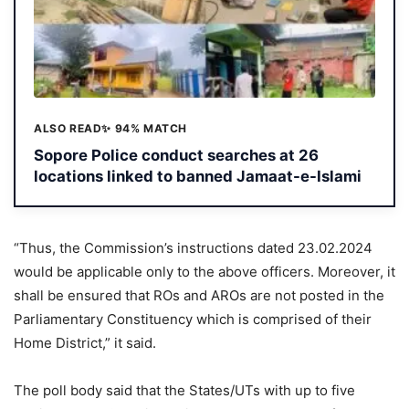
ALSO READ
✨ 94% MATCH
Sopore Police conduct searches at 26
locations linked to banned Jamaat-e-Islami
“Thus, the Commission’s instructions dated 23.02.2024
would be applicable only to the above officers. Moreover, it
shall be ensured that ROs and AROs are not posted in the
Parliamentary Constituency which is comprised of their
Home District,” it said.
The poll body said that the States/UTs with up to five