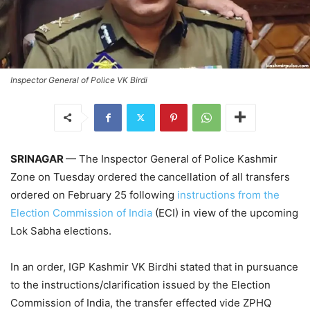
Inspector General of Police VK Birdi
SRINAGAR
— The Inspector General of Police Kashmir
Zone on Tuesday ordered the
cancellation of all transfers
ordered on February 25 following
instructions from the
Election Commission of India
(ECI) in view of the upcoming
Lok Sabha elections.
In an order, IGP Kashmir VK Birdhi stated that in pursuance
to the instructions/clarification issued by the Election
Commission of India, the transfer effected vide ZPHQ