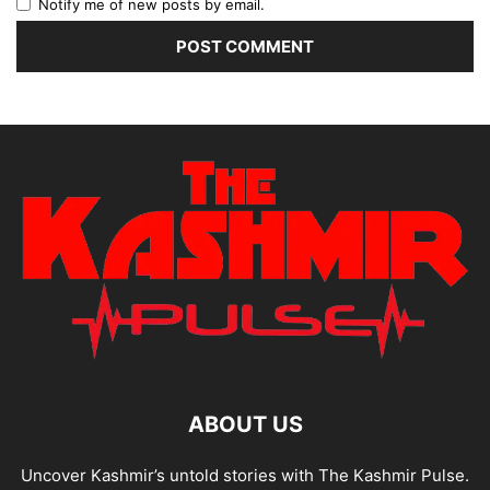
Notify me of new posts by email.
ABOUT US
Uncover Kashmir’s untold stories with The Kashmir Pulse.