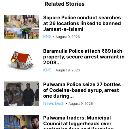
Related Stories
Sopore Police conduct searches
at 26 locations linked to banned
Jamaat-e-Islami
KNS
-
August 9, 2026
Baramulla Police attach ₹69 lakh
property, secure arrest warrant in
2008...
KNS
-
August 9, 2026
Pulwama Police seize 27 bottles
of Codeine-based syrup, arrest
one during...
News Desk
-
August 9, 2026
Pulwama traders, Municipal
Council at loggerheads over