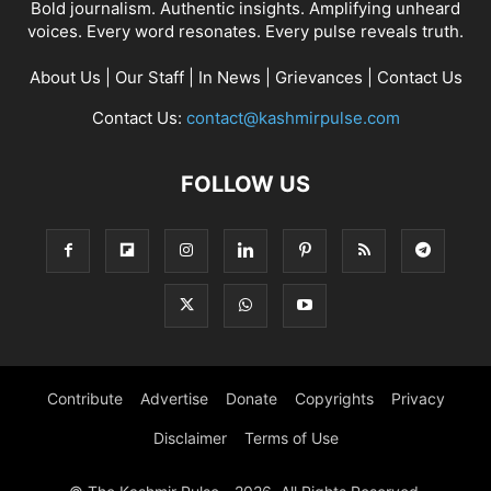
Bold journalism. Authentic insights. Amplifying unheard
voices. Every word resonates. Every pulse reveals truth.
About Us
|
Our Staff
|
In News
|
Grievances
|
Contact Us
Contact Us:
contact@kashmirpulse.com
FOLLOW US
Contribute
Advertise
Donate
Copyrights
Privacy
Disclaimer
Terms of Use