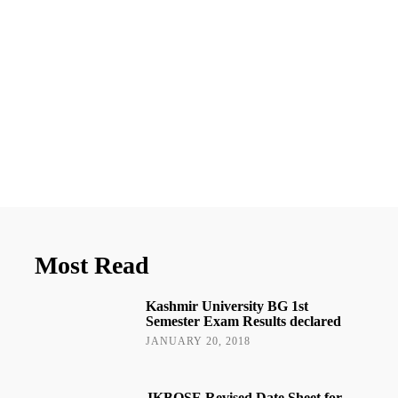
Most Read
Kashmir University BG 1st
Semester Exam Results declared
JANUARY 20, 2018
JKBOSE Revised Date Sheet for