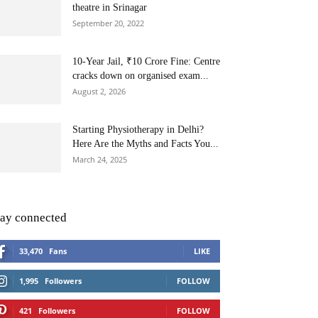
theatre in Srinagar
September 20, 2022
10-Year Jail, ₹10 Crore Fine: Centre
cracks down on organised exam...
August 2, 2026
Starting Physiotherapy in Delhi?
Here Are the Myths and Facts You...
March 24, 2025
tay connected
33,470
Fans
LIKE
1,995
Followers
FOLLOW
421
Followers
FOLLOW