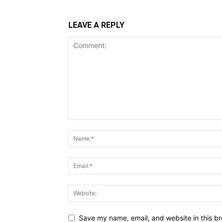
LEAVE A REPLY
Save my name, email, and website in this br