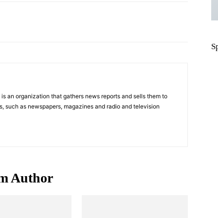
Pinterest
WhatsApp
S
s an organization that gathers news reports and sells them to
s, such as newspapers, magazines and radio and television
m Author