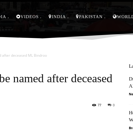
DIA
VIDEOS
INDIA
PAKISTAN
WORL
d after deceased ML Bindroo
L
be named after deceased
D
A
Ne
77
0
H
Pinterest
WhatsApp
W
Br