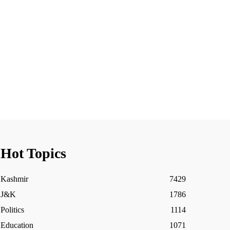
Hot Topics
Kashmir
7429
J&K
1786
Politics
1114
Education
1071