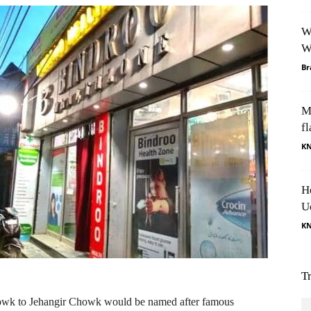
W
W
Br
M
fl
K
H
U
K
T
wk to Jehangir Chowk would be named after famous