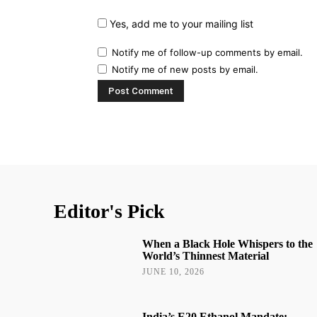
Yes, add me to your mailing list
Notify me of follow-up comments by email.
Notify me of new posts by email.
Editor's Pick
When a Black Hole Whispers to the
World’s Thinnest Material
JUNE 10, 2026
India’s E20 Ethanol Mandate: