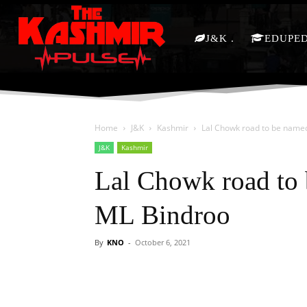
J&K
EDUPE
Home
J&K
Kashmir
Lal Chowk road to be name
J&K
Kashmir
Lal Chowk road to 
ML Bindroo
By
KNO
-
October 6, 2021
Facebook
X
Share