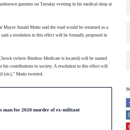
unknown gunmen on Tuesday evening in his medical shop at
gar Mayor Junaid Mattu said the road would be renamed as a
 said a resolution to this effect will be formally proposed in
Chowk (where Bindroo Medicate is located) will be named
s contributions to society. A resolution to this effect will
 (sic),” Mattu tweeted.
S
H
ts man for 2020 murder of ex-militant