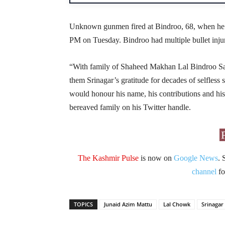
Unknown gunmen fired at Bindroo, 68, when he wa
PM on Tuesday. Bindroo had multiple bullet injur
“With family of Shaheed Makhan Lal Bindroo Sa
them Srinagar’s gratitude for decades of selfles
would honour his name, his contributions and his
bereaved family on his Twitter handle.
The Kashmir Pulse
is now on
Google News
. 
channel
fo
TOPICS
Junaid Azim Mattu
Lal Chowk
Srinagar