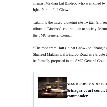
chemist Makhan Lal Bindroo who was killed by 
Iqbal Park in Lal Chowk.
Taking to the micro-blogging site Twitter, Srina
tribute to Bindroo’s contribution to society. Mattu
the SMC General Council.
“The road from Haft Chinar Chowk to Jehangir 
Shaheed Makhan Lal Bindroo Road as a tribute to hi
be formally proposed in the SMC General Council
ALSO READ
✨ 94% MATC
Srinagar court convic
commander