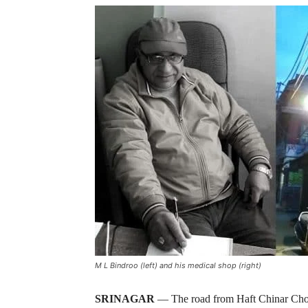
M L Bindroo (left) and his medical shop (right)
SRINAGAR
— The road from Haft Chinar Cho