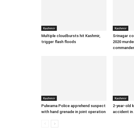
Kashmir
Kashmir
Multiple cloudbursts hit Kashmir,
Srinagar co
trigger flash floods
2020 murder
commande
Kashmir
Kashmir
Pulwama Police apprehend suspect
2-year-old k
with hand grenade in joint operation
accident in