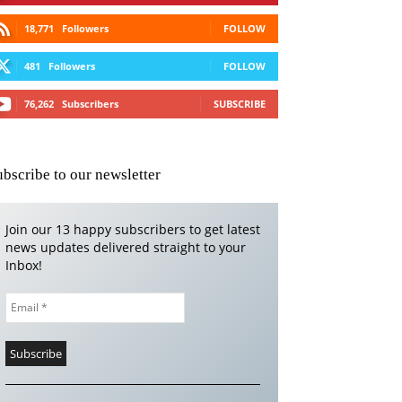
18,771
Followers
FOLLOW
481
Followers
FOLLOW
76,262
Subscribers
SUBSCRIBE
ubscribe to our newsletter
Join our 13 happy subscribers to get latest
news updates delivered straight to your
Inbox!