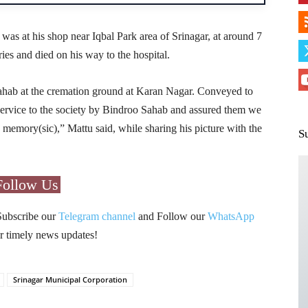
s at his shop near Iqbal Park area of Srinagar, at around 7
ies and died on his way to the hospital.
hab at the cremation ground at Karan Nagar. Conveyed to
s service to the society by Bindroo Sahab and assured them we
 memory(sic),” Mattu said, while sharing his picture with the
S
Follow Us
Subscribe our
Telegram channel
and Follow our
WhatsApp
r timely news updates!
Srinagar Municipal Corporation