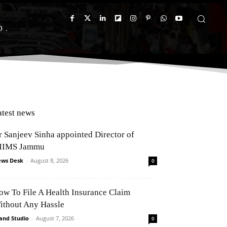
D
atest news
r Sanjeev Sinha appointed Director of
IIMS Jammu
ws Desk
-
August 8, 2026
0
ow To File A Health Insurance Claim
ithout Any Hassle
and Studio
-
August 7, 2026
0