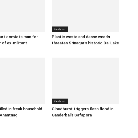
Kashmir
urt convicts man for
Plastic waste and dense weeds
 of ex-militant
threaten Srinagar’s historic Dal Lake
r
Kashmir
illed in freak household
Cloudburst triggers flash flood in
 Anantnag
Ganderbal’s Safapora