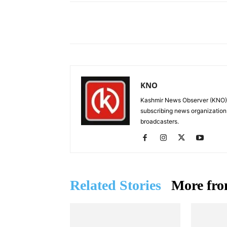
Facebook
X
Share
KNO
Kashmir News Observer (KNO) i
subscribing news organization
broadcasters.
Related Stories
More fro