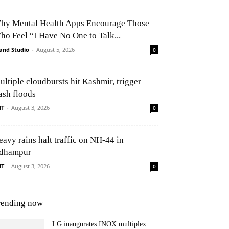
hy Mental Health Apps Encourage Those
ho Feel “I Have No One to Talk...
and Studio
-
August 5, 2026
0
ultiple cloudbursts hit Kashmir, trigger
ash floods
NT
-
August 3, 2026
0
eavy rains halt traffic on NH-44 in
dhampur
NT
-
August 3, 2026
0
rending now
LG inaugurates INOX multiplex