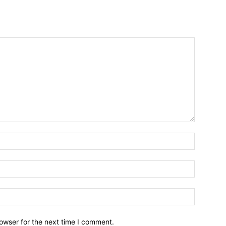
owser for the next time I comment.