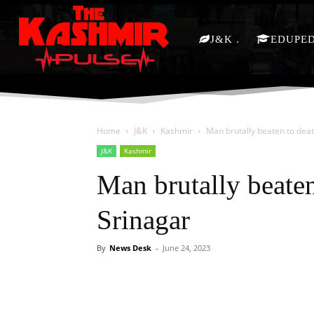
J&K
EDUPE
Home
J&K
Kashmir
Man brutally beaten to deat
J&K
Kashmir
Man brutally beaten
Srinagar
By
News Desk
-
June 24, 2023
Facebook
X
Share