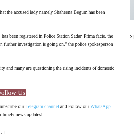
d that the accused lady namely Shaheena Begum has been
as been registered in Police Station Sadar. Prima facie, the
S
, further investigation is going on,” the police spokesperson
ity and many are questioning the rising incidents of domestic
Follow Us
Subscribe our
Telegram channel
and Follow our
WhatsApp
r timely news updates!
ar