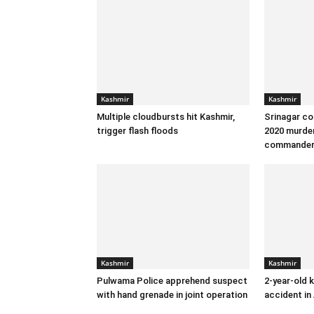
Kashmir
Kashmir
Multiple cloudbursts hit Kashmir,
Srinagar co
trigger flash floods
2020 murder
commande
Kashmir
Kashmir
Pulwama Police apprehend suspect
2-year-old k
with hand grenade in joint operation
accident in