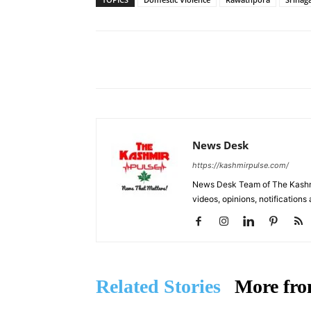
Facebook
X
Share
News Desk
https://kashmirpulse.com/
News Desk Team of The Kashmir
videos, opinions, notifications
Related Stories
More fro