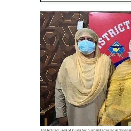
The lady accused of killing her husband arrested in Srinaga