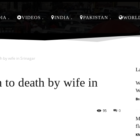
DIA
VIDEOS
INDIA
PAKISTAN
WORL
h by wife in Srinagar
L
 to death by wife in
W
W
Br
95
0
M
Pinterest
WhatsApp
fl
K