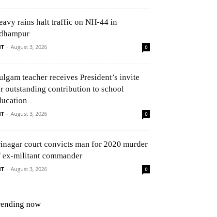
eavy rains halt traffic on NH-44 in
dhampur
NT
-
August 3, 2026
0
ulgam teacher receives President’s invite
or outstanding contribution to school
ducation
NT
-
August 3, 2026
0
rinagar court convicts man for 2020 murder
f ex-militant commander
NT
-
August 3, 2026
0
rending now