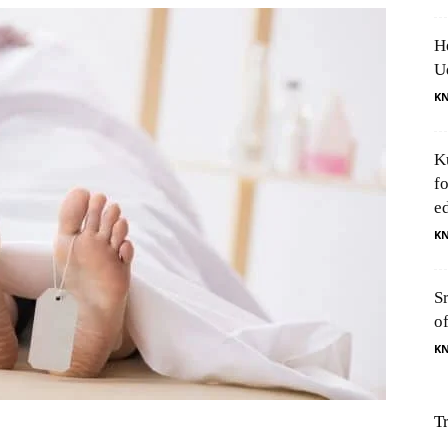
H
U
K
K
f
e
K
S
o
K
T