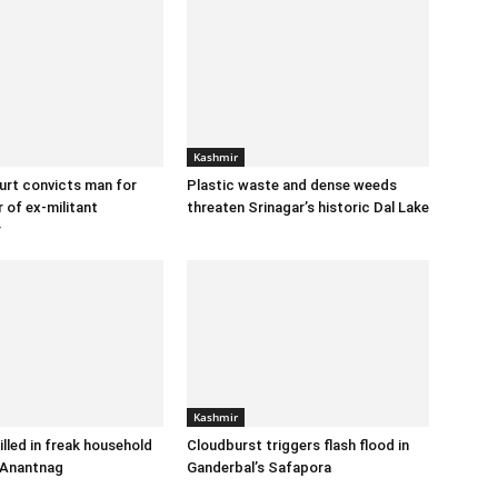
Kashmir
urt convicts man for
Plastic waste and dense weeds
 of ex-militant
threaten Srinagar’s historic Dal Lake
r
Kashmir
illed in freak household
Cloudburst triggers flash flood in
 Anantnag
Ganderbal’s Safapora