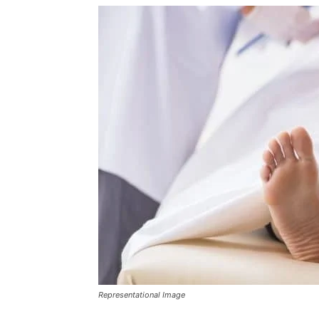
Representational Image