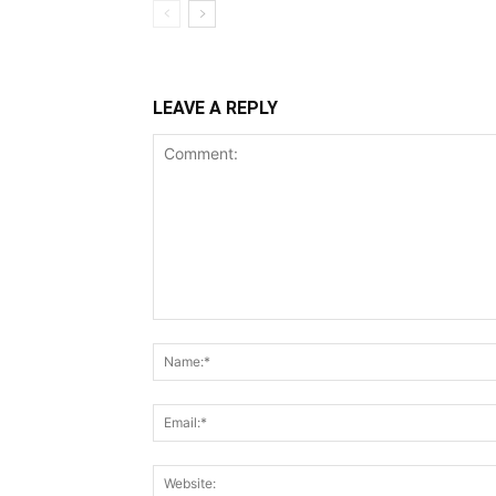
LEAVE A REPLY