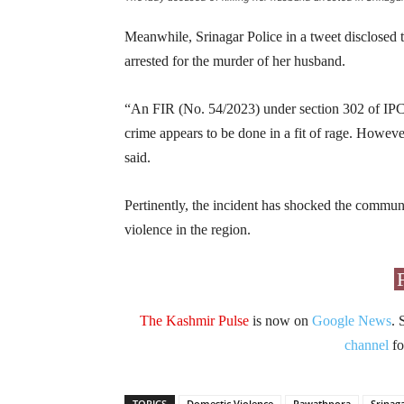
Meanwhile, Srinagar Police in a tweet disclose
arrested for the murder of her husband.
“An FIR (No. 54/2023) under section 302 of IPC h
crime appears to be done in a fit of rage. However
said.
Pertinently, the incident has shocked the commun
violence in the region.
The Kashmir Pulse
is now on
Google News
. 
channel
fo
TOPICS
Domestic Violence
Rawathpora
Srinag