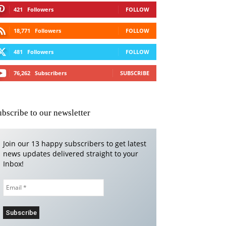
421
Followers
FOLLOW
18,771
Followers
FOLLOW
481
Followers
FOLLOW
76,262
Subscribers
SUBSCRIBE
ubscribe to our newsletter
Join our 13 happy subscribers to get latest
news updates delivered straight to your
Inbox!