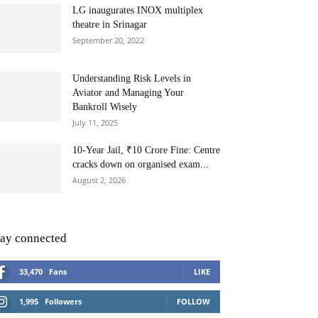
LG inaugurates INOX multiplex
theatre in Srinagar
September 20, 2022
Understanding Risk Levels in
Aviator and Managing Your
Bankroll Wisely
July 11, 2025
10-Year Jail, ₹10 Crore Fine: Centre
cracks down on organised exam...
August 2, 2026
tay connected
33,470
Fans
LIKE
1,995
Followers
FOLLOW