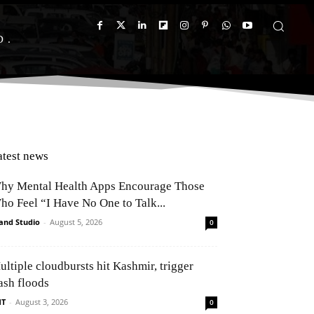
D
atest news
hy Mental Health Apps Encourage Those
ho Feel “I Have No One to Talk...
and Studio
-
August 5, 2026
0
ultiple cloudbursts hit Kashmir, trigger
ash floods
NT
-
August 3, 2026
0