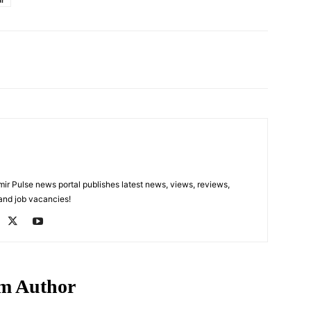
Pinterest
WhatsApp
 Pulse news portal publishes latest news, views, reviews,
 and job vacancies!
m Author