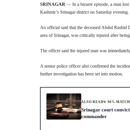
SRINAGAR
— In a bizarre episode, a man lost h
Kashmir’s Srinagar district on Saturday evening.
An official said that the deceased Abdul Rashid
area of Srinagar, was critically injured after bein
The officer said the injured man was immediately
A senior police officer also confirmed the inciden
further investigation has been set into motion.
ALSO READ
✨ 94% MATC
Srinagar court convic
commander