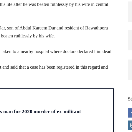
is life after he was beaten ruthlessly by his wife in central
 Dar, son of Abdul Kareem Dar and resident of Rawathpora
g beaten ruthlessly by his wife.
 taken to a nearby hospital where doctors declared him dead.
t and said that a case has been registered in this regard and
S
H
ts man for 2020 murder of ex-militant