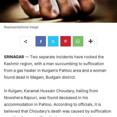
Representational Image
SRINAGAR
— Two separate incidents have rocked the
Kashmir region, with a man succumbing to suffocation
from a gas heater in Kulgam’s Pahloo area and a woman
found dead in Magam, Budgam district.
In Kulgam, Karamat Hussain Choudary, hailing from
Nowshera Rajouri, was found deceased in his
accommodation in Pahloo. According to officials, it is
believed that Choudary’s death was caused by suffocation