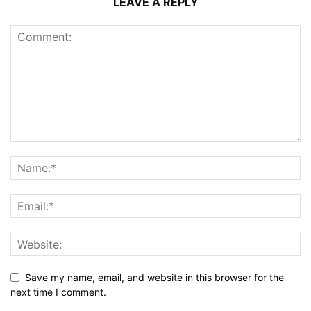
LEAVE A REPLY
Save my name, email, and website in this browser for the
next time I comment.