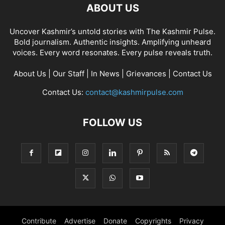
ABOUT US
Uncover Kashmir’s untold stories with The Kashmir Pulse.
Bold journalism. Authentic insights. Amplifying unheard
voices. Every word resonates. Every pulse reveals truth.
About Us
|
Our Staff
|
In News
|
Grievances
|
Contact Us
Contact Us:
contact@kashmirpulse.com
FOLLOW US
Contribute
Advertise
Donate
Copyrights
Privacy