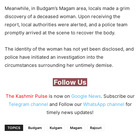
Meanwhile, in Budgam’s Magam area, locals made a grim
discovery of a deceased woman. Upon receiving the
report, local authorities were alerted, and a police team
promptly arrived at the scene to recover the body.
The identity of the woman has not yet been disclosed, and
police have initiated an investigation into the
circumstances surrounding her untimely demise.
Follow Us
The Kashmir Pulse
is now on
Google News
. Subscribe our
Telegram channel
and Follow our
WhatsApp channel
for
timely news updates!
TOPICS
Budgam
Kulgam
Magam
Rajouri