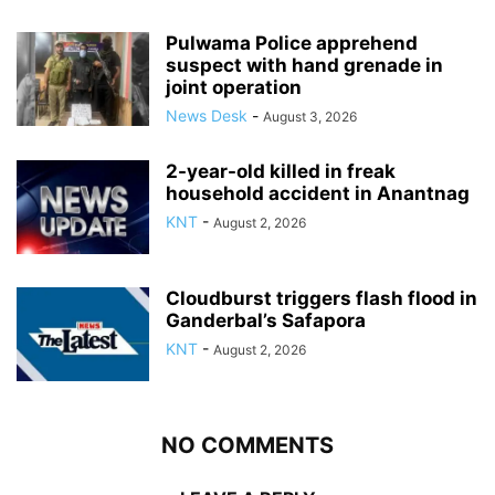
Pulwama Police apprehend
suspect with hand grenade in
joint operation
News Desk
-
August 3, 2026
2-year-old killed in freak
household accident in Anantnag
KNT
-
August 2, 2026
Cloudburst triggers flash flood in
Ganderbal’s Safapora
KNT
-
August 2, 2026
NO COMMENTS