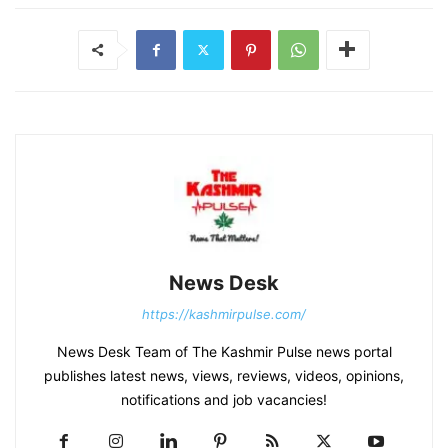
News Desk
https://kashmirpulse.com/
News Desk Team of The Kashmir Pulse news portal
publishes latest news, views, reviews, videos, opinions,
notifications and job vacancies!