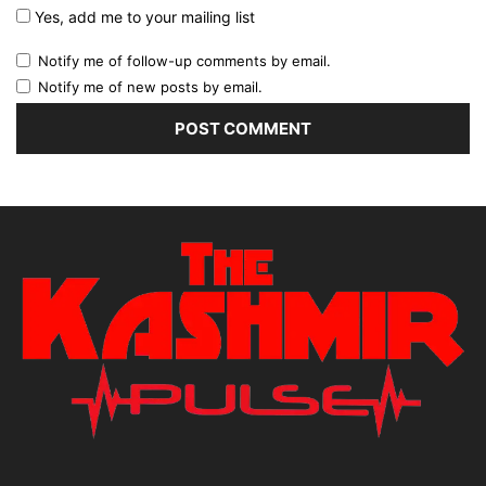
Yes, add me to your mailing list
Notify me of follow-up comments by email.
Notify me of new posts by email.