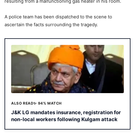
resulting from a malfunctioning gas heater in his room.
A police team has been dispatched to the scene to
ascertain the facts surrounding the tragedy.
ALSO READ
✨ 94% MATCH
J&K LG mandates insurance, registration for
non-local workers following Kulgam attack