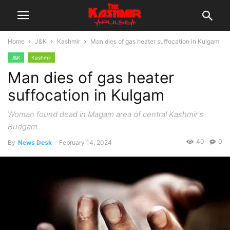
Home
J&K
Kashmir
Man dies of gas heater suffocation in Kulgam
J&K
Kashmir
Man dies of gas heater
suffocation in Kulgam
Woman found dead in Magam area of central Kashmir's
Budgam
40
0
By
News Desk
-
February 14, 2024