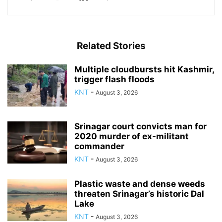
Related Stories
Multiple cloudbursts hit Kashmir,
trigger flash floods
KNT
-
August 3, 2026
Srinagar court convicts man for
2020 murder of ex-militant
commander
KNT
-
August 3, 2026
Plastic waste and dense weeds
threaten Srinagar’s historic Dal
Lake
KNT
-
August 3, 2026