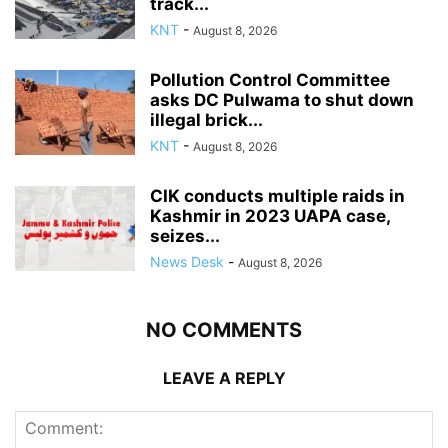
track...
KNT
-
August 8, 2026
Pollution Control Committee
asks DC Pulwama to shut down
illegal brick...
KNT
-
August 8, 2026
CIK conducts multiple raids in
Kashmir in 2023 UAPA case,
seizes...
News Desk
-
August 8, 2026
NO COMMENTS
LEAVE A REPLY