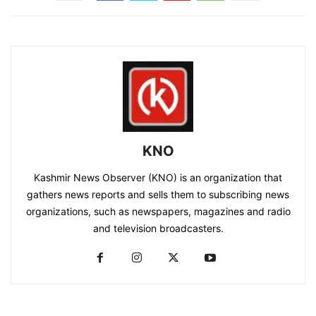
KNO
Kashmir News Observer (KNO) is an organization that
gathers news reports and sells them to subscribing news
organizations, such as newspapers, magazines and radio
and television broadcasters.