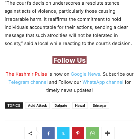
“The court’s decision underscores a resolute stance
against acts of violence, particularly those causing
irreparable harm. It reaffirms the commitment to hold
individuals accountable for their actions, sending a clear
message that such atrocities will not be tolerated in
society,” said a local while reacting to the court’s decision.
Follow Us
The Kashmir Pulse
is now on
Google News
. Subscribe our
Telegram channel
and Follow our
WhatsApp channel
for
timely news updates!
TOPICS
Acid Attack
Dalgate
Hawal
Srinagar