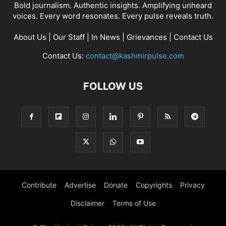
Bold journalism. Authentic insights. Amplifying unheard
voices. Every word resonates. Every pulse reveals truth.
About Us
|
Our Staff
|
In News
|
Grievances
|
Contact Us
Contact Us:
contact@kashmirpulse.com
FOLLOW US
Contribute
Advertise
Donate
Copyrights
Privacy
Disclaimer
Terms of Use