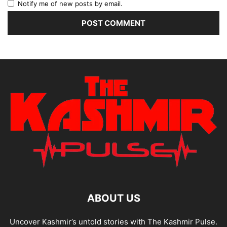
Notify me of new posts by email.
ABOUT US
Uncover Kashmir’s untold stories with The Kashmir Pulse.