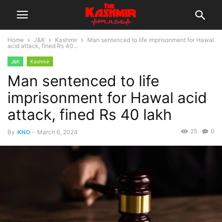
Home
J&K
Kashmir
Man sentenced to life imprisonment for Hawal
acid attack, fined Rs 40...
J&K
Kashmir
Man sentenced to life
imprisonment for Hawal acid
attack, fined Rs 40 lakh
25
0
By
KNO
-
March 6, 2024