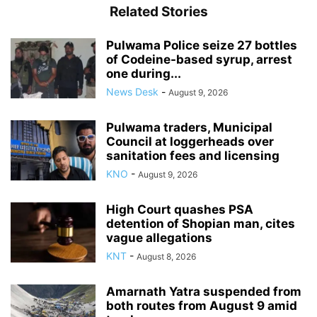
Related Stories
Pulwama Police seize 27 bottles
of Codeine-based syrup, arrest
one during...
News Desk
-
August 9, 2026
Pulwama traders, Municipal
Council at loggerheads over
sanitation fees and licensing
KNO
-
August 9, 2026
High Court quashes PSA
detention of Shopian man, cites
vague allegations
KNT
-
August 8, 2026
Amarnath Yatra suspended from
both routes from August 9 amid