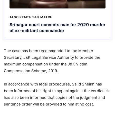
ALSO READ
✨ 94% MATCH
Srinagar court convicts man for 2020 murder
of ex-militant commander
The case has been recommended to the Member
Secretary, J&K Legal Service Authority to provide the
maximum compensation under the J&K Victim
Compensation Scheme, 2019.
In accordance with legal procedures, Sajid Sheikh has
been informed of his right to appeal against the verdict. He
has also been informed that copies of the judgment and
sentence order will be provided to him at no cost.