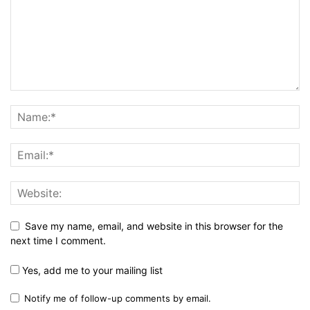
Save my name, email, and website in this browser for the
next time I comment.
Yes, add me to your mailing list
Notify me of follow-up comments by email.