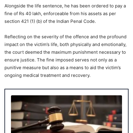
Alongside the life sentence, he has been ordered to pay a
fine of Rs 40 lakh, enforceable from his assets as per
section 421 (1) (b) of the Indian Penal Code.
Reflecting on the severity of the offence and the profound
impact on the victim’s life, both physically and emotionally,
the court deemed the maximum punishment necessary to
ensure justice. The fine imposed serves not only as a
punitive measure but also as a means to aid the victim’s
ongoing medical treatment and recovery.