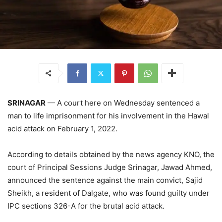
SRINAGAR
— A court here on Wednesday sentenced a
man to life imprisonment for his involvement in the Hawal
acid attack on February 1, 2022.
According to details obtained by the news agency KNO, the
court of Principal Sessions Judge Srinagar, Jawad Ahmed,
announced the sentence against the main convict, Sajid
Sheikh, a resident of Dalgate, who was found guilty under
IPC sections 326-A for the brutal acid attack.