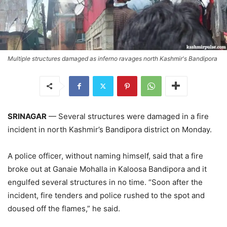
Multiple structures damaged as inferno ravages north Kashmir's Bandipora
SRINAGAR
— Several structures were damaged in a fire
incident in north Kashmir’s Bandipora district on Monday.
A police officer, without naming himself, said that a fire
broke out at Ganaie Mohalla in Kaloosa Bandipora and it
engulfed several structures in no time. “Soon after the
incident, fire tenders and police rushed to the spot and
doused off the flames,” he said.