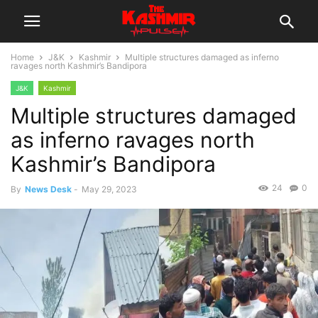
Home
J&K
Kashmir
Multiple structures damaged as inferno
ravages north Kashmir’s Bandipora
J&K
Kashmir
Multiple structures damaged
as inferno ravages north
Kashmir’s Bandipora
24
0
By
News Desk
-
May 29, 2023