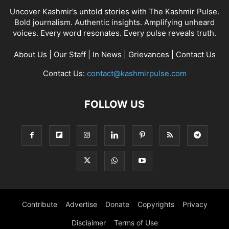
Uncover Kashmir’s untold stories with The Kashmir Pulse.
Bold journalism. Authentic insights. Amplifying unheard
voices. Every word resonates. Every pulse reveals truth.
About Us
|
Our Staff
|
In News
|
Grievances
|
Contact Us
Contact Us:
contact@kashmirpulse.com
FOLLOW US
Contribute
Advertise
Donate
Copyrights
Privacy
Disclaimer
Terms of Use