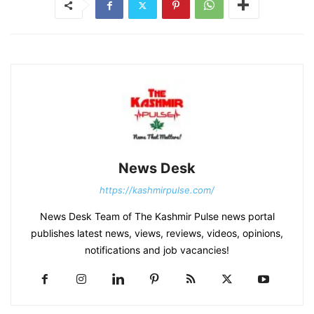
News Desk
https://kashmirpulse.com/
News Desk Team of The Kashmir Pulse news portal
publishes latest news, views, reviews, videos, opinions,
notifications and job vacancies!