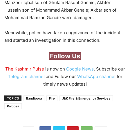
Manzoor Iqbal son of Ghulam Rasool Ganaie; Akhter
Hussain son of Mohammad Akbar Ganaie; Akbar son of
Mohammad Ramzan Ganaie were damaged.
Meanwhile, police have taken cognizance of the incident
and started an investigation in this connection.
Follow Us
The Kashmir Pulse
is now on
Google News
. Subscribe our
Telegram channel
and Follow our
WhatsApp channel
for
timely news updates!
TOPICS
Bandipora
Fire
J&K Fire & Emergency Services
Kaloosa