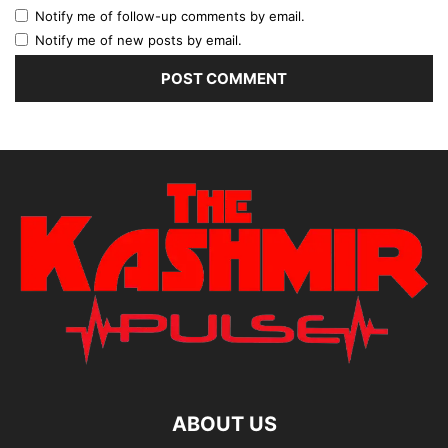
Notify me of follow-up comments by email.
Notify me of new posts by email.
ABOUT US