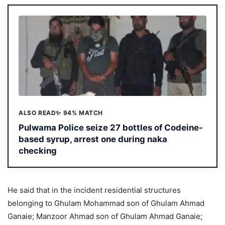
ALSO READ
✨ 94% MATCH
Pulwama Police seize 27 bottles of Codeine-
based syrup, arrest one during naka
checking
He said that in the incident residential structures
belonging to Ghulam Mohammad son of Ghulam Ahmad
Ganaie; Manzoor Ahmad son of Ghulam Ahmad Ganaie;