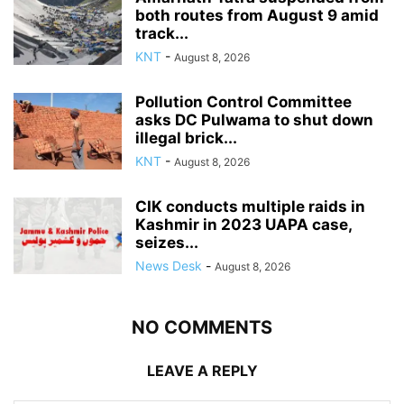
both routes from August 9 amid
track...
KNT
-
August 8, 2026
Pollution Control Committee
asks DC Pulwama to shut down
illegal brick...
KNT
-
August 8, 2026
CIK conducts multiple raids in
Kashmir in 2023 UAPA case,
seizes...
News Desk
-
August 8, 2026
NO COMMENTS
LEAVE A REPLY