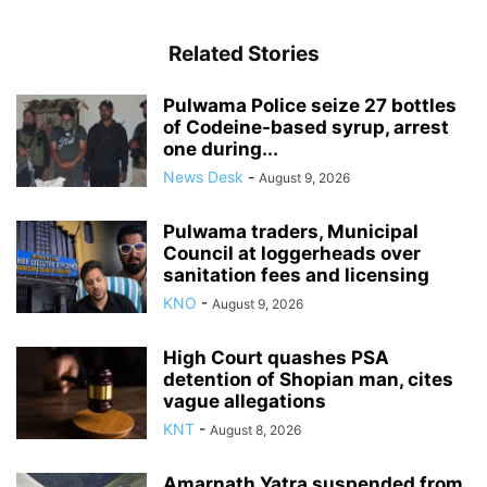
Related Stories
Pulwama Police seize 27 bottles
of Codeine-based syrup, arrest
one during...
News Desk
-
August 9, 2026
Pulwama traders, Municipal
Council at loggerheads over
sanitation fees and licensing
KNO
-
August 9, 2026
High Court quashes PSA
detention of Shopian man, cites
vague allegations
KNT
-
August 8, 2026
Amarnath Yatra suspended from