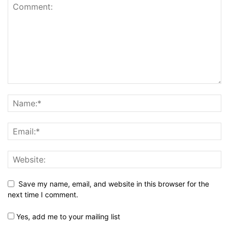
Save my name, email, and website in this browser for the
next time I comment.
Yes, add me to your mailing list