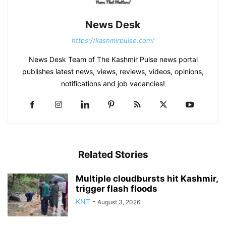
News Desk
https://kashmirpulse.com/
News Desk Team of The Kashmir Pulse news portal
publishes latest news, views, reviews, videos, opinions,
notifications and job vacancies!
Related Stories
Multiple cloudbursts hit Kashmir,
trigger flash floods
KNT
-
August 3, 2026