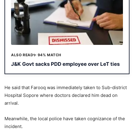
ALSO READ
✨ 94% MATCH
J&K Govt sacks PDD employee over LeT ties
He said that Farooq was immediately taken to Sub-district
Hospital Sopore where doctors declared him dead on
arrival.
Meanwhile, the local police have taken cognizance of the
incident.