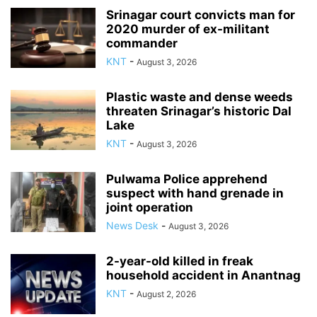
Srinagar court convicts man for
2020 murder of ex-militant
commander
KNT
-
August 3, 2026
Plastic waste and dense weeds
threaten Srinagar’s historic Dal
Lake
KNT
-
August 3, 2026
Pulwama Police apprehend
suspect with hand grenade in
joint operation
News Desk
-
August 3, 2026
2-year-old killed in freak
household accident in Anantnag
KNT
-
August 2, 2026