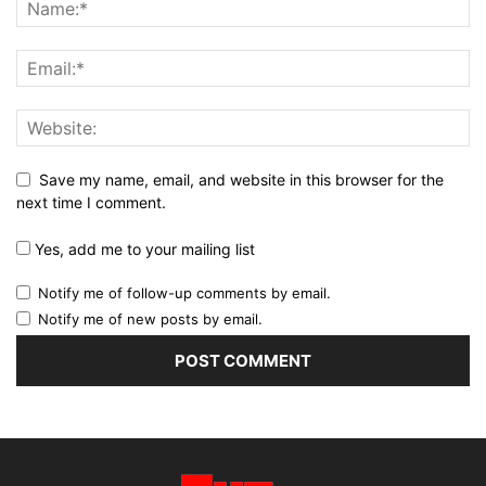
Save my name, email, and website in this browser for the
next time I comment.
Yes, add me to your mailing list
Notify me of follow-up comments by email.
Notify me of new posts by email.