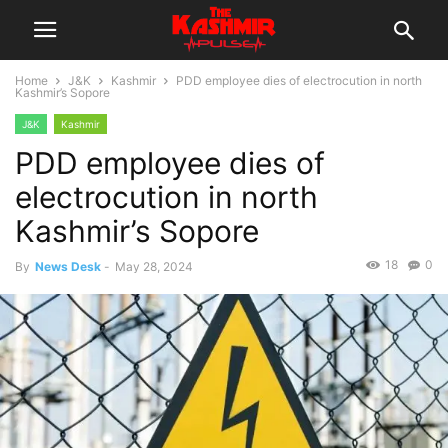
Home
J&K
Kashmir
PDD employee dies of electrocution in north
Kashmir’s Sopore
J&K
Kashmir
PDD employee dies of
electrocution in north
Kashmir’s Sopore
18
0
By
News Desk
-
May 28, 2024