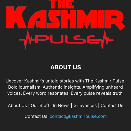
ABOUT US
Uncover Kashmir’s untold stories with The Kashmir Pulse.
Bold journalism. Authentic insights. Amplifying unheard
voices. Every word resonates. Every pulse reveals truth.
About Us
|
Our Staff
|
In News
|
Grievances
|
Contact Us
Contact Us:
contact@kashmirpulse.com