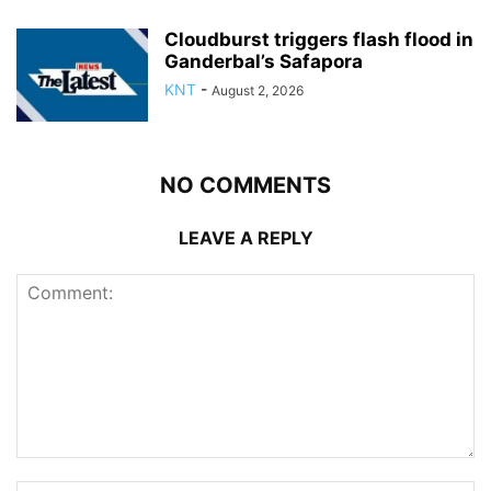
Cloudburst triggers flash flood in
Ganderbal’s Safapora
KNT
-
August 2, 2026
NO COMMENTS
LEAVE A REPLY