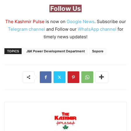
Follow Us
The Kashmir Pulse
is now on
Google News
. Subscribe our
Telegram channel
and Follow our
WhatsApp channel
for
timely news updates!
TOPICS
J&K Power Development Department
Sopore