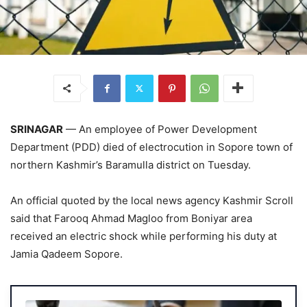
SRINAGAR
— An employee of Power Development
Department (PDD) died of electrocution in Sopore town of
northern Kashmir’s Baramulla district on Tuesday.
An official quoted by the local news agency Kashmir Scroll
said that Farooq Ahmad Magloo from Boniyar area
received an electric shock while performing his duty at
Jamia Qadeem Sopore.