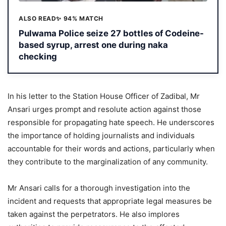
ALSO READ
✨ 94% MATCH
Pulwama Police seize 27 bottles of Codeine-
based syrup, arrest one during naka
checking
In his letter to the Station House Officer of Zadibal, Mr
Ansari urges prompt and resolute action against those
responsible for propagating hate speech. He underscores
the importance of holding journalists and individuals
accountable for their words and actions, particularly when
they contribute to the marginalization of any community.
Mr Ansari calls for a thorough investigation into the
incident and requests that appropriate legal measures be
taken against the perpetrators. He also implores