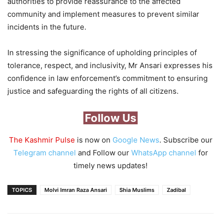
authorities to provide reassurance to the affected
community and implement measures to prevent similar
incidents in the future.
In stressing the significance of upholding principles of
tolerance, respect, and inclusivity, Mr Ansari expresses his
confidence in law enforcement’s commitment to ensuring
justice and safeguarding the rights of all citizens.
Follow Us
The Kashmir Pulse
is now on
Google News
. Subscribe our
Telegram channel
and Follow our
WhatsApp channel
for
timely news updates!
TOPICS
Molvi Imran Raza Ansari
Shia Muslims
Zadibal