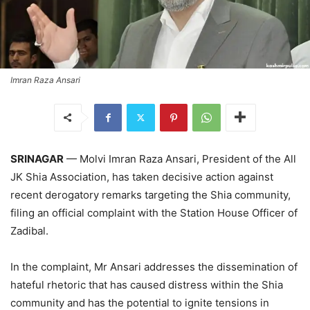
Imran Raza Ansari
SRINAGAR
— Molvi Imran Raza Ansari, President of the All
JK Shia Association, has taken decisive action against
recent derogatory remarks targeting the Shia community,
filing an official complaint with the Station House Officer of
Zadibal.
In the complaint, Mr Ansari addresses the dissemination of
hateful rhetoric that has caused distress within the Shia
community and has the potential to ignite tensions in