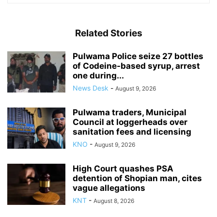
Related Stories
Pulwama Police seize 27 bottles
of Codeine-based syrup, arrest
one during...
News Desk
-
August 9, 2026
Pulwama traders, Municipal
Council at loggerheads over
sanitation fees and licensing
KNO
-
August 9, 2026
High Court quashes PSA
detention of Shopian man, cites
vague allegations
KNT
-
August 8, 2026