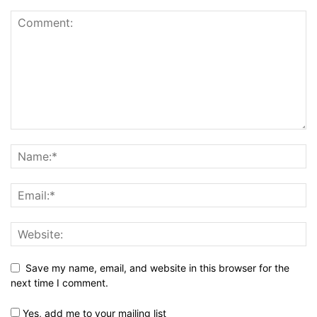
Save my name, email, and website in this browser for the
next time I comment.
Yes, add me to your mailing list