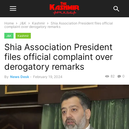
Home
J&K
Kashmir
Shia Association President files official
complaint over derogatory remarks
J&K
Kashmir
Shia Association President
files official complaint over
derogatory remarks
82
0
By
News Desk
-
February 19, 2024