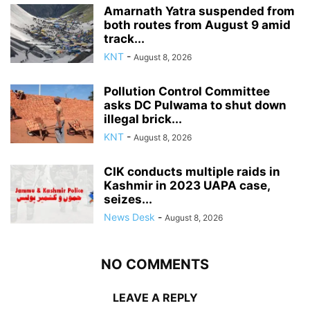
Amarnath Yatra suspended from
both routes from August 9 amid
track...
KNT
-
August 8, 2026
Pollution Control Committee
asks DC Pulwama to shut down
illegal brick...
KNT
-
August 8, 2026
CIK conducts multiple raids in
Kashmir in 2023 UAPA case,
seizes...
News Desk
-
August 8, 2026
NO COMMENTS
LEAVE A REPLY