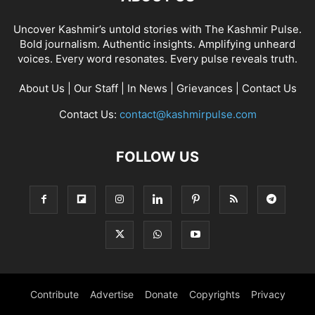
Uncover Kashmir’s untold stories with The Kashmir Pulse.
Bold journalism. Authentic insights. Amplifying unheard
voices. Every word resonates. Every pulse reveals truth.
About Us
|
Our Staff
|
In News
|
Grievances
|
Contact Us
Contact Us:
contact@kashmirpulse.com
FOLLOW US
Contribute
Advertise
Donate
Copyrights
Privacy