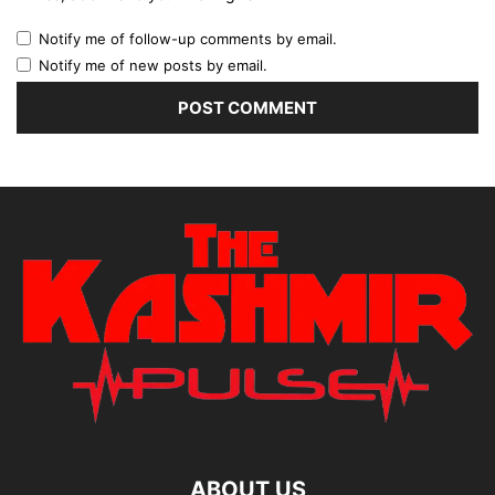
Notify me of follow-up comments by email.
Notify me of new posts by email.
ABOUT US