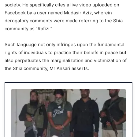
society. He specifically cites a live video uploaded on
Facebook by a user named Mudasir Aziz, wherein
derogatory comments were made referring to the Shia
community as “Rafizi.”
Such language not only infringes upon the fundamental
rights of individuals to practice their beliefs in peace but
also perpetuates the marginalization and victimization of
the Shia community, Mr Ansari asserts.