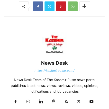
News Desk
https://kashmirpulse.com/
News Desk Team of The Kashmir Pulse news portal
publishes latest news, views, reviews, videos, opinions,
notifications and job vacancies!