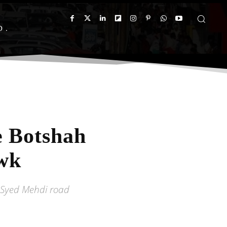
D
e Botshah
wk
 Syed Mehdi road