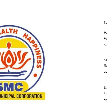
Facebook
X
Pinterest
Whats
L
W
W
Br
M
fl
K
H
U
K