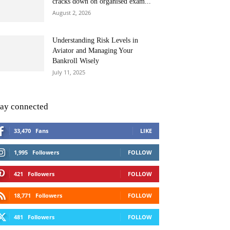
cracks down on organised exam...
August 2, 2026
Understanding Risk Levels in
Aviator and Managing Your
Bankroll Wisely
July 11, 2025
tay connected
33,470
Fans
LIKE
1,995
Followers
FOLLOW
421
Followers
FOLLOW
18,771
Followers
FOLLOW
481
Followers
FOLLOW