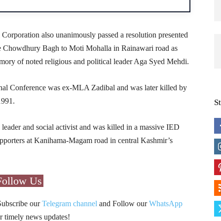
 Corporation also unanimously passed a resolution presented
e Chowdhury Bagh to Moti Mohalla in Rainawari road as
ry of noted religious and political leader Aga Syed Mehdi.
nal Conference was ex-MLA Zadibal and was later killed by
1991.
S
ader and social activist and was killed in a massive IED
 supporters at Kanihama-Magam road in central Kashmir’s
Follow Us
Subscribe our
Telegram channel
and Follow our
WhatsApp
r timely news updates!