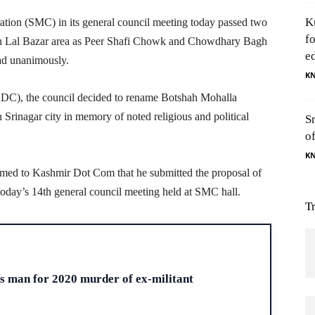
K
tion (SMC) in its general council meeting today passed two
f
in Lal Bazar area as Peer Shafi Chowk and Chowdhary Bagh
e
ad unanimously.
K
C), the council decided to rename Botshah Mohalla
inagar city in memory of noted religious and political
S
o
K
rmed to Kashmir Dot Com that he submitted the proposal of
day’s 14th general council meeting held at SMC hall.
T
H
ts man for 2020 murder of ex-militant