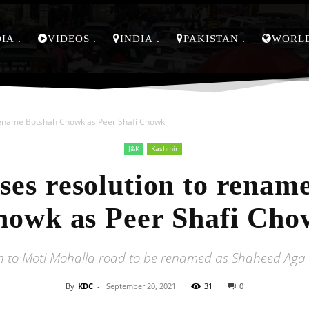
DIA
VIDEOS
INDIA
PAKISTAN
WORL
rename Botshah Chowk as Peer Shafi Chowk
J&K
Kashmir
es resolution to renam
howk as Peer Shafi Cho
to Moti Mohalla road to be renamed as Shaheed Aga
By
KDC
-
September 20, 2021
31
0