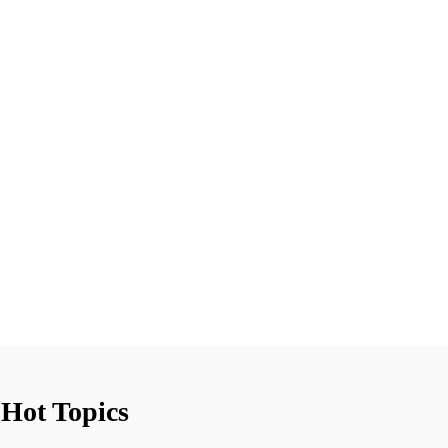
Hot Topics