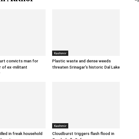
Kashmir
urt convicts man for
Plastic waste and dense weeds
 of ex-militant
threaten Srinagar’s historic Dal Lake
r
Kashmir
illed in freak household
Cloudburst triggers flash flood in