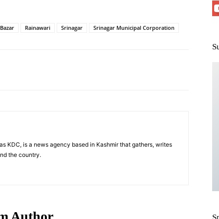
 Bazar
Rainawari
Srinagar
Srinagar Municipal Corporation
S
Pinterest
WhatsApp
s KDC, is a news agency based in Kashmir that gathers, writes
nd the country.
m Author
S