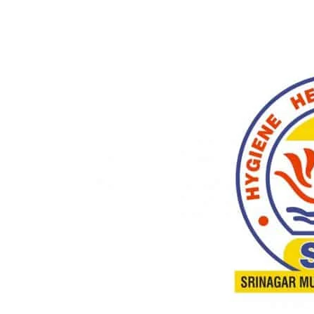
Share