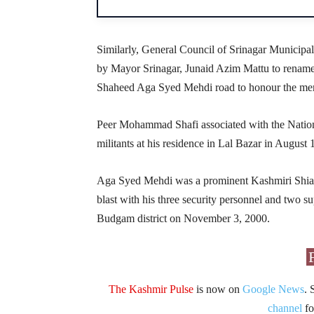
Similarly, General Council of Srinagar Municipal
by Mayor Srinagar, Junaid Azim Mattu to renam
Shaheed Aga Syed Mehdi road to honour the memo
Peer Mohammad Shafi associated with the Natio
militants at his residence in Lal Bazar in August 
Aga Syed Mehdi was a prominent Kashmiri Shia le
blast with his three security personnel and two
Budgam district on November 3, 2000.
The Kashmir Pulse
is now on
Google News
. 
channel
fo