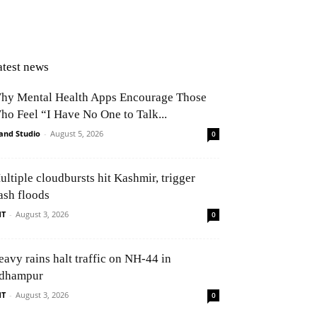
App
atest news
hy Mental Health Apps Encourage Those
ho Feel “I Have No One to Talk...
and Studio
-
August 5, 2026
0
ultiple cloudbursts hit Kashmir, trigger
ash floods
NT
-
August 3, 2026
0
eavy rains halt traffic on NH-44 in
dhampur
NT
-
August 3, 2026
0