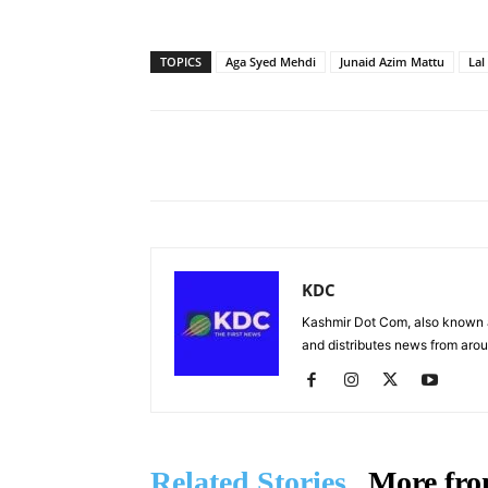
TOPICS
Aga Syed Mehdi
Junaid Azim Mattu
Lal
Facebook
X
Share
KDC
Kashmir Dot Com, also known a
and distributes news from arou
Related Stories
More fro