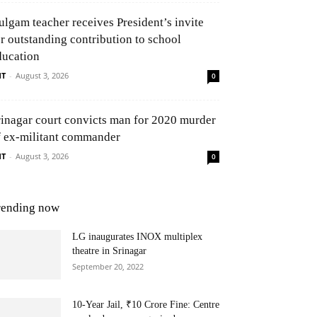
ulgam teacher receives President’s invite
or outstanding contribution to school
ducation
NT
-
August 3, 2026
0
rinagar court convicts man for 2020 murder
f ex-militant commander
NT
-
August 3, 2026
0
rending now
LG inaugurates INOX multiplex
theatre in Srinagar
September 20, 2022
10-Year Jail, ₹10 Crore Fine: Centre