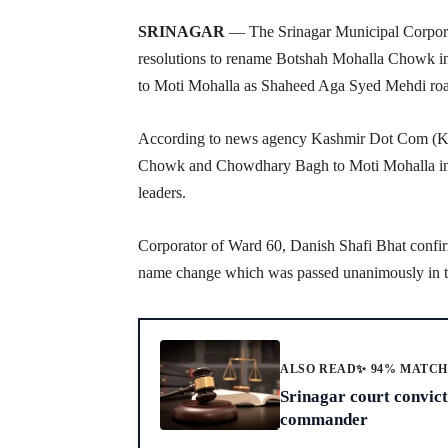
SRINAGAR
— The Srinagar Municipal Corpora
resolutions to rename Botshah Mohalla Chowk 
to Moti Mohalla as Shaheed Aga Syed Mehdi ro
According to news agency Kashmir Dot Com (KD
Chowk and Chowdhary Bagh to Moti Mohalla in Sr
leaders.
Corporator of Ward 60, Danish Shafi Bhat confi
name change which was passed unanimously in to
ALSO READ
✨ 94% MATC
Srinagar court convic
commander