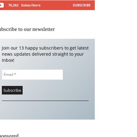
76,262
Subscribers
SUBSCRIBE
ubscribe to our newsletter
Join our 13 happy subscribers to get latest
news updates delivered straight to your
Inbox!
ponsored