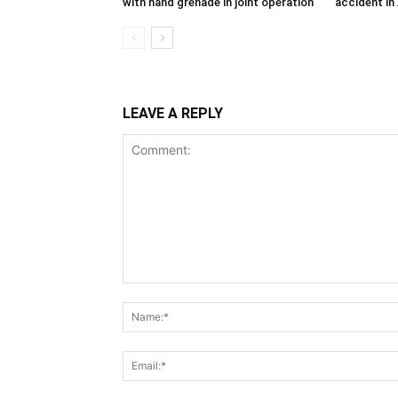
with hand grenade in joint operation
accident in
LEAVE A REPLY