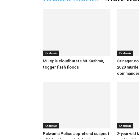
Kashmir
Kashmir
Multiple cloudbursts hit Kashmir,
Srinagar co
trigger flash floods
2020 murder
commande
Kashmir
Kashmir
Pulwama Police apprehend suspect
2-year-old k