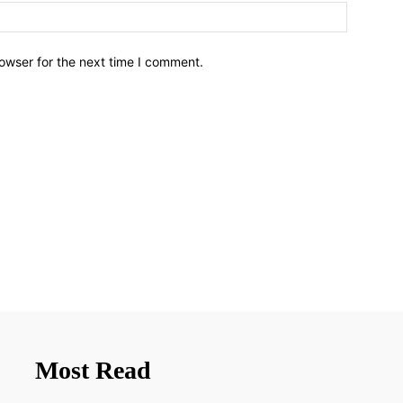
owser for the next time I comment.
Most Read