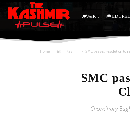
J&K
EDUPE
Home
J&K
Kashmir
SMC passes resolution to 
SMC pass
C
Chowdhary Bagh 