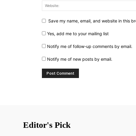
Save my name, email, and website in this br
Yes, add me to your mailing list
Notify me of follow-up comments by email.
Notify me of new posts by email.
Editor's Pick