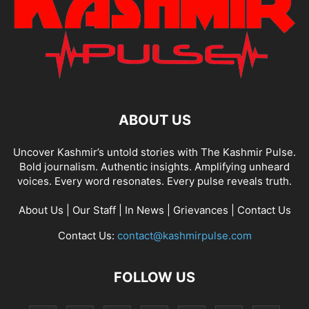
ABOUT US
Uncover Kashmir’s untold stories with The Kashmir Pulse.
Bold journalism. Authentic insights. Amplifying unheard
voices. Every word resonates. Every pulse reveals truth.
About Us
|
Our Staff
|
In News
|
Grievances
|
Contact Us
Contact Us:
contact@kashmirpulse.com
FOLLOW US