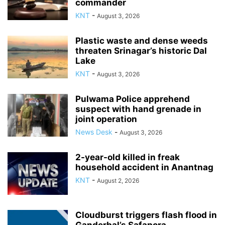
commander
KNT
-
August 3, 2026
Plastic waste and dense weeds
threaten Srinagar’s historic Dal
Lake
KNT
-
August 3, 2026
Pulwama Police apprehend
suspect with hand grenade in
joint operation
News Desk
-
August 3, 2026
2-year-old killed in freak
household accident in Anantnag
KNT
-
August 2, 2026
Cloudburst triggers flash flood in