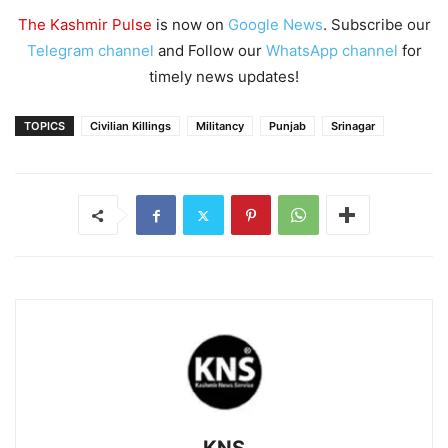
The Kashmir Pulse
is now on
Google News
. Subscribe our
Telegram channel
and Follow our
WhatsApp channel
for
timely news updates!
TOPICS
Civilian Killings
Militancy
Punjab
Srinagar