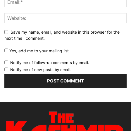
Save my name, email, and website in this browser for the
next time I comment.
Yes, add me to your mailing list
Notify me of follow-up comments by email.
Notify me of new posts by email.