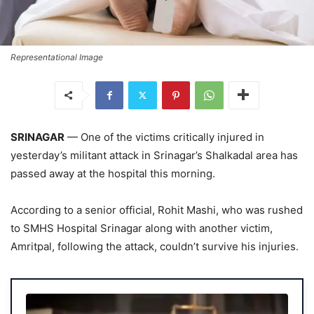
Representational Image
SRINAGAR
— One of the victims critically injured in
yesterday’s militant attack in Srinagar’s Shalkadal area has
passed away at the hospital this morning.
According to a senior official, Rohit Mashi, who was rushed
to SMHS Hospital Srinagar along with another victim,
Amritpal, following the attack, couldn’t survive his injuries.