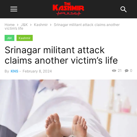
Home
J&K
Kashmir
Srinagar militant attack claims another
victim’s life
J&K
Kashmir
Srinagar militant attack
claims another victim’s life
21
0
By
KNS
-
February 8, 2024