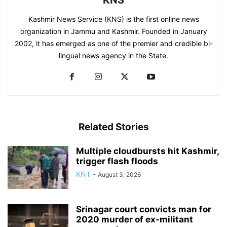
KNS
Kashmir News Service (KNS) is the first online news
organization in Jammu and Kashmir. Founded in January
2002, it has emerged as one of the premier and credible bi-
lingual news agency in the State.
Related Stories
Multiple cloudbursts hit Kashmir,
trigger flash floods
KNT
-
August 3, 2026
Srinagar court convicts man for
2020 murder of ex-militant