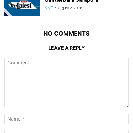
Ganderbal’s Safapora
KNT
-
August 2, 2026
NO COMMENTS
LEAVE A REPLY