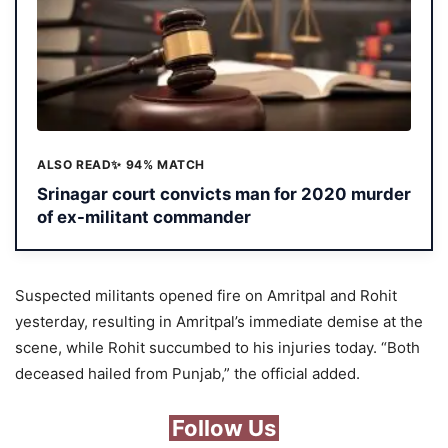
ALSO READ
✨ 94% MATCH
Srinagar court convicts man for 2020 murder
of ex-militant commander
Suspected militants opened fire on Amritpal and Rohit
yesterday, resulting in Amritpal’s immediate demise at the
scene, while Rohit succumbed to his injuries today. “Both
deceased hailed from Punjab,” the official added.
Follow Us