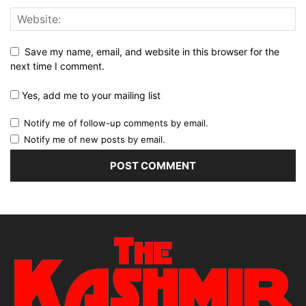
Save my name, email, and website in this browser for the
next time I comment.
Yes, add me to your mailing list
Notify me of follow-up comments by email.
Notify me of new posts by email.