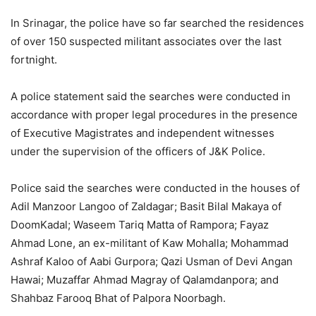
In Srinagar, the police have so far searched the residences
of over 150 suspected militant associates over the last
fortnight.
A police statement said the searches were conducted in
accordance with proper legal procedures in the presence
of Executive Magistrates and independent witnesses
under the supervision of the officers of J&K Police.
Police said the searches were conducted in the houses of
Adil Manzoor Langoo of Zaldagar; Basit Bilal Makaya of
DoomKadal; Waseem Tariq Matta of Rampora; Fayaz
Ahmad Lone, an ex-militant of Kaw Mohalla; Mohammad
Ashraf Kaloo of Aabi Gurpora; Qazi Usman of Devi Angan
Hawai; Muzaffar Ahmad Magray of Qalamdanpora; and
Shahbaz Farooq Bhat of Palpora Noorbagh.