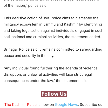
of the nation,” police said.
This decisive action of J&K Police aims to dismantle the
militancy ecosystem in Jammu and Kashmir by identifying
and taking legal action against individuals engaged in such
anti-national and criminal activities, the statement added.
Srinagar Police said it remains committed to safeguarding
peace and security in the city.
“Any individual found furthering the agenda of violence,
disruption, or unlawful activities will face strict legal
consequences under the law,” the statement said.
Follow Us
The Kashmir Pulse
is now on
Google News
. Subscribe our