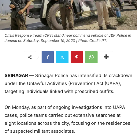
Crisis Response Team (CRT) stand near command vehicle of J&K Police in
Jammu on Saturday, September 19, 2020 | Photo Credit: PTI
SRINAGAR
— Srinagar Police has intensified its crackdown
under the Unlawful Activities (Prevention) Act (UAPA),
targeting individuals linked with proscribed outfits.
On Monday, as part of ongoing investigations into UAPA
cases, police teams carried out extensive searches at
eight locations across the city, focusing on the residences
of suspected militant associates.