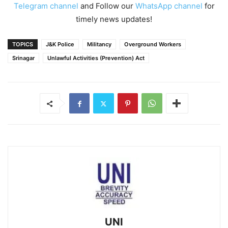
Telegram channel
and Follow our
WhatsApp channel
for
timely news updates!
TOPICS
J&K Police
Militancy
Overground Workers
Srinagar
Unlawful Activities (Prevention) Act
UNI