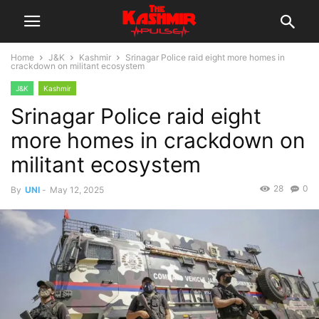
Home
J&K
Kashmir
Srinagar Police raid eight more homes in
crackdown on militant ecosystem
J&K
Kashmir
Srinagar Police raid eight
more homes in crackdown on
militant ecosystem
28
0
By
UNI
-
May 12, 2025