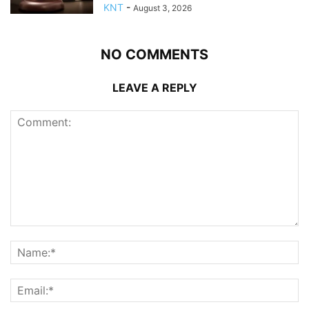
KNT
-
August 3, 2026
NO COMMENTS
LEAVE A REPLY