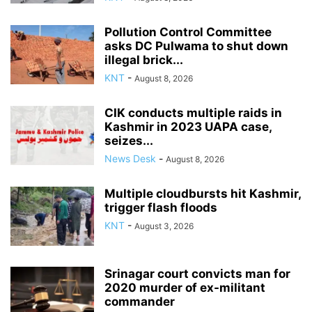
Pollution Control Committee
asks DC Pulwama to shut down
illegal brick...
KNT
-
August 8, 2026
CIK conducts multiple raids in
Kashmir in 2023 UAPA case,
seizes...
News Desk
-
August 8, 2026
Multiple cloudbursts hit Kashmir,
trigger flash floods
KNT
-
August 3, 2026
Srinagar court convicts man for
2020 murder of ex-militant
commander