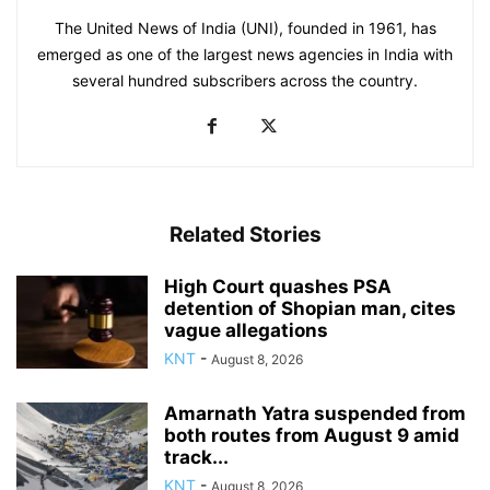
The United News of India (UNI), founded in 1961, has
emerged as one of the largest news agencies in India with
several hundred subscribers across the country.
Related Stories
High Court quashes PSA
detention of Shopian man, cites
vague allegations
KNT
-
August 8, 2026
Amarnath Yatra suspended from
both routes from August 9 amid
track...
KNT
-
August 8, 2026