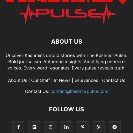
ABOUT US
Uncover Kashmir’s untold stories with The Kashmir Pulse.
Bold journalism. Authentic insights. Amplifying unheard
voices. Every word resonates. Every pulse reveals truth.
About Us
|
Our Staff
|
In News
|
Grievances
|
Contact Us
Contact Us:
contact@kashmirpulse.com
FOLLOW US