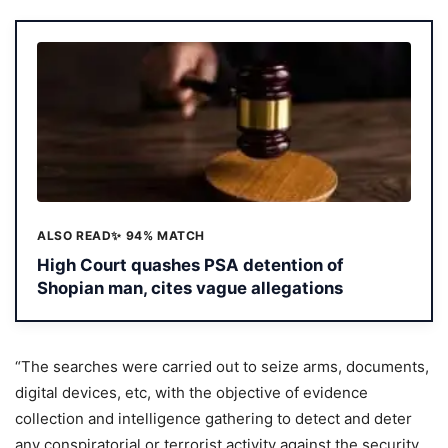
ALSO READ
✨ 94% MATCH
High Court quashes PSA detention of
Shopian man, cites vague allegations
“The searches were carried out to seize arms, documents,
digital devices, etc, with the objective of evidence
collection and intelligence gathering to detect and deter
any conspiratorial or terrorist activity against the security