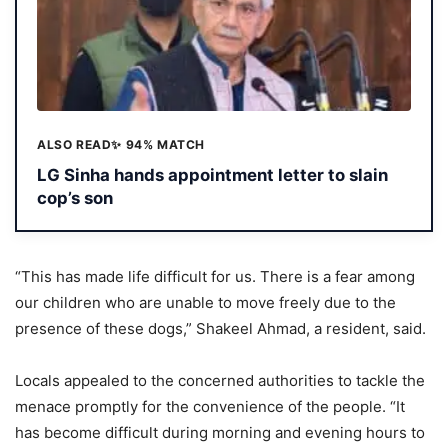
ALSO READ
✨ 94% MATCH
LG Sinha hands appointment letter to slain
cop’s son
“This has made life difficult for us. There is a fear among
our children who are unable to move freely due to the
presence of these dogs,” Shakeel Ahmad, a resident, said.
Locals appealed to the concerned authorities to tackle the
menace promptly for the convenience of the people. “It
has become difficult during morning and evening hours to