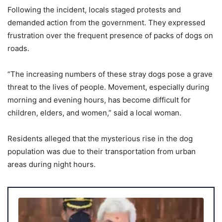
Following the incident, locals staged protests and
demanded action from the government. They expressed
frustration over the frequent presence of packs of dogs on
roads.
“The increasing numbers of these stray dogs pose a grave
threat to the lives of people. Movement, especially during
morning and evening hours, has become difficult for
children, elders, and women,” said a local woman.
Residents alleged that the mysterious rise in the dog
population was due to their transportation from urban
areas during night hours.