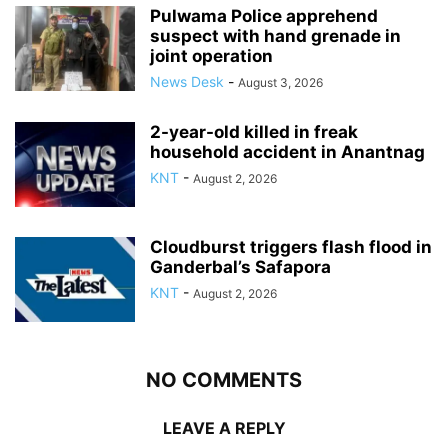
Pulwama Police apprehend
suspect with hand grenade in
joint operation
News Desk
-
August 3, 2026
2-year-old killed in freak
household accident in Anantnag
KNT
-
August 2, 2026
Cloudburst triggers flash flood in
Ganderbal’s Safapora
KNT
-
August 2, 2026
NO COMMENTS
LEAVE A REPLY