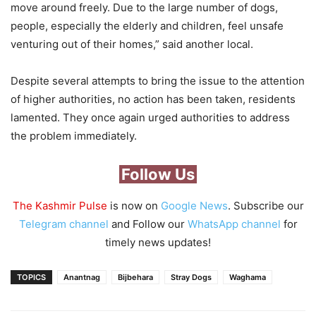
move around freely. Due to the large number of dogs,
people, especially the elderly and children, feel unsafe
venturing out of their homes,” said another local.
Despite several attempts to bring the issue to the attention
of higher authorities, no action has been taken, residents
lamented. They once again urged authorities to address
the problem immediately.
Follow Us
The Kashmir Pulse
is now on
Google News
. Subscribe our
Telegram channel
and Follow our
WhatsApp channel
for
timely news updates!
TOPICS
Anantnag
Bijbehara
Stray Dogs
Waghama