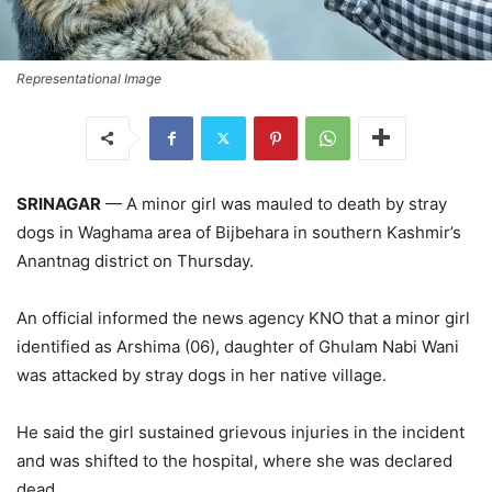
Representational Image
SRINAGAR
— A minor girl was mauled to death by stray
dogs in Waghama area of Bijbehara in southern Kashmir’s
Anantnag district on Thursday.
An official informed the news agency KNO that a minor girl
identified as Arshima (06), daughter of Ghulam Nabi Wani
was attacked by stray dogs in her native village.
He said the girl sustained grievous injuries in the incident
and was shifted to the hospital, where she was declared
dead.