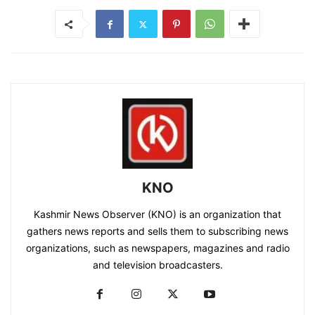
KNO
Kashmir News Observer (KNO) is an organization that
gathers news reports and sells them to subscribing news
organizations, such as newspapers, magazines and radio
and television broadcasters.