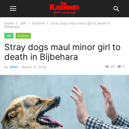
Home
J&K
Kashmir
Stray dogs maul minor girl to death in
Bijbehara
J&K
Kashmir
Stray dogs maul minor girl to
death in Bijbehara
28
0
By
KNO
-
March 21, 2024