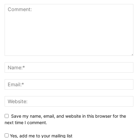
Save my name, email, and website in this browser for the
next time I comment.
Yes, add me to your mailing list