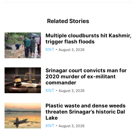
Related Stories
Multiple cloudbursts hit Kashmir,
trigger flash floods
KNT
-
August 3, 2026
Srinagar court convicts man for
2020 murder of ex-militant
commander
KNT
-
August 3, 2026
Plastic waste and dense weeds
threaten Srinagar’s historic Dal
Lake
KNT
-
August 3, 2026