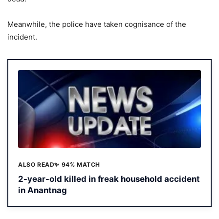
Meanwhile, the police have taken cognisance of the
incident.
ALSO READ
✨ 94% MATCH
2-year-old killed in freak household accident
in Anantnag