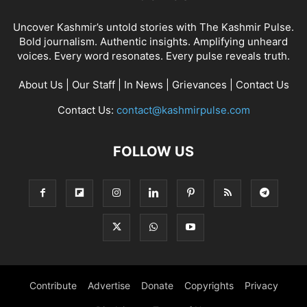
Uncover Kashmir’s untold stories with The Kashmir Pulse.
Bold journalism. Authentic insights. Amplifying unheard
voices. Every word resonates. Every pulse reveals truth.
About Us
|
Our Staff
|
In News
|
Grievances
|
Contact Us
Contact Us:
contact@kashmirpulse.com
FOLLOW US
Contribute
Advertise
Donate
Copyrights
Privacy