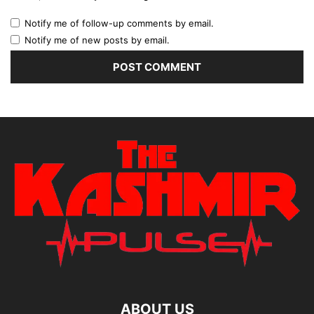
Notify me of follow-up comments by email.
Notify me of new posts by email.
ABOUT US