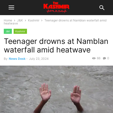
Home
J&K
Kashmir
Teenager drowns at Namblan waterfall amid
heatwave
J&K
Kashmir
Teenager drowns at Namblan
waterfall amid heatwave
66
0
By
News Desk
-
July 23, 2024