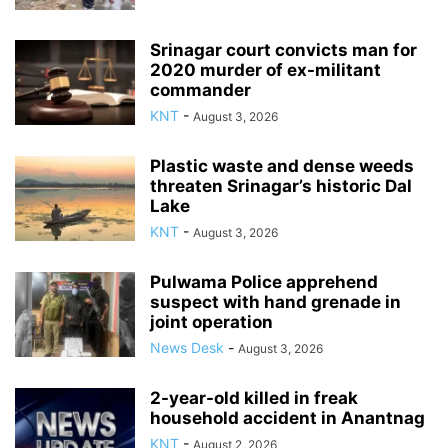
Srinagar court convicts man for
2020 murder of ex-militant
commander
KNT
-
August 3, 2026
Plastic waste and dense weeds
threaten Srinagar’s historic Dal
Lake
KNT
-
August 3, 2026
Pulwama Police apprehend
suspect with hand grenade in
joint operation
News Desk
-
August 3, 2026
2-year-old killed in freak
household accident in Anantnag
KNT
-
August 2, 2026