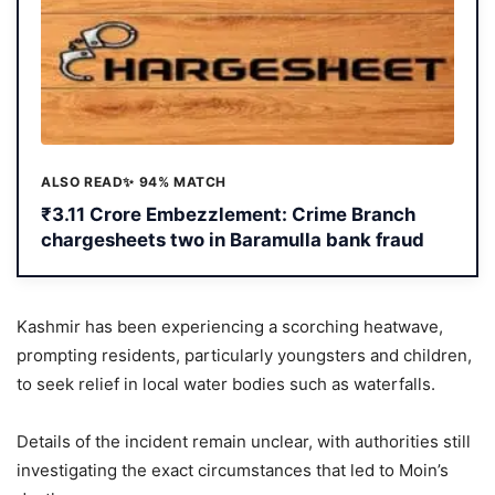
ALSO READ
✨ 94% MATCH
₹3.11 Crore Embezzlement: Crime Branch
chargesheets two in Baramulla bank fraud
Kashmir has been experiencing a scorching heatwave,
prompting residents, particularly youngsters and children,
to seek relief in local water bodies such as waterfalls.
Details of the incident remain unclear, with authorities still
investigating the exact circumstances that led to Moin’s