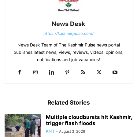
News Desk
https://kashmirpulse.com/
News Desk Team of The Kashmir Pulse news portal
publishes latest news, views, reviews, videos, opinions,
notifications and job vacancies!
Related Stories
Multiple cloudbursts hit Kashmir,
trigger flash floods
KNT
-
August 3, 2026