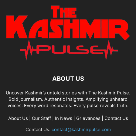
ABOUT US
Uncover Kashmir’s untold stories with The Kashmir Pulse.
Bold journalism. Authentic insights. Amplifying unheard
voices. Every word resonates. Every pulse reveals truth.
About Us
|
Our Staff
|
In News
|
Grievances
|
Contact Us
Contact Us:
contact@kashmirpulse.com