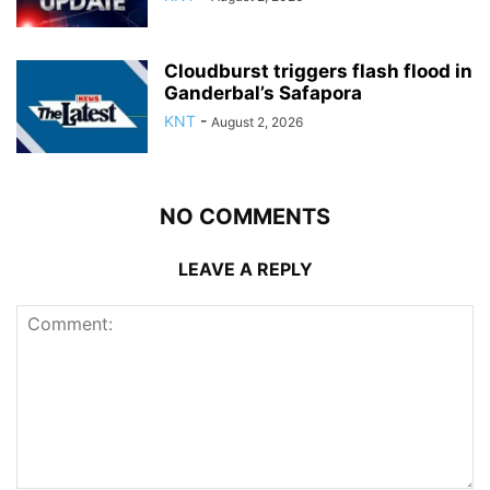
Cloudburst triggers flash flood in
Ganderbal’s Safapora
KNT
-
August 2, 2026
NO COMMENTS
LEAVE A REPLY