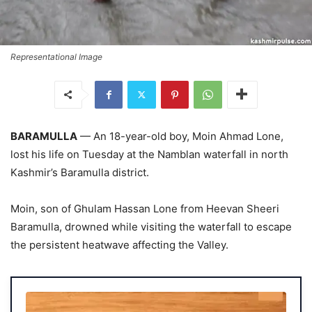
Representational Image
BARAMULLA
— An 18-year-old boy, Moin Ahmad Lone,
lost his life on Tuesday at the Namblan waterfall in north
Kashmir’s Baramulla district.
Moin, son of Ghulam Hassan Lone from Heevan Sheeri
Baramulla, drowned while visiting the waterfall to escape
the persistent heatwave affecting the Valley.