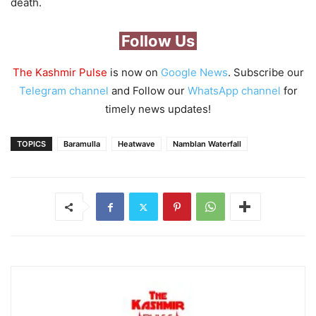
death.
Follow Us
The Kashmir Pulse
is now on
Google News
. Subscribe our
Telegram channel
and Follow our
WhatsApp channel
for
timely news updates!
TOPICS
Baramulla
Heatwave
Namblan Waterfall