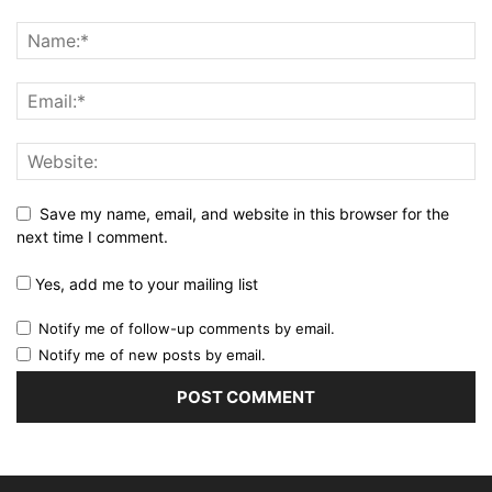
Save my name, email, and website in this browser for the
next time I comment.
Yes, add me to your mailing list
Notify me of follow-up comments by email.
Notify me of new posts by email.