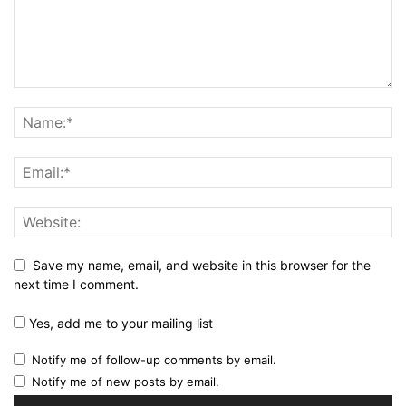
Save my name, email, and website in this browser for the
next time I comment.
Yes, add me to your mailing list
Notify me of follow-up comments by email.
Notify me of new posts by email.