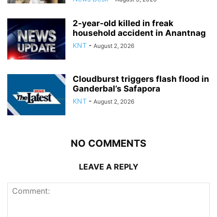
2-year-old killed in freak
household accident in Anantnag
KNT
-
August 2, 2026
Cloudburst triggers flash flood in
Ganderbal’s Safapora
KNT
-
August 2, 2026
NO COMMENTS
LEAVE A REPLY