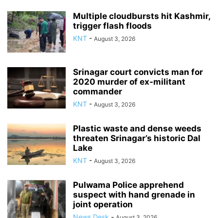
Multiple cloudbursts hit Kashmir,
trigger flash floods
KNT
-
August 3, 2026
Srinagar court convicts man for
2020 murder of ex-militant
commander
KNT
-
August 3, 2026
Plastic waste and dense weeds
threaten Srinagar’s historic Dal
Lake
KNT
-
August 3, 2026
Pulwama Police apprehend
suspect with hand grenade in
joint operation
News Desk
-
August 3, 2026