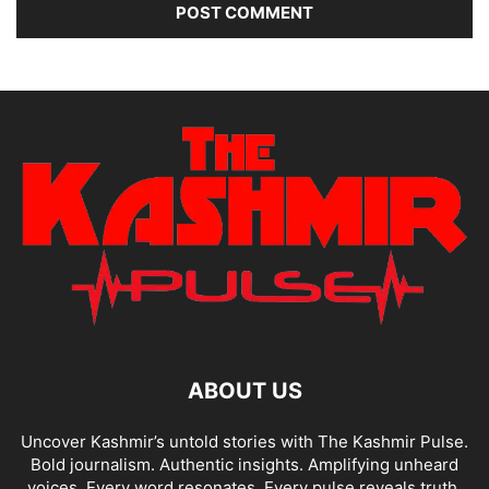
ABOUT US
Uncover Kashmir’s untold stories with The Kashmir Pulse.
Bold journalism. Authentic insights. Amplifying unheard
voices. Every word resonates. Every pulse reveals truth.