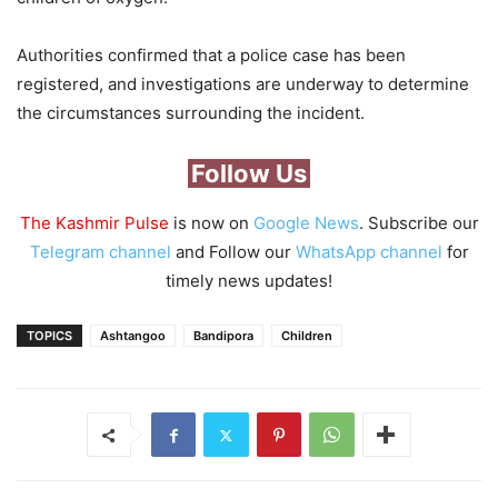
Authorities confirmed that a police case has been
registered, and investigations are underway to determine
the circumstances surrounding the incident.
Follow Us
The Kashmir Pulse
is now on
Google News
. Subscribe our
Telegram channel
and Follow our
WhatsApp channel
for
timely news updates!
TOPICS
Ashtangoo
Bandipora
Children