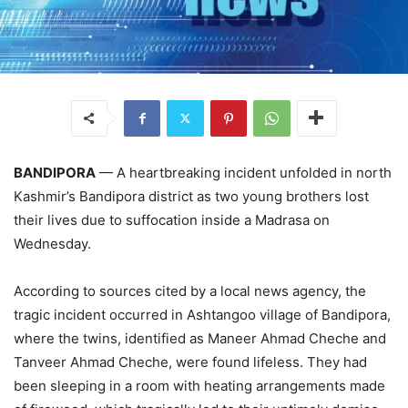
BANDIPORA
— A heartbreaking incident unfolded in north
Kashmir’s Bandipora district as two young brothers lost
their lives due to suffocation inside a Madrasa on
Wednesday.
According to sources cited by a local news agency, the
tragic incident occurred in Ashtangoo village of Bandipora,
where the twins, identified as Maneer Ahmad Cheche and
Tanveer Ahmad Cheche, were found lifeless. They had
been sleeping in a room with heating arrangements made