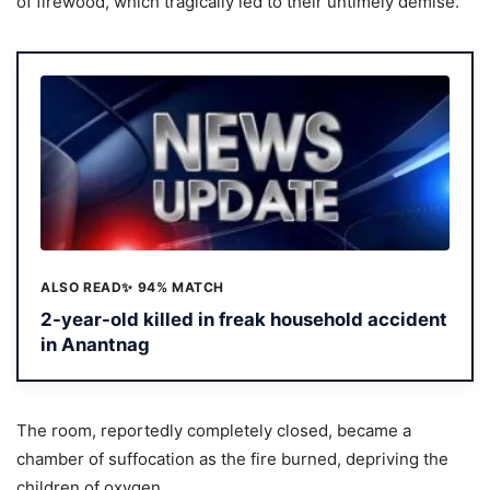
of firewood, which tragically led to their untimely demise.
ALSO READ
✨ 94% MATCH
2-year-old killed in freak household accident
in Anantnag
The room, reportedly completely closed, became a
chamber of suffocation as the fire burned, depriving the
children of oxygen.