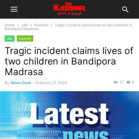
Home
J&K
Kashmir
Tragic incident claims lives of two children in
Bandipora Madrasa
J&K
Kashmir
Tragic incident claims lives of
two children in Bandipora
Madrasa
17
0
By
News Desk
-
February 21, 2024