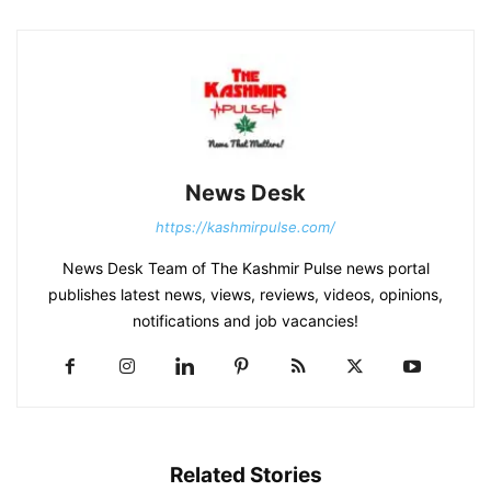
News Desk
https://kashmirpulse.com/
News Desk Team of The Kashmir Pulse news portal
publishes latest news, views, reviews, videos, opinions,
notifications and job vacancies!
Related Stories