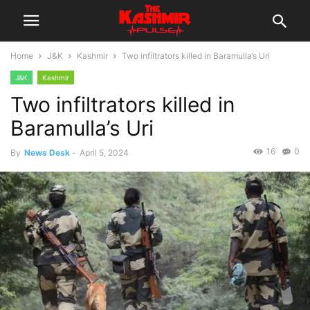
Home
J&K
Kashmir
Two infiltrators killed in Baramulla’s Uri
J&K
Kashmir
Two infiltrators killed in
Baramulla’s Uri
16
0
By
News Desk
-
April 5, 2024