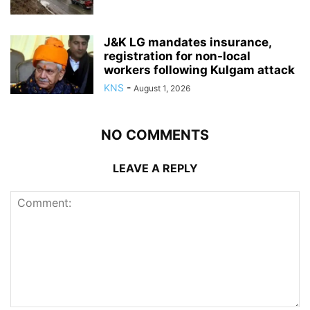
J&K LG mandates insurance,
registration for non-local
workers following Kulgam attack
KNS
-
August 1, 2026
NO COMMENTS
LEAVE A REPLY