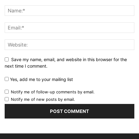
Save my name, email, and website in this browser for the
next time I comment.
Yes, add me to your mailing list
Notify me of follow-up comments by email.
Notify me of new posts by email.