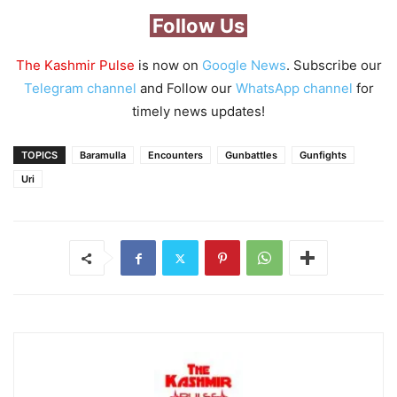
Follow Us
The Kashmir Pulse
is now on
Google News
. Subscribe our
Telegram channel
and Follow our
WhatsApp channel
for
timely news updates!
TOPICS
Baramulla
Encounters
Gunbattles
Gunfights
Uri