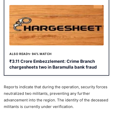
ALSO READ
✨ 94% MATCH
₹3.11 Crore Embezzlement: Crime Branch
chargesheets two in Baramulla bank fraud
Reports indicate that during the operation, security forces
neutralized two militants, preventing any further
advancement into the region. The identity of the deceased
militants is currently under verification.