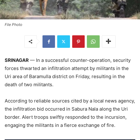
File Photo
SRINAGAR
— In a successful counter-operation, security
forces thwarted an infiltration attempt by militants in the
Uri area of Baramulla district on Friday, resulting in the
death of two militants.
According to reliable sources cited by a local news agency,
the infiltration bid occurred in Sabura Nala along the Uri
border. Alert troops swiftly responded to the incursion,
engaging the militants in a fierce exchange of fire.