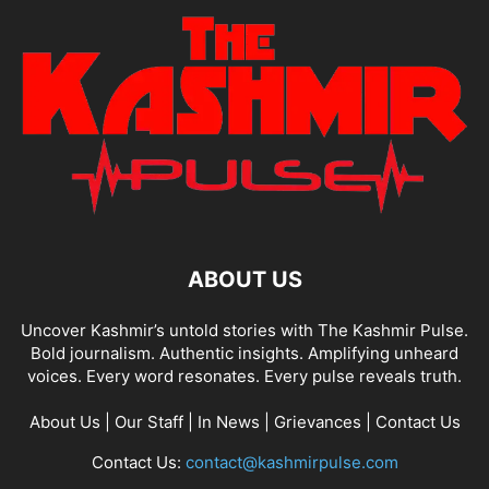
ABOUT US
Uncover Kashmir’s untold stories with The Kashmir Pulse.
Bold journalism. Authentic insights. Amplifying unheard
voices. Every word resonates. Every pulse reveals truth.
About Us
|
Our Staff
|
In News
|
Grievances
|
Contact Us
Contact Us:
contact@kashmirpulse.com