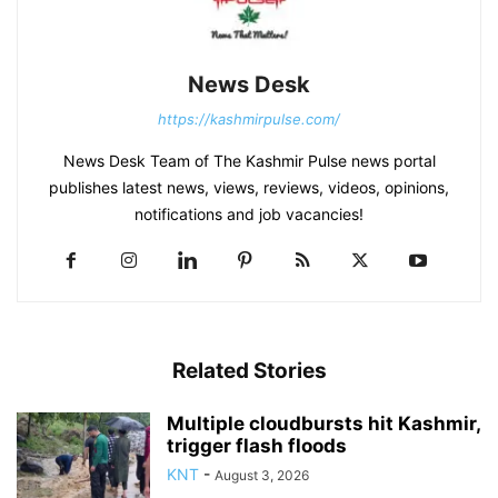
News Desk
https://kashmirpulse.com/
News Desk Team of The Kashmir Pulse news portal
publishes latest news, views, reviews, videos, opinions,
notifications and job vacancies!
Related Stories
Multiple cloudbursts hit Kashmir,
trigger flash floods
KNT
-
August 3, 2026