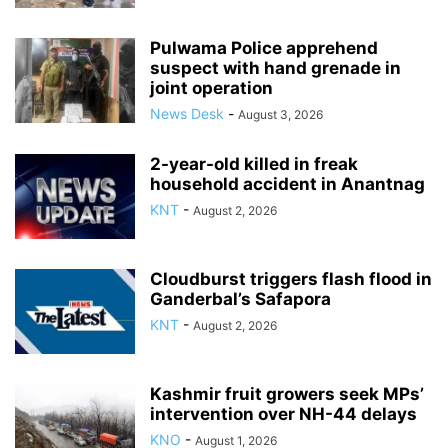
Pulwama Police apprehend
suspect with hand grenade in
joint operation
News Desk
-
August 3, 2026
2-year-old killed in freak
household accident in Anantnag
KNT
-
August 2, 2026
Cloudburst triggers flash flood in
Ganderbal’s Safapora
KNT
-
August 2, 2026
Kashmir fruit growers seek MPs’
intervention over NH-44 delays
KNO
-
August 1, 2026