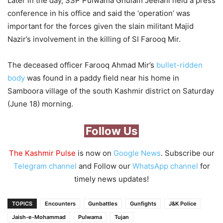
Later in the day, SSP Pulwama Ghulam Jeelani held a press
conference in his office and said the ‘operation’ was
important for the forces given the slain militant Majid
Nazir’s involvement in the killing of SI Farooq Mir.
The deceased officer Farooq Ahmad Mir’s
bullet-ridden
body
was found in a paddy field near his home in
Samboora village of the south Kashmir district on Saturday
(June 18) morning.
Follow Us
The Kashmir Pulse
is now on
Google News
. Subscribe our
Telegram channel
and Follow our
WhatsApp channel
for
timely news updates!
TOPICS
Encounters
Gunbattles
Gunfights
J&K Police
Jaish-e-Mohammad
Pulwama
Tujan