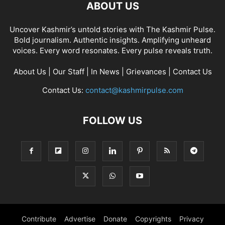
ABOUT US
Uncover Kashmir’s untold stories with The Kashmir Pulse.
Bold journalism. Authentic insights. Amplifying unheard
voices. Every word resonates. Every pulse reveals truth.
About Us
|
Our Staff
|
In News
|
Grievances
|
Contact Us
Contact Us:
contact@kashmirpulse.com
FOLLOW US
Contribute
Advertise
Donate
Copyrights
Privacy