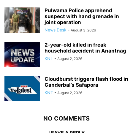
Pulwama Police apprehend
suspect with hand grenade in
joint operation
News Desk
-
August 3, 2026
2-year-old killed in freak
household accident in Anantnag
KNT
-
August 2, 2026
Cloudburst triggers flash flood in
Ganderbal’s Safapora
KNT
-
August 2, 2026
NO COMMENTS
LEAVE A REPLY