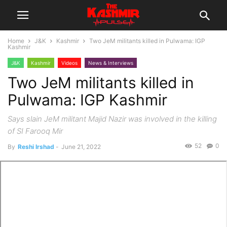
Home
J&K
Kashmir
Two JeM militants killed in Pulwama: IGP
Kashmir
J&K
Kashmir
Videos
News & Interviews
Two JeM militants killed in
Pulwama: IGP Kashmir
Says slain JeM militant Majid Nazir was involved in the killing
of SI Farooq Mir
52
0
By
Reshi Irshad
-
June 21, 2022