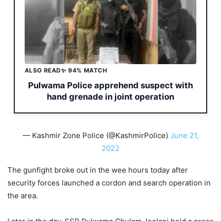
ALSO READ
✨ 94% MATCH
Pulwama Police apprehend suspect with
hand grenade in joint operation
— Kashmir Zone Police (@KashmirPolice)
June 21,
2022
The gunfight broke out in the wee hours today after
security forces launched a cordon and search operation in
the area.