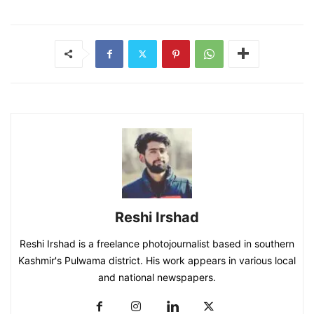
Reshi Irshad
Reshi Irshad is a freelance photojournalist based in southern
Kashmir's Pulwama district. His work appears in various local
and national newspapers.