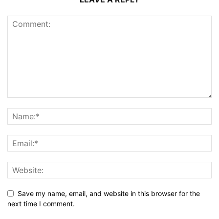
Save my name, email, and website in this browser for the
next time I comment.