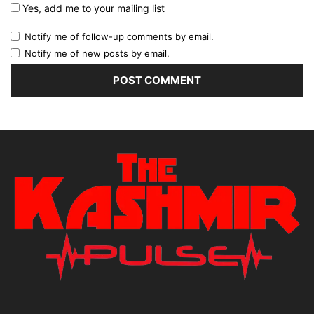
Yes, add me to your mailing list
Notify me of follow-up comments by email.
Notify me of new posts by email.