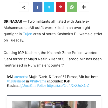
SRINAGAR
— Two militants affiliated with Jaish-e-
Muhammad (JeM) outfit were killed in an overnight
gunfight in
Tujan
area of south Kashmir’s Pulwama district
on Tuesday.
Quoting IGP Kashmir, the Kashmir Zone Police tweeted,
“JeM terrorist Majid Nazir, killer of SI Farooq Mir has been
neutralised in Pulwama encounter.”
JeM
#terrorist
Majid Nazir, Killer of SI Farooq Mir has been
#neutralised
in
#Pulwama
encounter: IGP
Kashmir
@JmuKmrPolice
https://t.co/Gd4XKOoXGZ