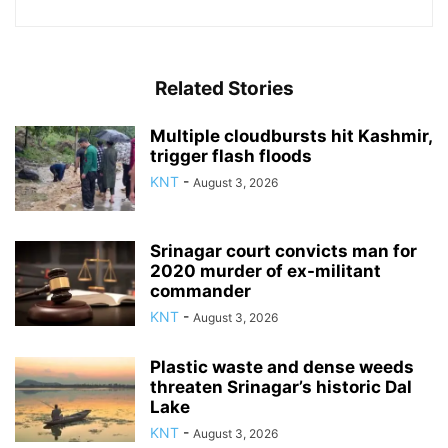
Related Stories
Multiple cloudbursts hit Kashmir,
trigger flash floods
KNT
-
August 3, 2026
Srinagar court convicts man for
2020 murder of ex-militant
commander
KNT
-
August 3, 2026
Plastic waste and dense weeds
threaten Srinagar’s historic Dal
Lake
KNT
-
August 3, 2026